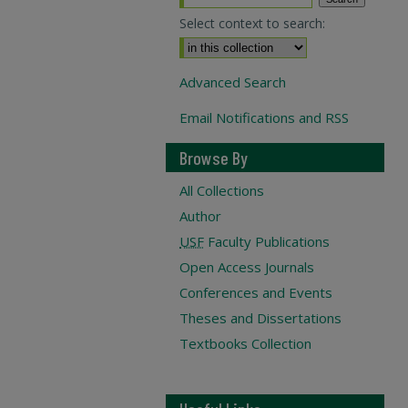
Select context to search:
Advanced Search
Email Notifications and RSS
Browse By
All Collections
Author
USF
Faculty Publications
Open Access Journals
Conferences and Events
Theses and Dissertations
Textbooks Collection