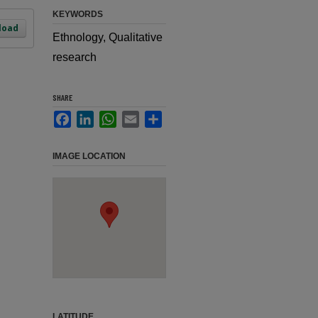
KEYWORDS
load
Ethnology, Qualitative
research
SHARE
Facebook
LinkedIn
WhatsApp
Email
Share
IMAGE LOCATION
LATITUDE