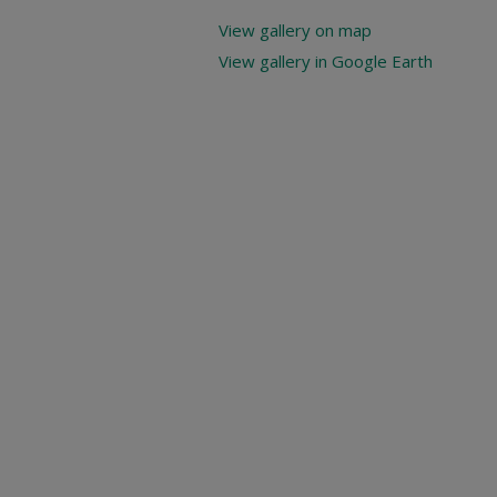
View gallery on map
View gallery in Google Earth