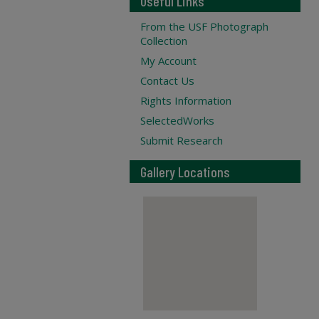
Useful Links
From the USF Photograph
Collection
My Account
Contact Us
Rights Information
SelectedWorks
Submit Research
Gallery Locations