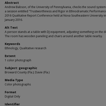
Abstract
Andrew Babson, of the University of Pennsylvania, checks the sound system
a session entitled "Trustworthiness and Rigor in Ethnodramatic Performance
2016 Qualitative Report Conference held at Nova Southeastern University in
January 2016.
Alt Text
A person stands at a table with DJ equipment, adjusting something on the d
The room has wooden paneling and chairs around another table nearby.
Keywords
Ethnology, Qualitative research
Extent
1 color photograph
Subject: geographic
Broward County (Fla.); Davie (Fla.)
Media Type
Color photographs
Format
Digital Only
Identifier