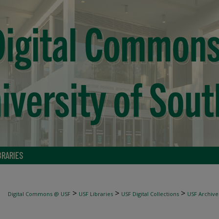
BRARIES
>
>
>
Digital Commons @ USF
USF Libraries
USF Digital Collections
USF Archive