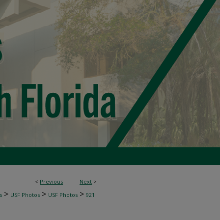
<
Previous
Next
>
>
>
>
s
USF Photos
USF Photos
921