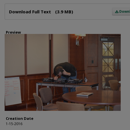
Files
Download Full Text
(3.9 MB)
Down
Preview
Creation Date
1-15-2016