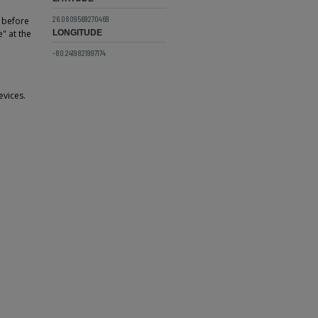
26.0809569270469
 before
" at the
LONGITUDE
-80.2419821997174
evices.