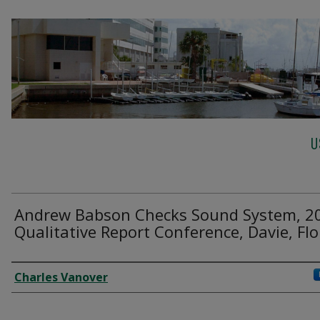
U
Andrew Babson Checks Sound System, 2
Qualitative Report Conference, Davie, Flo
Creator
Charles Vanover