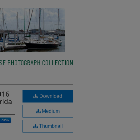
SF PHOTOGRAPH COLLECTION
016
Download
rida
Medium
Follow
Thumbnail