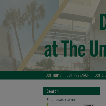
USF HOME
USF RESEARCH
USF LI
Search
Enter search terms: