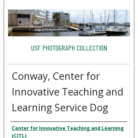
USF PHOTOGRAPH COLLECTION
Conway, Center for
Innovative Teaching and
Learning Service Dog
Creator
Center for Innovative Teaching and Learning
(CITL)