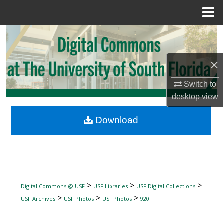
Menu
Home
Search
Browse Collections
×
My Account
Switch to
desktop
view
About
Download
Digital Commons Network™
>
>
>
Digital Commons @ USF
USF Libraries
USF Digital Collections
>
>
>
USF Archives
USF Photos
USF Photos
920