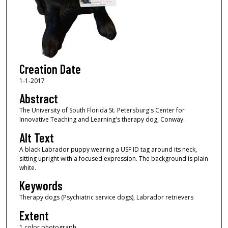
Creation Date
1-1-2017
Abstract
The University of South Florida St. Petersburg's Center for
Innovative Teaching and Learning's therapy dog, Conway.
Alt Text
A black Labrador puppy wearing a USF ID tag around its neck,
sitting upright with a focused expression. The background is plain
white.
Keywords
Therapy dogs (Psychiatric service dogs), Labrador retrievers
Extent
1 color photograph