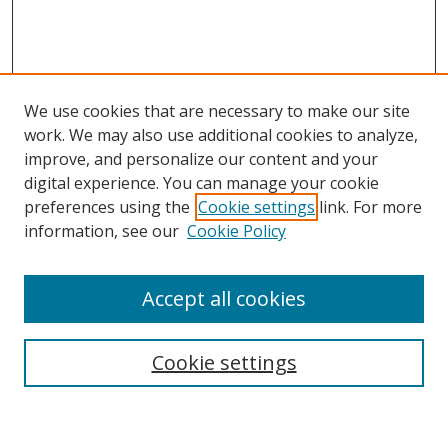
We use cookies that are necessary to make our site
work. We may also use additional cookies to analyze,
improve, and personalize our content and your
digital experience. You can manage your cookie
preferences using the
Cookie settings
link. For more
Search
information, see our
Cookie Policy
Enter search terms:
Accept all cookies
Cookie settings
Select context to search:
Advanced Search