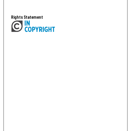
Rights Statement