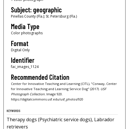
Subject: geographic
Pinellas County (Fla.); St. Petersburg (Fla.)
Media Type
Color photographs
Format
Digital Only
Identifier
fac_images_1124
Recommended Citation
Center for Innovative Teaching and Learning (CITL), "Conway, Center
for Innovative Teaching and Learning Service Dog" (2017).
USF
Photograph Collection.
Image 920.
https://digitalcommons.usf.edu/usf_photos/920
KEYWORDS
Therapy dogs (Psychiatric service dogs), Labrador
retrievers