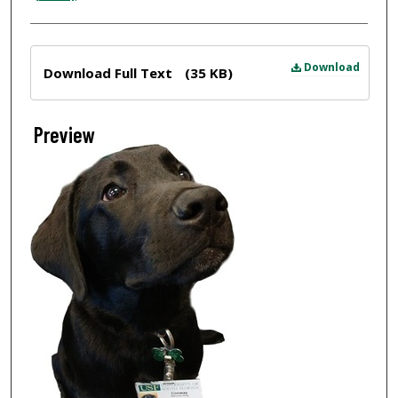
Files
Download
Download Full Text
(35 KB)
Preview