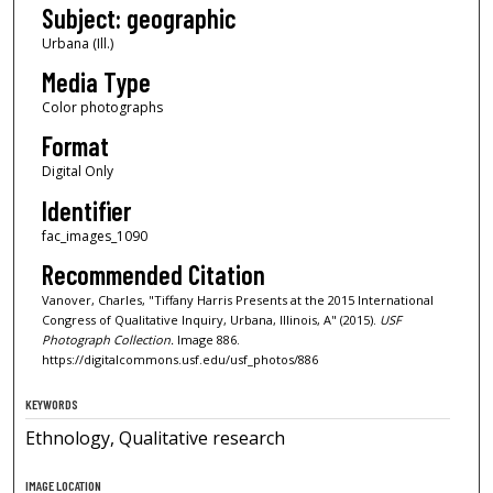
Subject: geographic
Urbana (Ill.)
Media Type
Color photographs
Format
Digital Only
Identifier
fac_images_1090
Recommended Citation
Vanover, Charles, "Tiffany Harris Presents at the 2015 International
Congress of Qualitative Inquiry, Urbana, Illinois, A" (2015).
USF
Photograph Collection.
Image 886.
https://digitalcommons.usf.edu/usf_photos/886
KEYWORDS
Ethnology, Qualitative research
IMAGE LOCATION