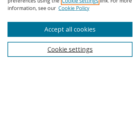
preferences using the
Cookie settings
link. For more
Search
information, see our
Cookie Policy
Enter search terms:
Accept all cookies
Cookie settings
Select context to search:
Advanced Search
Email Notifications and RSS
Browse By
All Collections
Author
USF
Faculty Publications
Open Access Journals
Conferences and Events