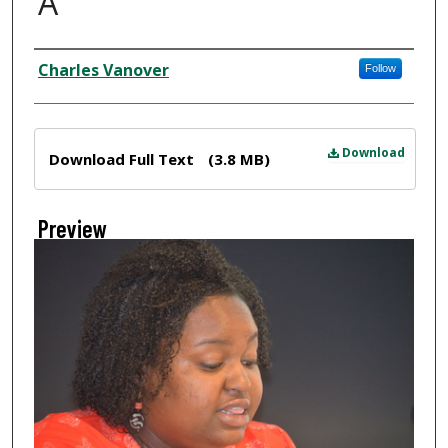
A
Creator
Charles Vanover
Follow
Files
Download
Download Full Text
(3.8 MB)
Preview