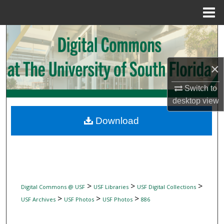
Menu
Home
Search
Browse Collections
×
My Account
Switch to
desktop
view
About
Download
Digital Commons Network™
>
>
>
Digital Commons @ USF
USF Libraries
USF Digital Collections
>
>
>
USF Archives
USF Photos
USF Photos
886