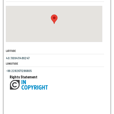
LATITUDE
40.1109411486247
LONGITUDE
-88.2282671286805
Rights Statement