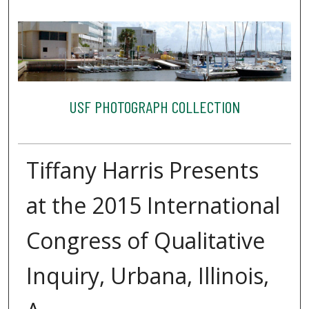
USF PHOTOGRAPH COLLECTION
Tiffany Harris Presents
at the 2015 International
Congress of Qualitative
Inquiry, Urbana, Illinois,