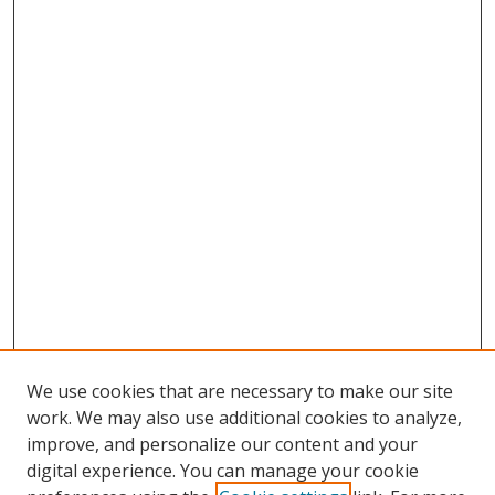
We use cookies that are necessary to make our site
work. We may also use additional cookies to analyze,
improve, and personalize our content and your
digital experience. You can manage your cookie