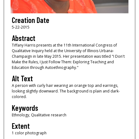
Creation Date
5-22-2015
Abstract
Tiffany Harris presents at the 11th International Congress of
Qualitative Inquiry held at the University of Illinois Urbana-
Champaign in late May 2015. Her presentation was titled "I Don't
Make the Rules, I Just Follow Them: Exploring Teaching and
Education through Autoethnography."
Alt Text
A person with curly hair wearing an orange top and earrings,
looking slightly downward. The background is plain and dark-
colored.
Keywords
Ethnology, Qualitative research
Extent
1 color photograph