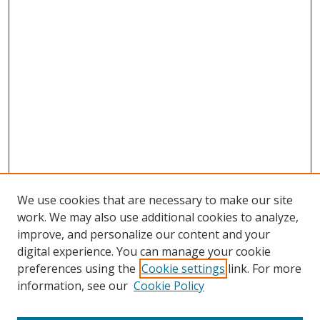
We use cookies that are necessary to make our site
work. We may also use additional cookies to analyze,
improve, and personalize our content and your
digital experience. You can manage your cookie
preferences using the
Cookie settings
link. For more
Search
information, see our
Cookie Policy
Enter search terms: