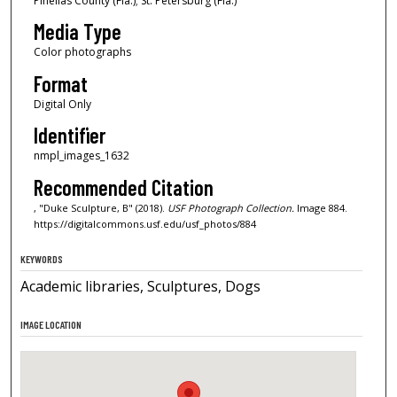
Pinellas County (Fla.); St. Petersburg (Fla.)
Media Type
Color photographs
Format
Digital Only
Identifier
nmpl_images_1632
Recommended Citation
, "Duke Sculpture, B" (2018).
USF Photograph Collection.
Image 884.
https://digitalcommons.usf.edu/usf_photos/884
KEYWORDS
Academic libraries, Sculptures, Dogs
IMAGE LOCATION