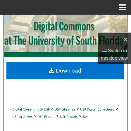
Menu
Home
Search
Browse Collections
×
My Account
Switch to
desktop
view
About
Download
Digital Commons Network™
>
>
>
Digital Commons @ USF
USF Libraries
USF Digital Collections
>
>
>
USF Archives
USF Photos
USF Photos
884