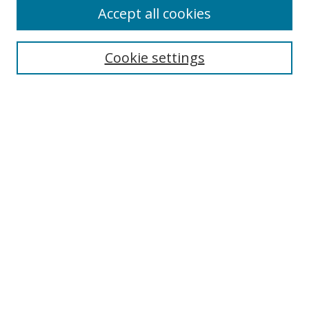
Accept all cookies
Cookie settings
Select context to search:
Advanced Search
Email Notifications and RSS
Browse By
All Collections
Author
USF
Faculty Publications
Open Access Journals
Conferences and Events
Theses and Dissertations
Textbooks Collection