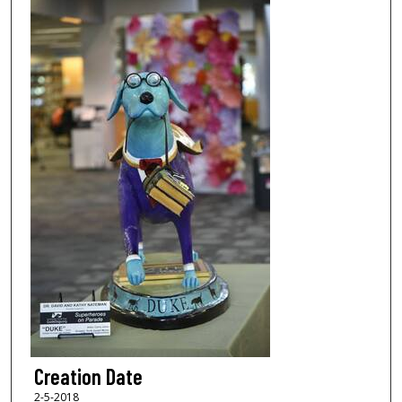
Creation Date
2-5-2018