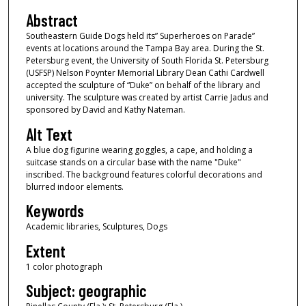
Abstract
Southeastern Guide Dogs held its” Superheroes on Parade”
events at locations around the Tampa Bay area. During the St.
Petersburg event, the University of South Florida St. Petersburg
(USFSP) Nelson Poynter Memorial Library Dean Cathi Cardwell
accepted the sculpture of “Duke” on behalf of the library and
university. The sculpture was created by artist Carrie Jadus and
sponsored by David and Kathy Nateman.
Alt Text
A blue dog figurine wearing goggles, a cape, and holding a
suitcase stands on a circular base with the name "Duke"
inscribed. The background features colorful decorations and
blurred indoor elements.
Keywords
Academic libraries, Sculptures, Dogs
Extent
1 color photograph
Subject: geographic