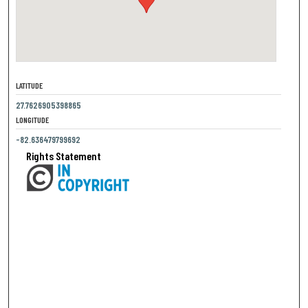
LATITUDE
27.7626905398865
LONGITUDE
-82.636479799692
Rights Statement