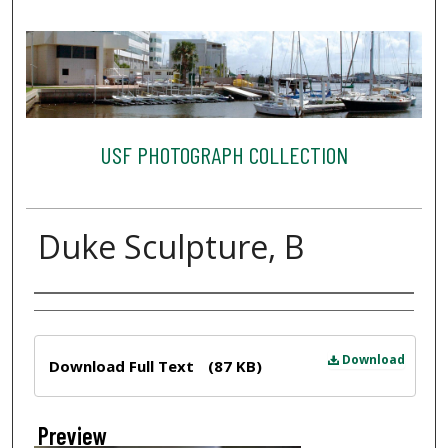
USF PHOTOGRAPH COLLECTION
Duke Sculpture, B
Creator
Files
Download
Download Full Text
(87 KB)
Preview