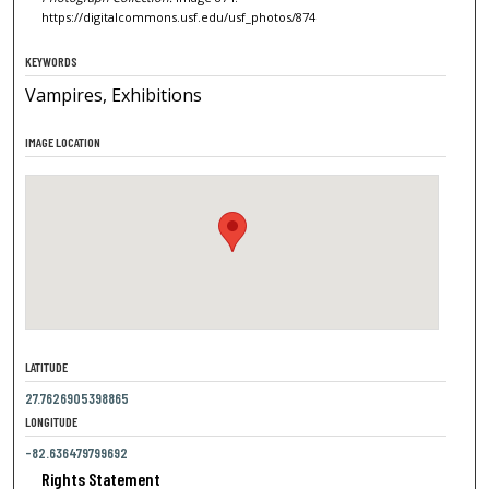
https://digitalcommons.usf.edu/usf_photos/874
KEYWORDS
Vampires, Exhibitions
IMAGE LOCATION
LATITUDE
27.7626905398865
LONGITUDE
-82.636479799692
Rights Statement