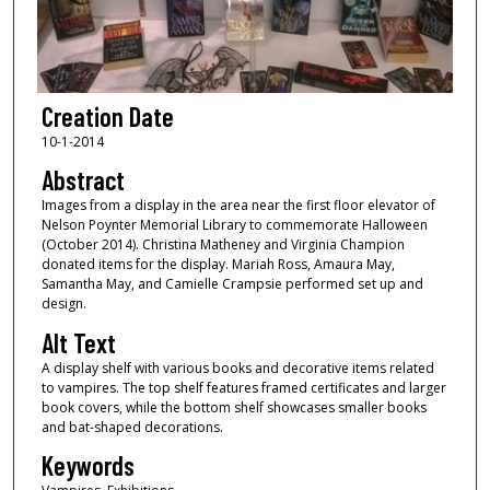
Creation Date
10-1-2014
Abstract
Images from a display in the area near the first floor elevator of
Nelson Poynter Memorial Library to commemorate Halloween
(October 2014). Christina Matheney and Virginia Champion
donated items for the display. Mariah Ross, Amaura May,
Samantha May, and Camielle Crampsie performed set up and
design.
Alt Text
A display shelf with various books and decorative items related
to vampires. The top shelf features framed certificates and larger
book covers, while the bottom shelf showcases smaller books
and bat-shaped decorations.
Keywords