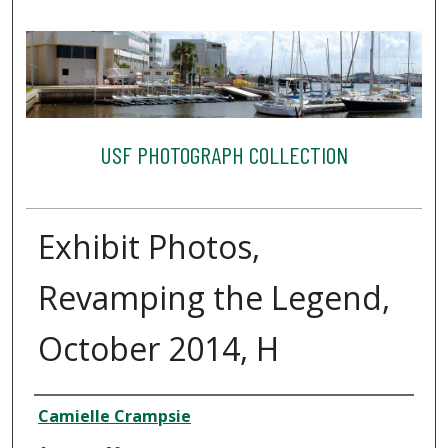
USF PHOTOGRAPH COLLECTION
Exhibit Photos,
Revamping the Legend,
October 2014, H
Creator
Camielle Crampsie