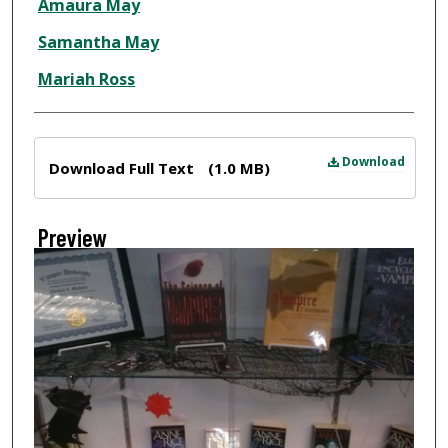
Amaura May
Samantha May
Mariah Ross
Files
Download
Download Full Text
(1.0 MB)
Preview