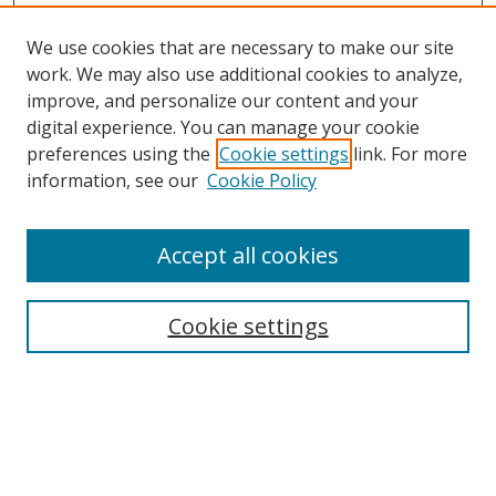
We use cookies that are necessary to make our site
work. We may also use additional cookies to analyze,
improve, and personalize our content and your
digital experience. You can manage your cookie
preferences using the
Cookie settings
link. For more
Search
information, see our
Cookie Policy
Enter search terms:
Accept all cookies
Cookie settings
Select context to search:
Advanced Search
Email Notifications and RSS
Browse By