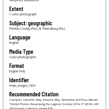
Vampires, Exhibitions
Extent
1 color photograph
Subject: geographic
Pinellas County (Fla.); St. Petersburg (Fla.)
Language
English
Media Type
Color photographs
Format
Digital Only
Identifier
nmpl_images_1622
Recommended Citation
Crampsie, Camielle; May, Amaura; May, Samantha; and Ross, Mariah,
"Exhibit Photos, Revamping the Legend, October 2014, H" (2014).
USF
Photograph Collection.
Image 874.