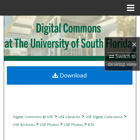
Menu
Home
Search
Browse Collections
×
My Account
Switch to
desktop
view
About
Download
Digital Commons Network™
>
>
>
Digital Commons @ USF
USF Libraries
USF Digital Collections
>
>
>
USF Archives
USF Photos
USF Photos
874