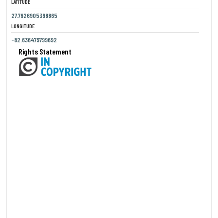
LATITUDE
27.7626905398865
LONGITUDE
-82.636479799692
Rights Statement