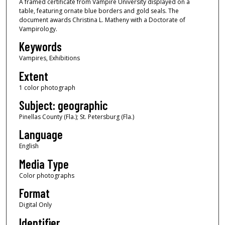
A framed certificate from Vampire University displayed on a
table, featuring ornate blue borders and gold seals. The
document awards Christina L. Matheny with a Doctorate of
Vampirology.
Keywords
Vampires, Exhibitions
Extent
1 color photograph
Subject: geographic
Pinellas County (Fla.); St. Petersburg (Fla.)
Language
English
Media Type
Color photographs
Format
Digital Only
Identifier