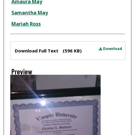
Amaura May
Samantha May
Mariah Ross
Files
Download
Download Full Text
(596 KB)
Preview