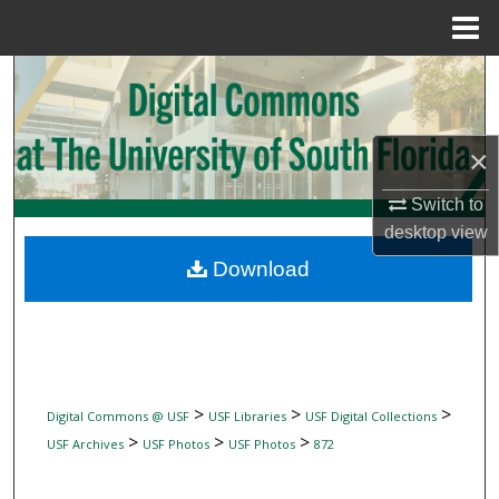
Menu
Home
Search
Browse Collections
×
My Account
Switch to
desktop
view
About
Download
Digital Commons Network™
>
>
>
Digital Commons @ USF
USF Libraries
USF Digital Collections
>
>
>
USF Archives
USF Photos
USF Photos
872