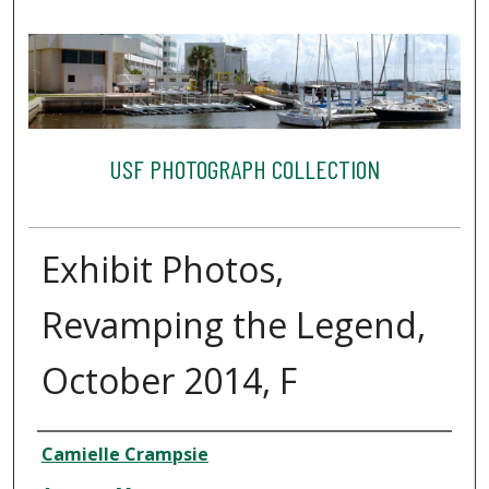
USF PHOTOGRAPH COLLECTION
Exhibit Photos,
Revamping the Legend,
October 2014, F
Creator
Camielle Crampsie