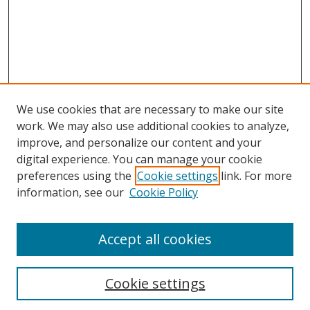
We use cookies that are necessary to make our site
work. We may also use additional cookies to analyze,
improve, and personalize our content and your
digital experience. You can manage your cookie
preferences using the
Cookie settings
link. For more
Search
information, see our
Cookie Policy
Enter search terms:
Accept all cookies
Cookie settings
Select context to search: