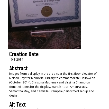
Creation Date
10-1-2014
Abstract
Images from a display in the area near the first floor elevator of
Nelson Poynter Memorial Library to commemorate Halloween
(October 2014). Christina Matheney and Virginia Champion
donated items for the display. Mariah Ross, Amaura May,
Samantha May, and Camielle Crampsie performed set up and
design.
Alt Text