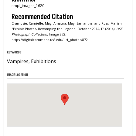
nmpl_images_1620
Recommended Citation
Crampsie, Camielle; May, Amaura; May, Samantha; and Ross, Mariah,
"Exhibit Photos, Revamping the Legend, October 2014, F" (2014).
USF
Photograph Collection.
Image 872.
https://digitalcommons.usf.edu/usf_photos/872
KEYWORDS
Vampires, Exhibitions
IMAGE LOCATION