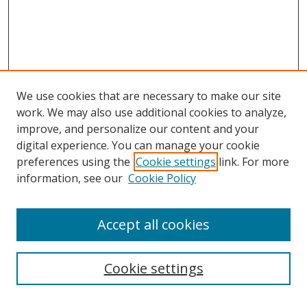
We use cookies that are necessary to make our site
work. We may also use additional cookies to analyze,
improve, and personalize our content and your
digital experience. You can manage your cookie
preferences using the
Cookie settings
link. For more
Search
information, see our
Cookie Policy
Enter search terms:
Accept all cookies
Cookie settings
Select context to search: