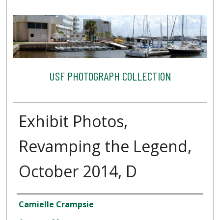
USF PHOTOGRAPH COLLECTION
Exhibit Photos,
Revamping the Legend,
October 2014, D
Creator
Camielle Crampsie