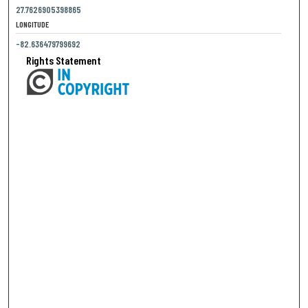
27.7626905398865
LONGITUDE
-82.636479799692
Rights Statement