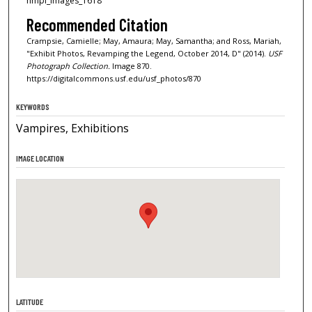
nmpl_images_1618
Recommended Citation
Crampsie, Camielle; May, Amaura; May, Samantha; and Ross, Mariah,
"Exhibit Photos, Revamping the Legend, October 2014, D" (2014).
USF
Photograph Collection.
Image 870.
https://digitalcommons.usf.edu/usf_photos/870
KEYWORDS
Vampires, Exhibitions
IMAGE LOCATION
LATITUDE