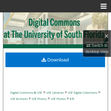
Menu
Home
Search
Browse Collections
×
My Account
Switch to
desktop
view
About
Download
Digital Commons Network™
>
>
>
Digital Commons @ USF
USF Libraries
USF Digital Collections
>
>
>
USF Archives
USF Photos
USF Photos
870