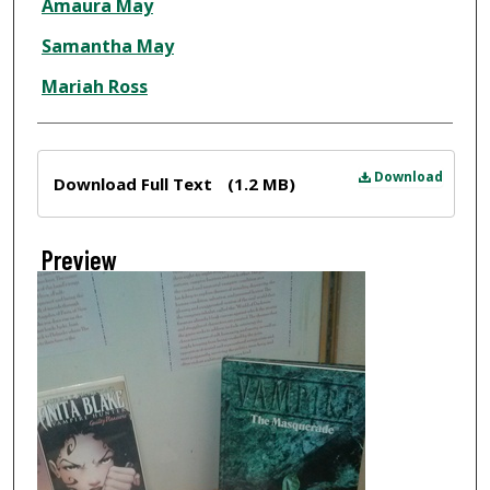
Amaura May
Samantha May
Mariah Ross
Files
Download
Download Full Text
(1.2 MB)
Preview