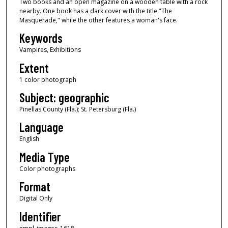
Two books and an open magazine on a wooden table with a rock
nearby. One book has a dark cover with the title "The
Masquerade," while the other features a woman's face.
Keywords
Vampires, Exhibitions
Extent
1 color photograph
Subject: geographic
Pinellas County (Fla.); St. Petersburg (Fla.)
Language
English
Media Type
Color photographs
Format
Digital Only
Identifier