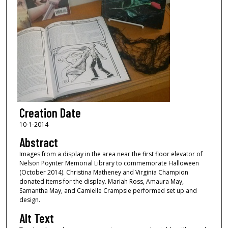
Creation Date
10-1-2014
Abstract
Images from a display in the area near the first floor elevator of
Nelson Poynter Memorial Library to commemorate Halloween
(October 2014). Christina Matheney and Virginia Champion
donated items for the display. Mariah Ross, Amaura May,
Samantha May, and Camielle Crampsie performed set up and
design.
Alt Text