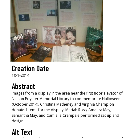
Creation Date
10-1-2014
Abstract
Images from a display in the area near the first floor elevator of
Nelson Poynter Memorial Library to commemorate Halloween
(October 2014). Christina Matheney and Virginia Champion
donated items for the display. Mariah Ross, Amaura May,
Samantha May, and Camielle Crampsie performed set up and
design.
Alt Text