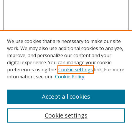
We use cookies that are necessary to make our site
work. We may also use additional cookies to analyze,
improve, and personalize our content and your
digital experience. You can manage your cookie
preferences using the
Cookie settings
link. For more
Search
information, see our
Cookie Policy
Enter search terms:
Accept all cookies
Cookie settings
Select context to search: