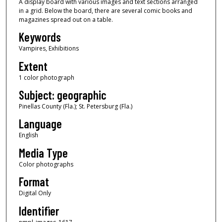
A display board with various images and text sections arranged
in a grid. Below the board, there are several comic books and
magazines spread out on a table.
Keywords
Vampires, Exhibitions
Extent
1 color photograph
Subject: geographic
Pinellas County (Fla.); St. Petersburg (Fla.)
Language
English
Media Type
Color photographs
Format
Digital Only
Identifier