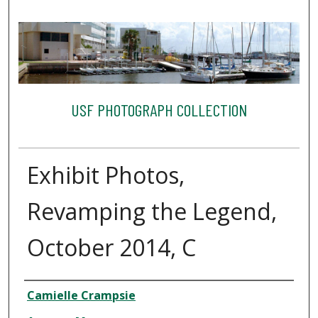
USF PHOTOGRAPH COLLECTION
Exhibit Photos,
Revamping the Legend,
October 2014, C
Creator
Camielle Crampsie