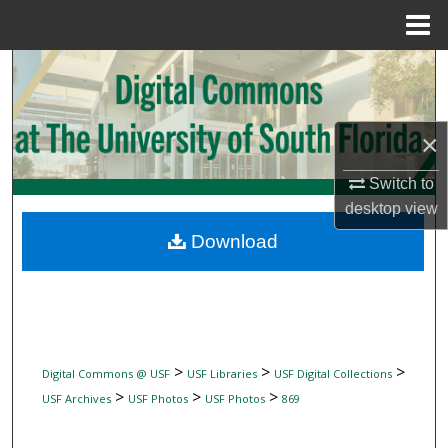
Menu
Home
Search
Browse Collections
×
My Account
Switch to
desktop
view
About
Download
Digital Commons Network™
>
>
>
Digital Commons @ USF
USF Libraries
USF Digital Collections
>
>
>
USF Archives
USF Photos
USF Photos
869