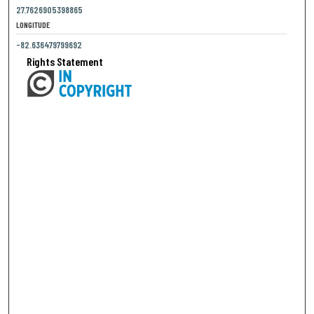
27.7626905398865
LONGITUDE
-82.636479799692
Rights Statement