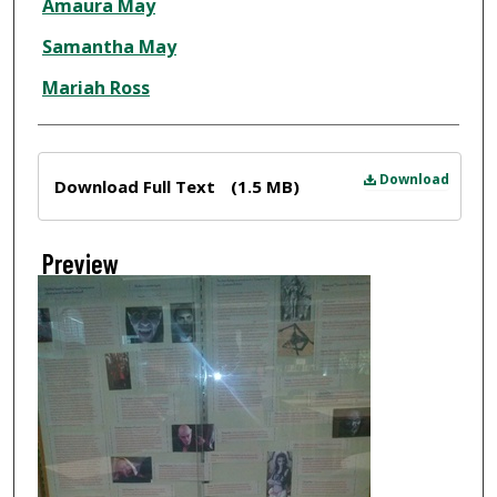
Amaura May
Samantha May
Mariah Ross
Files
Download
Download Full Text
(1.5 MB)
Preview