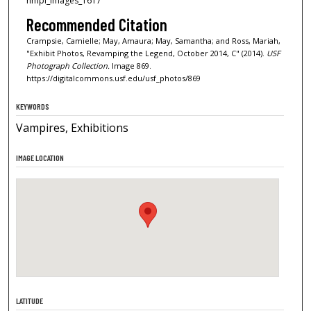
nmpl_images_1617
Recommended Citation
Crampsie, Camielle; May, Amaura; May, Samantha; and Ross, Mariah,
"Exhibit Photos, Revamping the Legend, October 2014, C" (2014).
USF
Photograph Collection.
Image 869.
https://digitalcommons.usf.edu/usf_photos/869
KEYWORDS
Vampires, Exhibitions
IMAGE LOCATION
LATITUDE