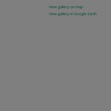
View gallery on map
View gallery in Google Earth