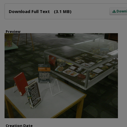
Files
Download Full Text
(3.1 MB)
Down
Preview
Creation Date