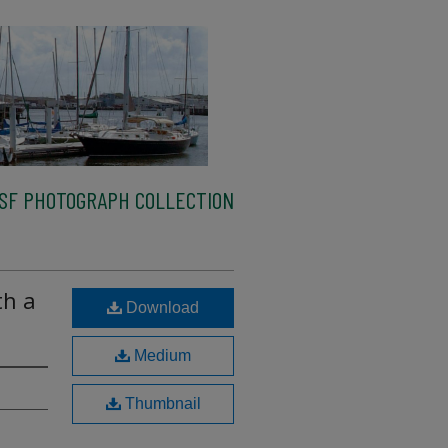
SF PHOTOGRAPH COLLECTION
th a
Download
Medium
Thumbnail