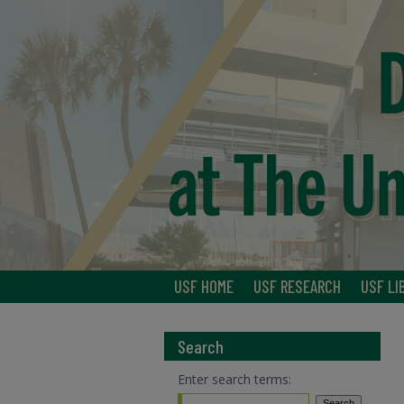
USF HOME
USF RESEARCH
USF LI
Search
Enter search terms: