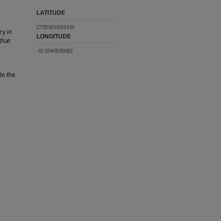
LATITUDE
27.7626905398865
ry in
LONGITUDE
that
-82.636479799692
In the