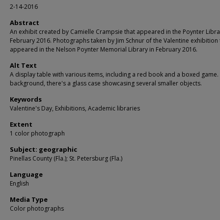
2-14-2016
Abstract
An exhibit created by Camielle Crampsie that appeared in the Poynter Libra
February 2016. Photographs taken by Jim Schnur of the Valentine exhibition 
appeared in the Nelson Poynter Memorial Library in February 2016.
Alt Text
A display table with various items, including a red book and a boxed game. 
background, there's a glass case showcasing several smaller objects.
Keywords
Valentine's Day, Exhibitions, Academic libraries
Extent
1 color photograph
Subject: geographic
Pinellas County (Fla.); St. Petersburg (Fla.)
Language
English
Media Type
Color photographs