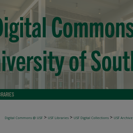
BRARIES
>
>
>
Digital Commons @ USF
USF Libraries
USF Digital Collections
USF Archive