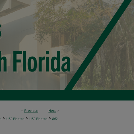
<
Previous
Next
>
>
>
>
s
USF Photos
USF Photos
862