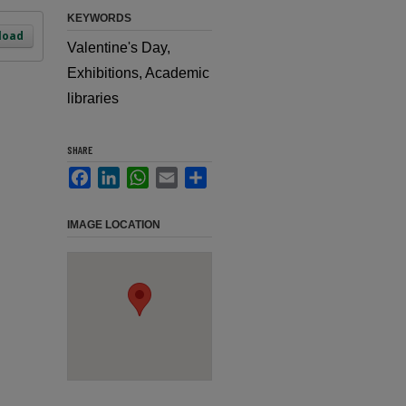
KEYWORDS
load
Valentine's Day,
Exhibitions, Academic
libraries
SHARE
Facebook
LinkedIn
WhatsApp
Email
Share
IMAGE LOCATION