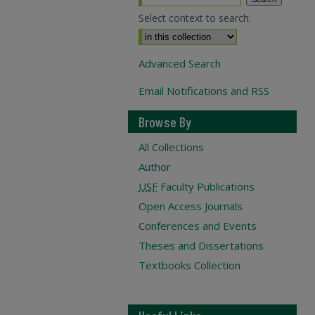
Select context to search:
Advanced Search
Email Notifications and RSS
Browse By
All Collections
Author
USF
Faculty Publications
Open Access Journals
Conferences and Events
Theses and Dissertations
Textbooks Collection