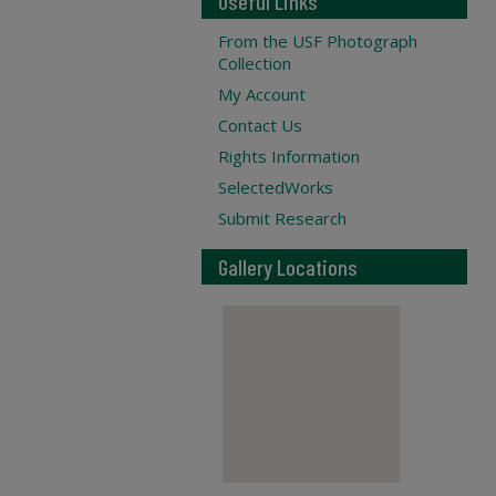
Useful Links
From the USF Photograph
Collection
My Account
Contact Us
Rights Information
SelectedWorks
Submit Research
Gallery Locations