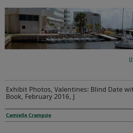
U
Exhibit Photos, Valentines: Blind Date wi
Book, February 2016, J
Creator
Camielle Crampsie