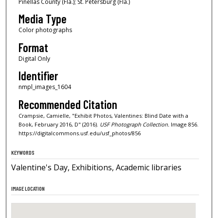
Pinellas County (Fla.); St. Petersburg (Fla.)
Media Type
Color photographs
Format
Digital Only
Identifier
nmpl_images_1604
Recommended Citation
Crampsie, Camielle, "Exhibit Photos, Valentines: Blind Date with a
Book, February 2016, D" (2016).
USF Photograph Collection.
Image 856.
https://digitalcommons.usf.edu/usf_photos/856
KEYWORDS
Valentine's Day, Exhibitions, Academic libraries
IMAGE LOCATION