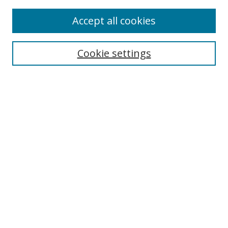
Enter search terms:
Accept all cookies
Cookie settings
Select context to search:
Advanced Search
Email Notifications and RSS
Browse By
All Collections
Author
USF
Faculty Publications
Open Access Journals
Conferences and Events
Theses and Dissertations
Textbooks Collection