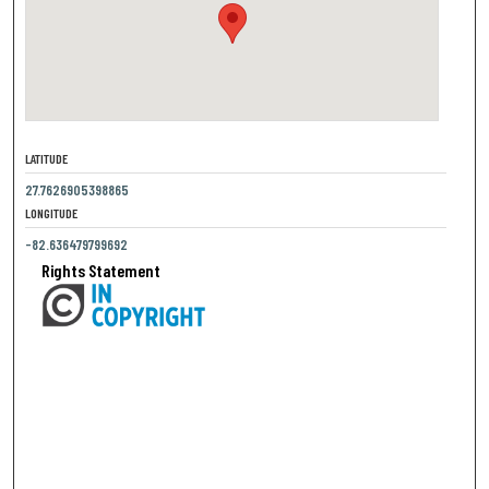
LATITUDE
27.7626905398865
LONGITUDE
-82.636479799692
Rights Statement