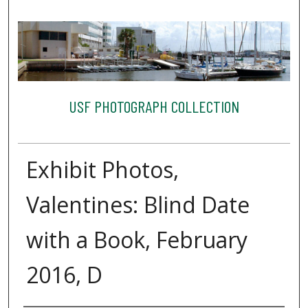
USF PHOTOGRAPH COLLECTION
Exhibit Photos,
Valentines: Blind Date
with a Book, February
2016, D