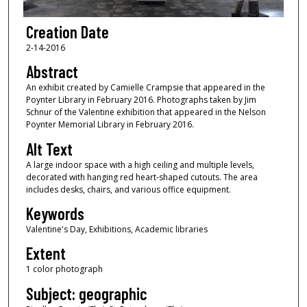
Creation Date
2-14-2016
Abstract
An exhibit created by Camielle Crampsie that appeared in the
Poynter Library in February 2016. Photographs taken by Jim
Schnur of the Valentine exhibition that appeared in the Nelson
Poynter Memorial Library in February 2016.
Alt Text
A large indoor space with a high ceiling and multiple levels,
decorated with hanging red heart-shaped cutouts. The area
includes desks, chairs, and various office equipment.
Keywords
Valentine's Day, Exhibitions, Academic libraries
Extent
1 color photograph
Subject: geographic