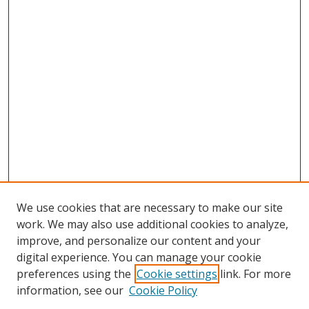
We use cookies that are necessary to make our site
work. We may also use additional cookies to analyze,
improve, and personalize our content and your
digital experience. You can manage your cookie
preferences using the
Cookie settings
link. For more
Search
information, see our
Cookie Policy