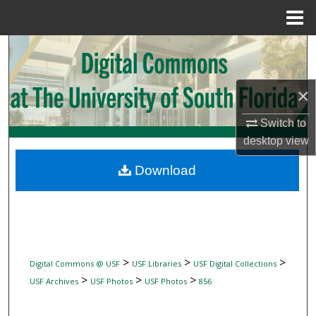
Menu
Home
Search
Browse Collections
×
My Account
Switch to
desktop
view
About
Download
Digital Commons Network™
>
>
>
Digital Commons @ USF
USF Libraries
USF Digital Collections
>
>
>
USF Archives
USF Photos
USF Photos
856