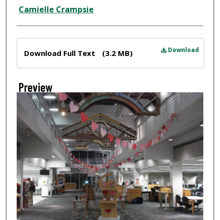
Creator
Camielle Crampsie
Files
Download
Download Full Text
(3.2 MB)
Preview