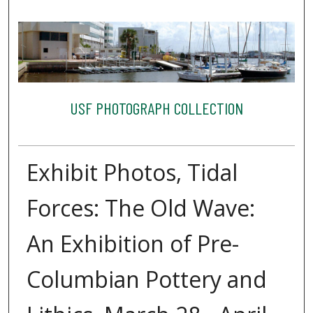
USF PHOTOGRAPH COLLECTION
Exhibit Photos, Tidal
Forces: The Old Wave:
An Exhibition of Pre-
Columbian Pottery and