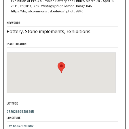
Exhibition of Pre-Columbian Pottery and Lithics, March 28 - April 10
2011, X" (2011).
USF Photograph Collection.
Image 846.
https://digitalcommons.usf.edu/usf_photos/846
KEYWORDS
Pottery, Stone implements, Exhibitions
IMAGE LOCATION
LATITUDE
27.7626905398865
LONGITUDE
-82.636479799692