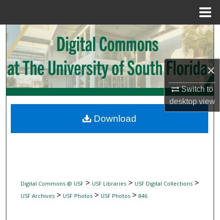
Menu
Home
Search
Browse Collections
×
My Account
Switch to
desktop
view
About
Download
Digital Commons Network™
>
>
>
Digital Commons @ USF
USF Libraries
USF Digital Collections
>
>
>
USF Archives
USF Photos
USF Photos
846