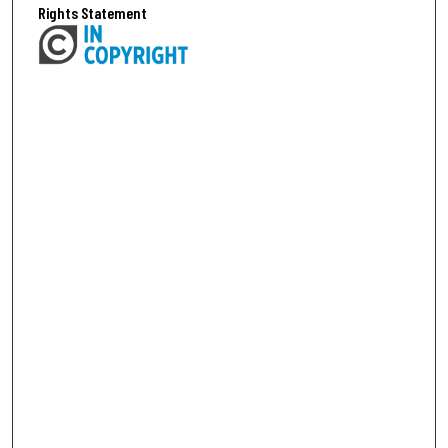
Rights Statement