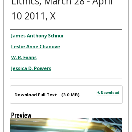
Lithics, March 28 - April
10 2011, X
Creator
James Anthony Schnur
Leslie Anne Chanove
W. R. Evans
Jessica D. Powers
Files
Download
Download Full Text
(3.0 MB)
Preview