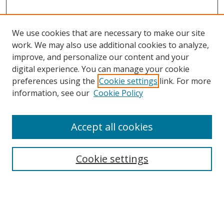
We use cookies that are necessary to make our site
work. We may also use additional cookies to analyze,
improve, and personalize our content and your
digital experience. You can manage your cookie
preferences using the
Cookie settings
link. For more
Search
information, see our
Cookie Policy
Enter search terms:
Accept all cookies
Cookie settings
Select context to search:
Advanced Search
Email Notifications and RSS