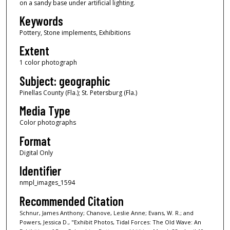
on a sandy base under artificial lighting.
Keywords
Pottery, Stone implements, Exhibitions
Extent
1 color photograph
Subject: geographic
Pinellas County (Fla.); St. Petersburg (Fla.)
Media Type
Color photographs
Format
Digital Only
Identifier
nmpl_images_1594
Recommended Citation
Schnur, James Anthony; Chanove, Leslie Anne; Evans, W. R.; and
Powers, Jessica D., "Exhibit Photos, Tidal Forces: The Old Wave: An