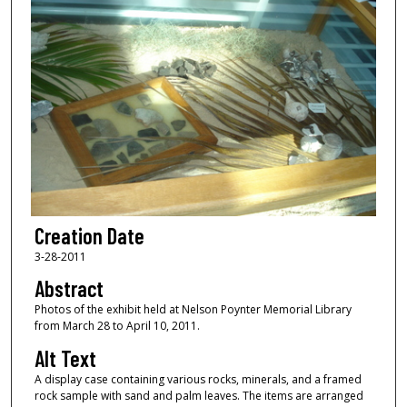
Creation Date
3-28-2011
Abstract
Photos of the exhibit held at Nelson Poynter Memorial Library
from March 28 to April 10, 2011.
Alt Text
A display case containing various rocks, minerals, and a framed
rock sample with sand and palm leaves. The items are arranged