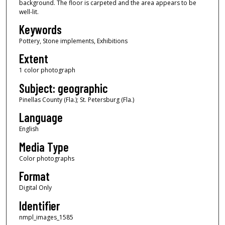
background. The floor is carpeted and the area appears to be
well-lit.
Keywords
Pottery, Stone implements, Exhibitions
Extent
1 color photograph
Subject: geographic
Pinellas County (Fla.); St. Petersburg (Fla.)
Language
English
Media Type
Color photographs
Format
Digital Only
Identifier
nmpl_images_1585