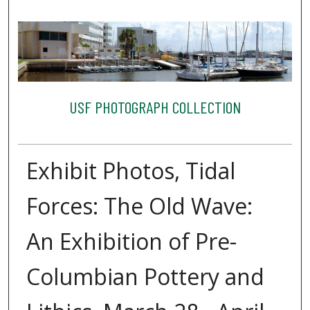
USF PHOTOGRAPH COLLECTION
Exhibit Photos, Tidal
Forces: The Old Wave:
An Exhibition of Pre-
Columbian Pottery and