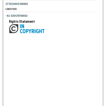
27.7626905398865
LONGITUDE
-82.636479799692
Rights Statement