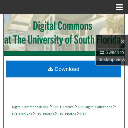
Menu
Home
Search
Browse Collections
×
My Account
Switch to
desktop
view
About
Download
Digital Commons Network™
>
>
>
Digital Commons @ USF
USF Libraries
USF Digital Collections
>
>
>
USF Archives
USF Photos
USF Photos
837