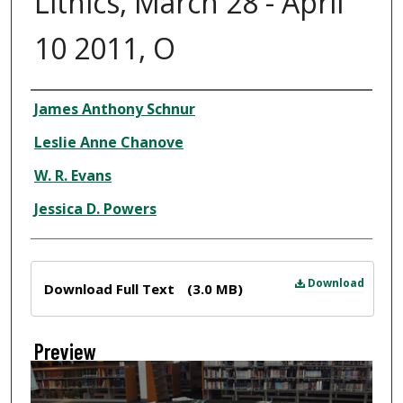
Lithics, March 28 - April
10 2011, O
Creator
James Anthony Schnur
Leslie Anne Chanove
W. R. Evans
Jessica D. Powers
Files
Download
Download Full Text
(3.0 MB)
Preview