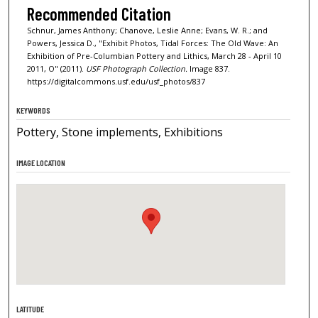
Recommended Citation
Schnur, James Anthony; Chanove, Leslie Anne; Evans, W. R.; and
Powers, Jessica D., "Exhibit Photos, Tidal Forces: The Old Wave: An
Exhibition of Pre-Columbian Pottery and Lithics, March 28 - April 10
2011, O" (2011).
USF Photograph Collection.
Image 837.
https://digitalcommons.usf.edu/usf_photos/837
KEYWORDS
Pottery, Stone implements, Exhibitions
IMAGE LOCATION
LATITUDE