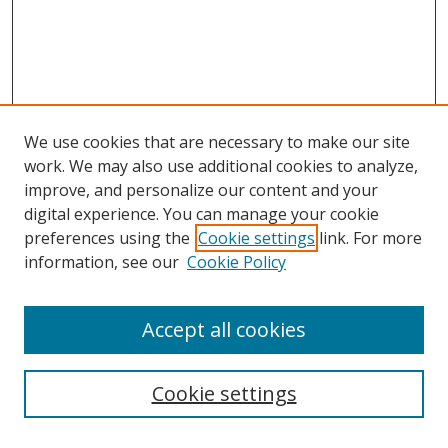
We use cookies that are necessary to make our site
work. We may also use additional cookies to analyze,
improve, and personalize our content and your
digital experience. You can manage your cookie
preferences using the
Cookie settings
link. For more
Search
information, see our
Cookie Policy
Enter search terms:
Accept all cookies
Cookie settings
Select context to search: