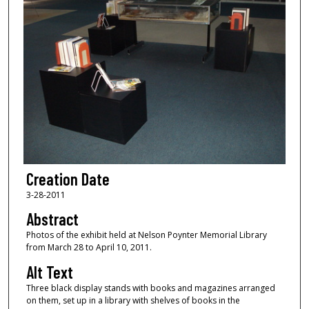
Creation Date
3-28-2011
Abstract
Photos of the exhibit held at Nelson Poynter Memorial Library
from March 28 to April 10, 2011.
Alt Text
Three black display stands with books and magazines arranged
on them, set up in a library with shelves of books in the