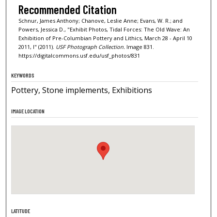
Recommended Citation
Schnur, James Anthony; Chanove, Leslie Anne; Evans, W. R.; and
Powers, Jessica D., "Exhibit Photos, Tidal Forces: The Old Wave: An
Exhibition of Pre-Columbian Pottery and Lithics, March 28 - April 10
2011, I" (2011).
USF Photograph Collection.
Image 831.
https://digitalcommons.usf.edu/usf_photos/831
KEYWORDS
Pottery, Stone implements, Exhibitions
IMAGE LOCATION
LATITUDE