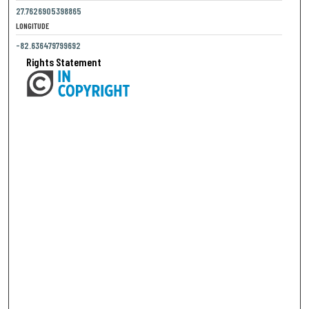
27.7626905398865
LONGITUDE
-82.636479799692
Rights Statement