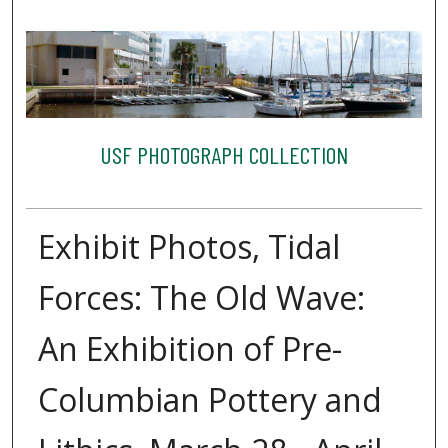
USF PHOTOGRAPH COLLECTION
Exhibit Photos, Tidal
Forces: The Old Wave:
An Exhibition of Pre-
Columbian Pottery and