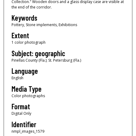
Collection." Wooden doors and a glass display case are visible at
the end of the corridor.
Keywords
Pottery, Stone implements, Exhibitions
Extent
1 color photograph
Subject: geographic
Pinellas County (Fla.); St. Petersburg (Fla.)
Language
English
Media Type
Color photographs
Format
Digital Only
Identifier
nmpl_images_1579