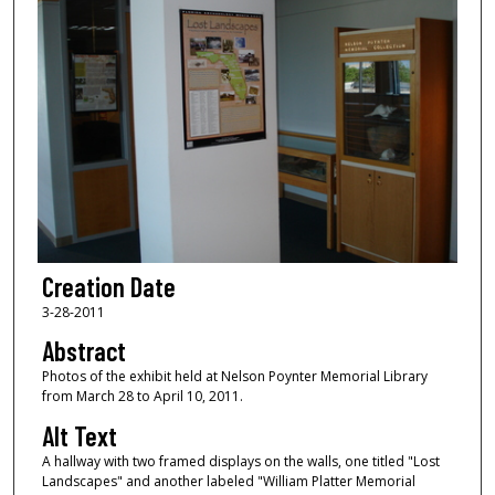
Creation Date
3-28-2011
Abstract
Photos of the exhibit held at Nelson Poynter Memorial Library
from March 28 to April 10, 2011.
Alt Text
A hallway with two framed displays on the walls, one titled "Lost
Landscapes" and another labeled "William Platter Memorial