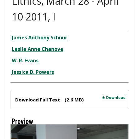
Lithics, March 28 - April
10 2011, I
Creator
James Anthony Schnur
Leslie Anne Chanove
W. R. Evans
Jessica D. Powers
Files
Download
Download Full Text
(2.6 MB)
Preview