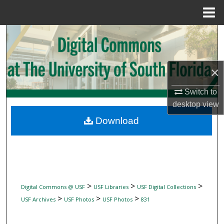
Menu
Home
Search
Browse Collections
×
My Account
Switch to
desktop
view
About
Download
Digital Commons Network™
>
>
>
Digital Commons @ USF
USF Libraries
USF Digital Collections
>
>
>
USF Archives
USF Photos
USF Photos
831