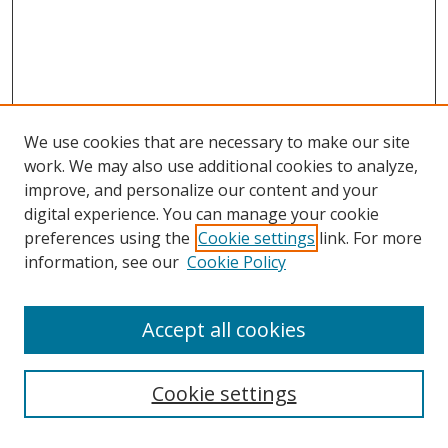
We use cookies that are necessary to make our site
work. We may also use additional cookies to analyze,
improve, and personalize our content and your
digital experience. You can manage your cookie
preferences using the
Cookie settings
link. For more
Search
information, see our
Cookie Policy
Enter search terms:
Accept all cookies
Cookie settings
Select context to search: