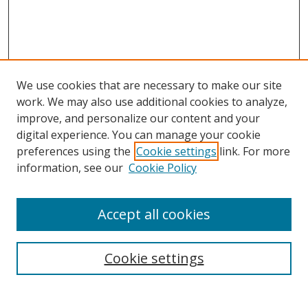
We use cookies that are necessary to make our site
work. We may also use additional cookies to analyze,
improve, and personalize our content and your
digital experience. You can manage your cookie
preferences using the
Cookie settings
link. For more
Search
information, see our
Cookie Policy
Enter search terms:
Accept all cookies
Cookie settings
Select context to search:
Advanced Search