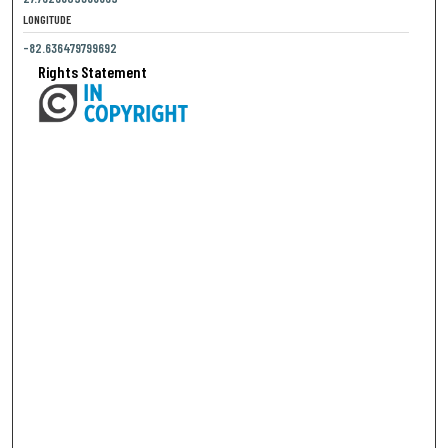
LONGITUDE
-82.636479799692
Rights Statement