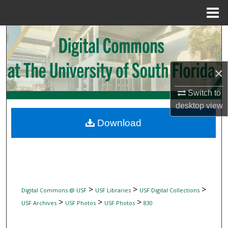
Menu
Home
Search
Browse Collections
×
My Account
Switch to
desktop
view
About
Download
Digital Commons Network™
>
>
>
Digital Commons @ USF
USF Libraries
USF Digital Collections
>
>
>
USF Archives
USF Photos
USF Photos
830