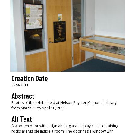
Creation Date
3-28-2011
Abstract
Photos of the exhibit held at Nelson Poynter Memorial Library
from March 28 to April 10, 2011.
Alt Text
A wooden door with a sign and a glass display case containing
rocks are visible inside a room. The door has a window with