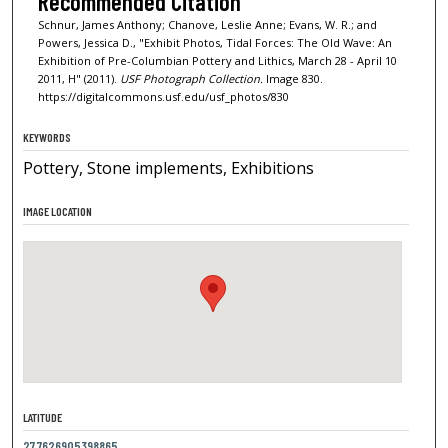
Recommended Citation
Schnur, James Anthony; Chanove, Leslie Anne; Evans, W. R.; and
Powers, Jessica D., "Exhibit Photos, Tidal Forces: The Old Wave: An
Exhibition of Pre-Columbian Pottery and Lithics, March 28 - April 10
2011, H" (2011).
USF Photograph Collection.
Image 830.
https://digitalcommons.usf.edu/usf_photos/830
KEYWORDS
Pottery, Stone implements, Exhibitions
IMAGE LOCATION
LATITUDE
27.7626905398865