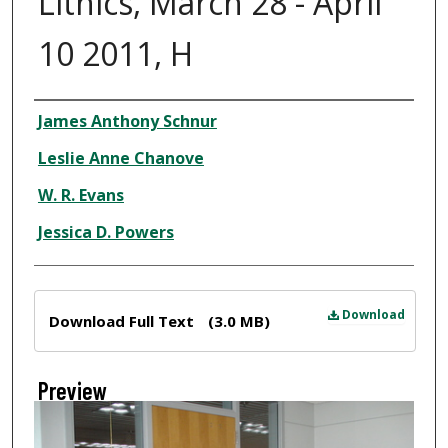
Lithics, March 28 - April
10 2011, H
Creator
James Anthony Schnur
Leslie Anne Chanove
W. R. Evans
Jessica D. Powers
Files
Download
Download Full Text
(3.0 MB)
Preview