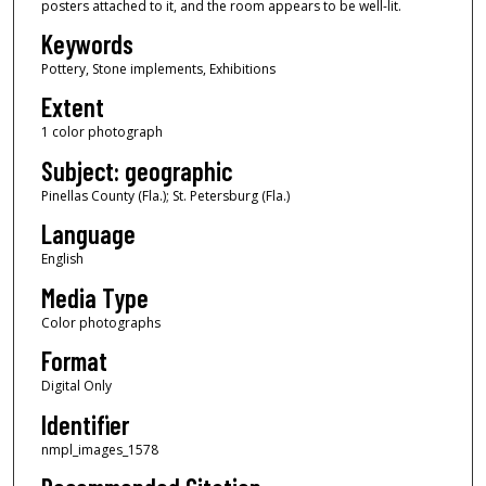
posters attached to it, and the room appears to be well-lit.
Keywords
Pottery, Stone implements, Exhibitions
Extent
1 color photograph
Subject: geographic
Pinellas County (Fla.); St. Petersburg (Fla.)
Language
English
Media Type
Color photographs
Format
Digital Only
Identifier
nmpl_images_1578