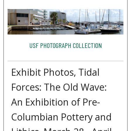
USF PHOTOGRAPH COLLECTION
Exhibit Photos, Tidal
Forces: The Old Wave:
An Exhibition of Pre-
Columbian Pottery and