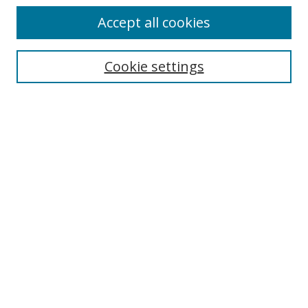
Accept all cookies
Cookie settings
Select context to search:
Advanced Search
Email Notifications and RSS
Browse By
All Collections
Author
USF
Faculty Publications
Open Access Journals
Conferences and Events
Theses and Dissertations
Textbooks Collection