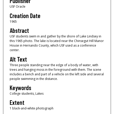
Publisher
USF Oracle
Creation Date
1965
Abstract
USF students swim in and gather by the shore of Lake Lindsey in
this 1965 photo. The lake is located near the Chinsegut Hill Manor
House in Hernando County, which USF used as a conference
center.
Alt Text
Three people standing near the edge of a body of water, with
trees and hanging moss in the foreground with them. The scene
includes a bench and part of a vehicle on the left side and several
people swimming in the distance.
Keywords
College students, Lakes
Extent
1 black-and-white photograph