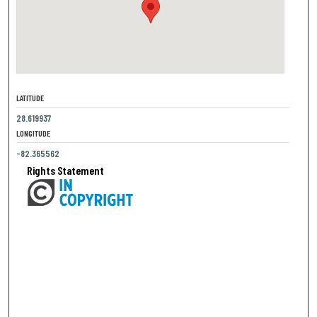
LATITUDE
28.619937
LONGITUDE
-82.365562
Rights Statement