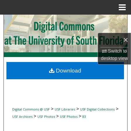
Menu
Home
Search
Browse Collections
×
My Account
Switch to
desktop
view
About
Download
Digital Commons Network™
>
>
>
Digital Commons @ USF
USF Libraries
USF Digital Collections
>
>
>
USF Archives
USF Photos
USF Photos
83