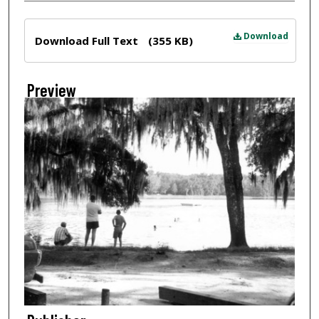
Files
Download
Download Full Text
(355 KB)
Preview