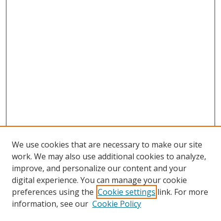
We use cookies that are necessary to make our site
work. We may also use additional cookies to analyze,
improve, and personalize our content and your
digital experience. You can manage your cookie
preferences using the
Cookie settings
link. For more
Search
information, see our
Cookie Policy
Enter search terms: