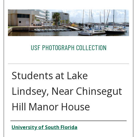
USF PHOTOGRAPH COLLECTION
Students at Lake
Lindsey, Near Chinsegut
Hill Manor House
Creator
University of South Florida