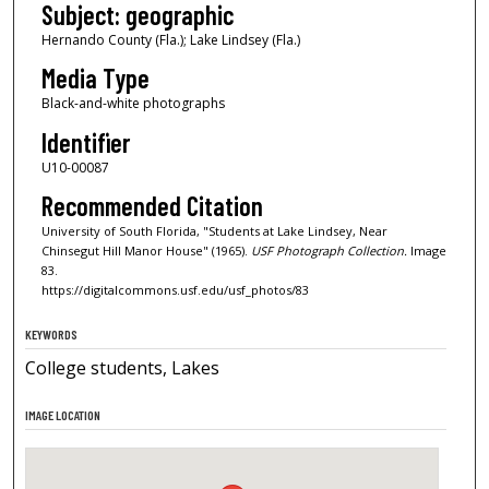
Subject: geographic
Hernando County (Fla.); Lake Lindsey (Fla.)
Media Type
Black-and-white photographs
Identifier
U10-00087
Recommended Citation
University of South Florida, "Students at Lake Lindsey, Near
Chinsegut Hill Manor House" (1965).
USF Photograph Collection.
Image
83.
https://digitalcommons.usf.edu/usf_photos/83
KEYWORDS
College students, Lakes
IMAGE LOCATION