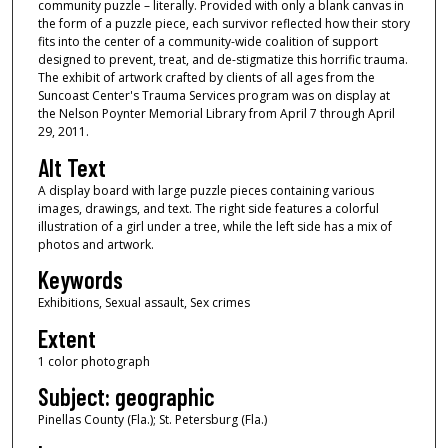
community puzzle – literally. Provided with only a blank canvas in
the form of a puzzle piece, each survivor reflected how their story
fits into the center of a community-wide coalition of support
designed to prevent, treat, and de-stigmatize this horrific trauma.
The exhibit of artwork crafted by clients of all ages from the
Suncoast Center's Trauma Services program was on display at
the Nelson Poynter Memorial Library from April 7 through April
29, 2011.
Alt Text
A display board with large puzzle pieces containing various
images, drawings, and text. The right side features a colorful
illustration of a girl under a tree, while the left side has a mix of
photos and artwork.
Keywords
Exhibitions, Sexual assault, Sex crimes
Extent
1 color photograph
Subject: geographic
Pinellas County (Fla.); St. Petersburg (Fla.)