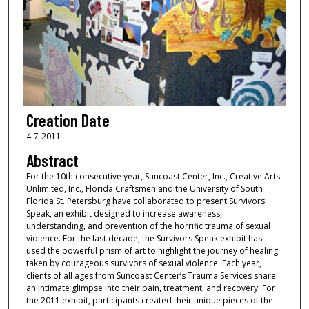
Creation Date
4-7-2011
Abstract
For the 10th consecutive year, Suncoast Center, Inc., Creative Arts
Unlimited, Inc., Florida Craftsmen and the University of South
Florida St. Petersburg have collaborated to present Survivors
Speak, an exhibit designed to increase awareness,
understanding, and prevention of the horrific trauma of sexual
violence. For the last decade, the Survivors Speak exhibit has
used the powerful prism of art to highlight the journey of healing
taken by courageous survivors of sexual violence. Each year,
clients of all ages from Suncoast Center’s Trauma Services share
an intimate glimpse into their pain, treatment, and recovery. For
the 2011 exhibit, participants created their unique pieces of the