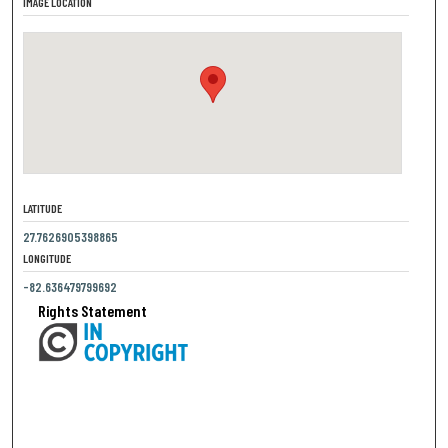
IMAGE LOCATION
LATITUDE
27.7626905398865
LONGITUDE
-82.636479799692
Rights Statement