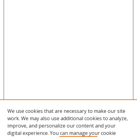
We use cookies that are necessary to make our site
work. We may also use additional cookies to analyze,
improve, and personalize our content and your
digital experience. You can manage your cookie