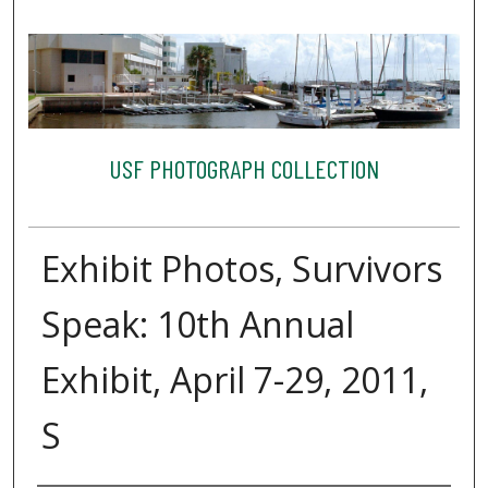
USF PHOTOGRAPH COLLECTION
Exhibit Photos, Survivors
Speak: 10th Annual
Exhibit, April 7-29, 2011,
S