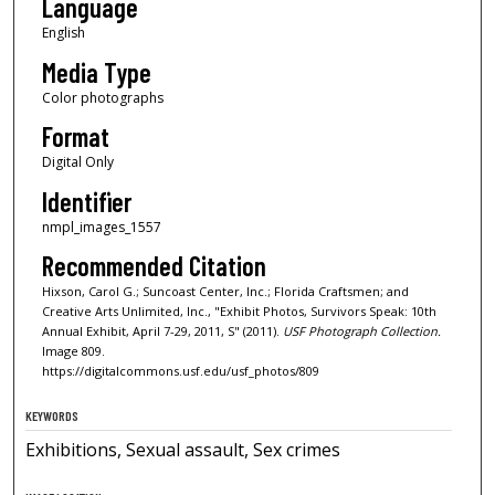
Language
English
Media Type
Color photographs
Format
Digital Only
Identifier
nmpl_images_1557
Recommended Citation
Hixson, Carol G.; Suncoast Center, Inc.; Florida Craftsmen; and
Creative Arts Unlimited, Inc., "Exhibit Photos, Survivors Speak: 10th
Annual Exhibit, April 7-29, 2011, S" (2011).
USF Photograph Collection.
Image 809.
https://digitalcommons.usf.edu/usf_photos/809
KEYWORDS
Exhibitions, Sexual assault, Sex crimes