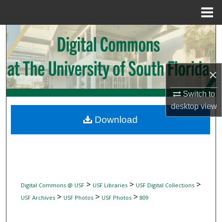
Menu
Home
Search
Browse Collections
×
My Account
Switch to
desktop
view
About
Download
Digital Commons Network™
>
>
>
Digital Commons @ USF
USF Libraries
USF Digital Collections
>
>
>
USF Archives
USF Photos
USF Photos
809