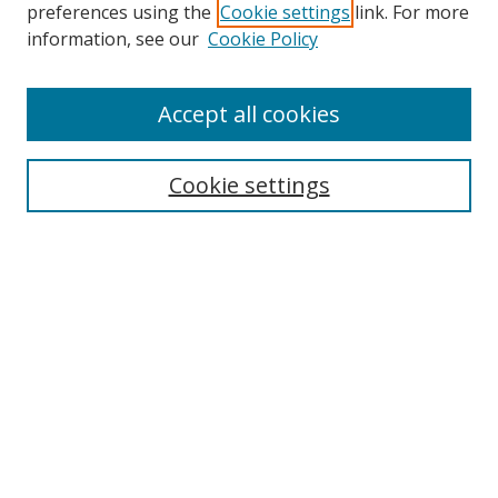
preferences using the
Cookie settings
link. For more
Search
information, see our
Cookie Policy
Enter search terms:
Accept all cookies
Cookie settings
Select context to search:
Advanced Search
Email Notifications and RSS
Browse By
All Collections
Author
USF
Faculty Publications
Open Access Journals