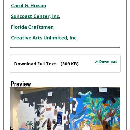
Creator
Carol G. Hixson
Suncoast Center, Inc.
Florida Craftsmen
Creative Arts Unlimited, Inc.
Files
Download
Download Full Text
(309 KB)
Preview