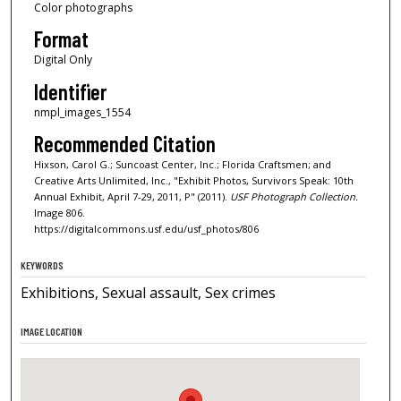
Color photographs
Format
Digital Only
Identifier
nmpl_images_1554
Recommended Citation
Hixson, Carol G.; Suncoast Center, Inc.; Florida Craftsmen; and
Creative Arts Unlimited, Inc., "Exhibit Photos, Survivors Speak: 10th
Annual Exhibit, April 7-29, 2011, P" (2011).
USF Photograph Collection.
Image 806.
https://digitalcommons.usf.edu/usf_photos/806
KEYWORDS
Exhibitions, Sexual assault, Sex crimes
IMAGE LOCATION