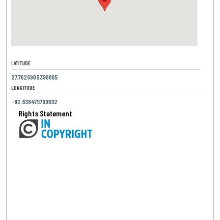
LATITUDE
27.7626905398865
LONGITUDE
-82.636479799692
Rights Statement