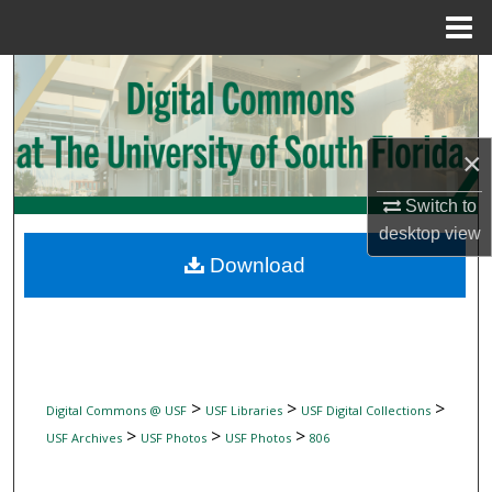
Menu
Home
Search
Browse Collections
×
My Account
Switch to
desktop
view
About
Download
Digital Commons Network™
>
>
>
Digital Commons @ USF
USF Libraries
USF Digital Collections
>
>
>
USF Archives
USF Photos
USF Photos
806