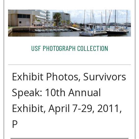
USF PHOTOGRAPH COLLECTION
Exhibit Photos, Survivors
Speak: 10th Annual
Exhibit, April 7-29, 2011,
P