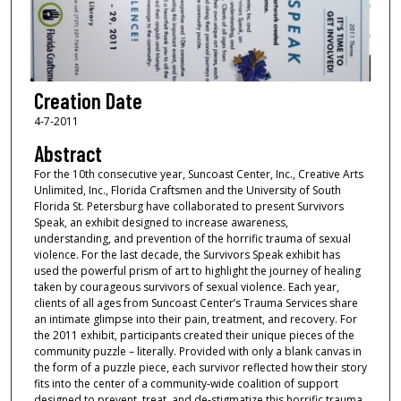
Creation Date
4-7-2011
Abstract
For the 10th consecutive year, Suncoast Center, Inc., Creative Arts
Unlimited, Inc., Florida Craftsmen and the University of South
Florida St. Petersburg have collaborated to present Survivors
Speak, an exhibit designed to increase awareness,
understanding, and prevention of the horrific trauma of sexual
violence. For the last decade, the Survivors Speak exhibit has
used the powerful prism of art to highlight the journey of healing
taken by courageous survivors of sexual violence. Each year,
clients of all ages from Suncoast Center’s Trauma Services share
an intimate glimpse into their pain, treatment, and recovery. For
the 2011 exhibit, participants created their unique pieces of the
community puzzle – literally. Provided with only a blank canvas in
the form of a puzzle piece, each survivor reflected how their story
fits into the center of a community-wide coalition of support
designed to prevent, treat, and de-stigmatize this horrific trauma.