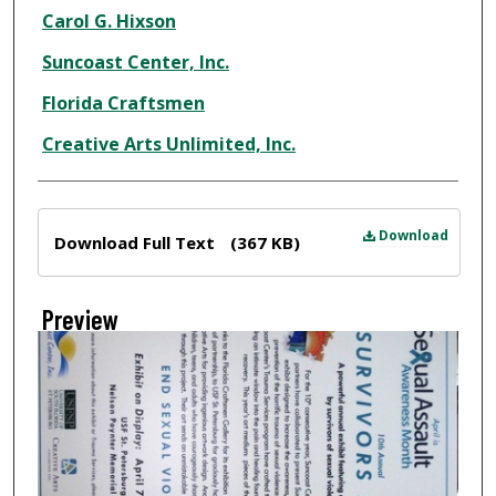
Creator
Carol G. Hixson
Suncoast Center, Inc.
Florida Craftsmen
Creative Arts Unlimited, Inc.
Files
Download
Download Full Text
(367 KB)
Preview