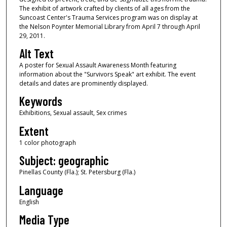
The exhibit of artwork crafted by clients of all ages from the
Suncoast Center's Trauma Services program was on display at
the Nelson Poynter Memorial Library from April 7 through April
29, 2011.
Alt Text
A poster for Sexual Assault Awareness Month featuring
information about the "Survivors Speak" art exhibit. The event
details and dates are prominently displayed.
Keywords
Exhibitions, Sexual assault, Sex crimes
Extent
1 color photograph
Subject: geographic
Pinellas County (Fla.); St. Petersburg (Fla.)
Language
English
Media Type