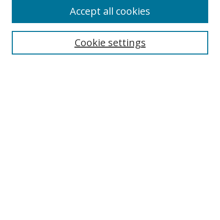
Accept all cookies
Cookie settings
Select context to search:
Advanced Search
Email Notifications and RSS
Browse By
All Collections
Author
USF
Faculty Publications
Open Access Journals
Conferences and Events
Theses and Dissertations
Textbooks Collection