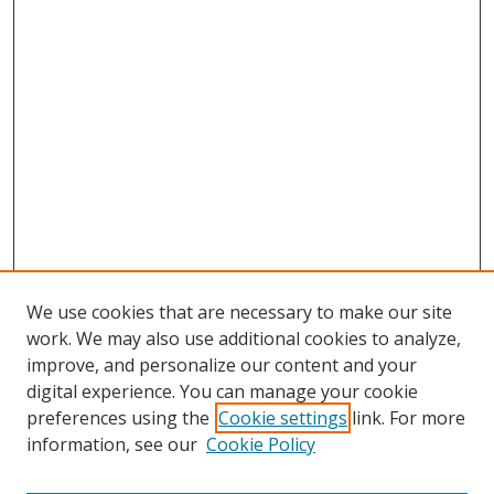
We use cookies that are necessary to make our site
work. We may also use additional cookies to analyze,
improve, and personalize our content and your
digital experience. You can manage your cookie
preferences using the
Cookie settings
link. For more
Search
information, see our
Cookie Policy
Enter search terms: