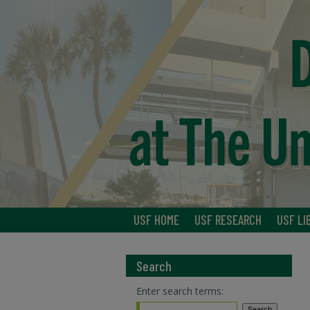
USF HOME
USF RESEARCH
USF LI
Search
Enter search terms: