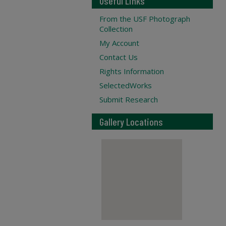
Useful Links
From the USF Photograph
Collection
My Account
Contact Us
Rights Information
SelectedWorks
Submit Research
Gallery Locations