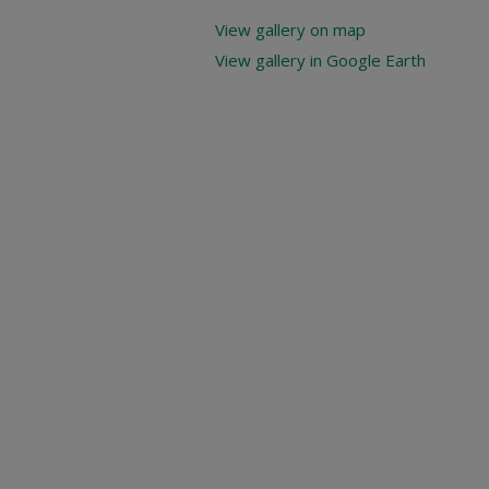
View gallery on map
View gallery in Google Earth