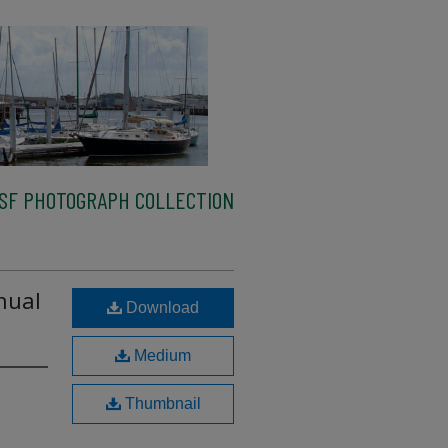
SF PHOTOGRAPH COLLECTION
nual
Download
Medium
Thumbnail