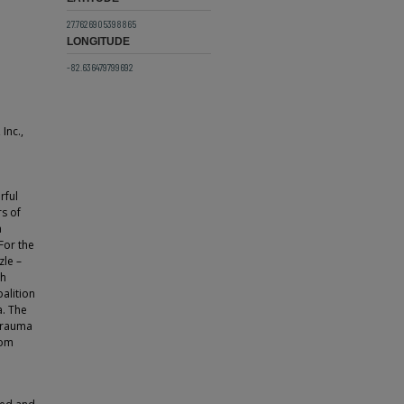
27.7626905398865
LONGITUDE
-82.636479799692
Inc.,
rful
rs of
a
For the
zle –
ch
oalition
a. The
 Trauma
rom