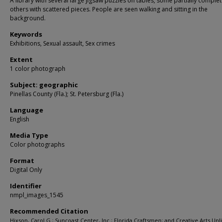
A library with several large jigsaw puzzles on tables, some partially comple
others with scattered pieces. People are seen walking and sitting in the
background.
Keywords
Exhibitions, Sexual assault, Sex crimes
Extent
1 color photograph
Subject: geographic
Pinellas County (Fla.); St. Petersburg (Fla.)
Language
English
Media Type
Color photographs
Format
Digital Only
Identifier
nmpl_images_1545
Recommended Citation
Hixson, Carol G.; Suncoast Center, Inc.; Florida Craftsmen; and Creative Arts Unl