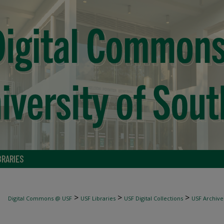
BRARIES
>
>
>
Digital Commons @ USF
USF Libraries
USF Digital Collections
USF Archive