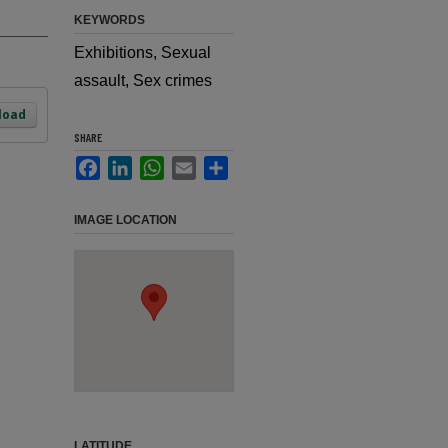
KEYWORDS
Exhibitions, Sexual
assault, Sex crimes
load
SHARE
Facebook
LinkedIn
WhatsApp
Email
Share
IMAGE LOCATION
LATITUDE