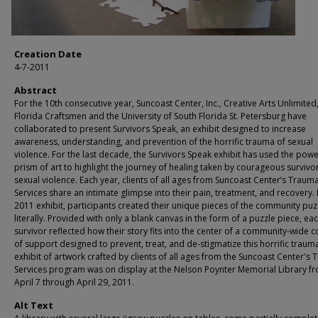
Creation Date
4-7-2011
Abstract
For the 10th consecutive year, Suncoast Center, Inc., Creative Arts Unlimited, 
Florida Craftsmen and the University of South Florida St. Petersburg have
collaborated to present Survivors Speak, an exhibit designed to increase
awareness, understanding, and prevention of the horrific trauma of sexual
violence. For the last decade, the Survivors Speak exhibit has used the powe
prism of art to highlight the journey of healing taken by courageous survivo
sexual violence. Each year, clients of all ages from Suncoast Center’s Traum
Services share an intimate glimpse into their pain, treatment, and recovery. 
2011 exhibit, participants created their unique pieces of the community puz
literally. Provided with only a blank canvas in the form of a puzzle piece, ea
survivor reflected how their story fits into the center of a community-wide c
of support designed to prevent, treat, and de-stigmatize this horrific traum
exhibit of artwork crafted by clients of all ages from the Suncoast Center's
Services program was on display at the Nelson Poynter Memorial Library f
April 7 through April 29, 2011.
Alt Text