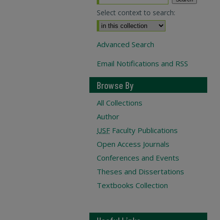
Select context to search:
Advanced Search
Email Notifications and RSS
Browse By
All Collections
Author
USF
Faculty Publications
Open Access Journals
Conferences and Events
Theses and Dissertations
Textbooks Collection