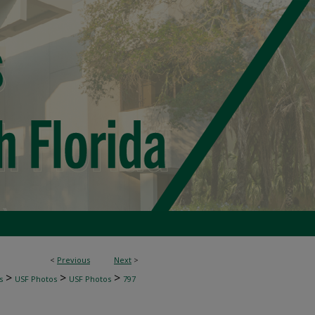
<
Previous
Next
>
>
>
>
s
USF Photos
USF Photos
797