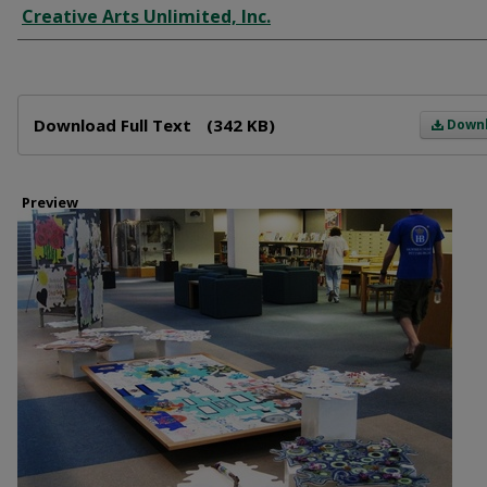
Creative Arts Unlimited, Inc.
Files
Download Full Text
(342 KB)
Down
Preview