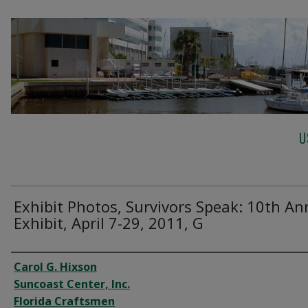
U
Exhibit Photos, Survivors Speak: 10th An
Exhibit, April 7-29, 2011, G
Creator
Carol G. Hixson
Suncoast Center, Inc.
Florida Craftsmen