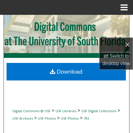
Menu
Home
Search
Browse Collections
×
My Account
Switch to
desktop
view
About
Download
Digital Commons Network™
>
>
>
Digital Commons @ USF
USF Libraries
USF Digital Collections
>
>
>
USF Archives
USF Photos
USF Photos
793