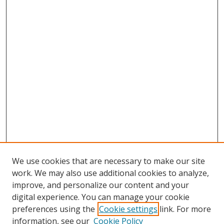
We use cookies that are necessary to make our site
work. We may also use additional cookies to analyze,
improve, and personalize our content and your
digital experience. You can manage your cookie
preferences using the
Cookie settings
link. For more
Search
information, see our
Cookie Policy