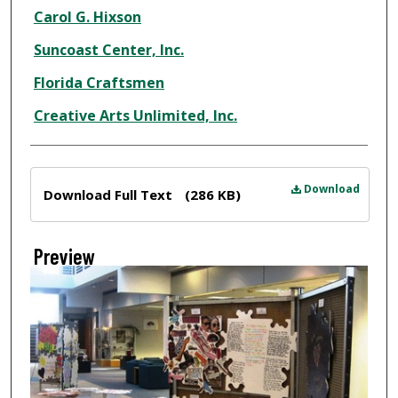
Creator
Carol G. Hixson
Suncoast Center, Inc.
Florida Craftsmen
Creative Arts Unlimited, Inc.
Files
Download
Download Full Text
(286 KB)
Preview