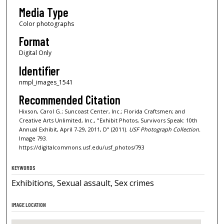
Media Type
Color photographs
Format
Digital Only
Identifier
nmpl_images_1541
Recommended Citation
Hixson, Carol G.; Suncoast Center, Inc.; Florida Craftsmen; and
Creative Arts Unlimited, Inc., "Exhibit Photos, Survivors Speak: 10th
Annual Exhibit, April 7-29, 2011, D" (2011).
USF Photograph Collection.
Image 793.
https://digitalcommons.usf.edu/usf_photos/793
KEYWORDS
Exhibitions, Sexual assault, Sex crimes
IMAGE LOCATION