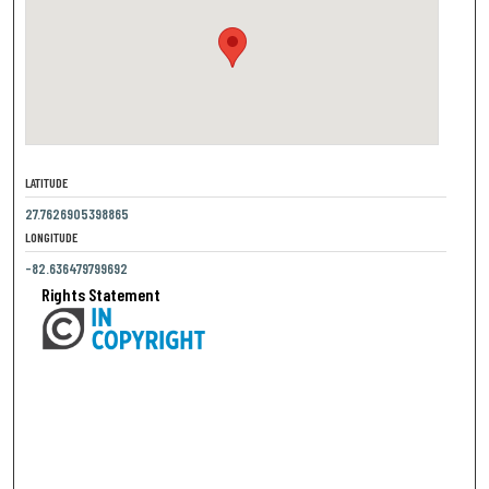
LATITUDE
27.7626905398865
LONGITUDE
-82.636479799692
Rights Statement