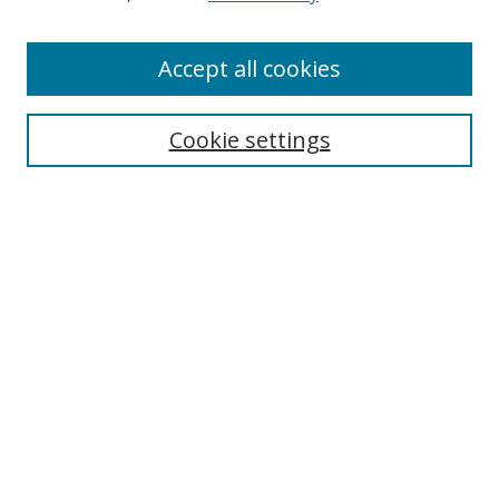
Enter search terms:
Accept all cookies
Cookie settings
Select context to search:
Advanced Search
Email Notifications and RSS
Browse By
All Collections
Author
USF
Faculty Publications
Open Access Journals
Conferences and Events
Theses and Dissertations