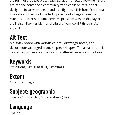
the form of a puzzle piece, each survivor reflected how their story
fits into the center of a community-wide coalition of support
designed to prevent, treat, and de-stigmatize this horrific trauma.
The exhibit of artwork crafted by clients of all ages from the
Suncoast Center's Trauma Services program was on display at
the Nelson Poynter Memorial Library from April 7 through April
29, 2011.
Alt Text
A display board with various colorful drawings, notes, and
decorations arranged in puzzle piece shapes. The area around it
has tables with more artwork and scattered papers on the floor.
Keywords
Exhibitions, Sexual assault, Sex crimes
Extent
1 color photograph
Subject: geographic
Pinellas County (Fla.); St. Petersburg (Fla.)
Language
English