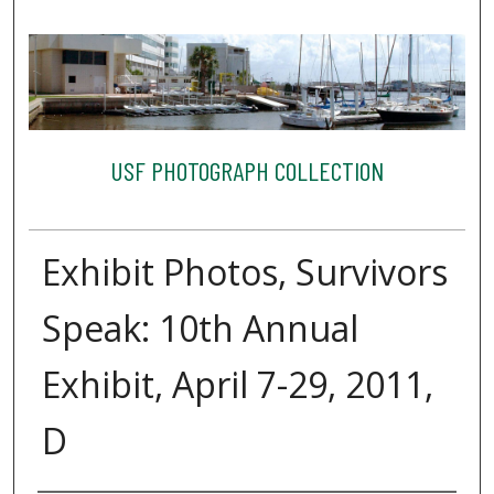
USF PHOTOGRAPH COLLECTION
Exhibit Photos, Survivors
Speak: 10th Annual
Exhibit, April 7-29, 2011,
D