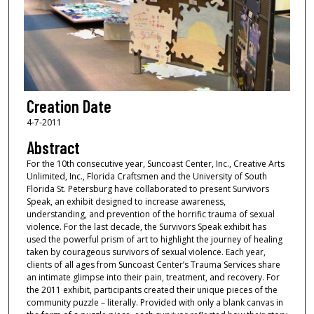
Creation Date
4-7-2011
Abstract
For the 10th consecutive year, Suncoast Center, Inc., Creative Arts
Unlimited, Inc., Florida Craftsmen and the University of South
Florida St. Petersburg have collaborated to present Survivors
Speak, an exhibit designed to increase awareness,
understanding, and prevention of the horrific trauma of sexual
violence. For the last decade, the Survivors Speak exhibit has
used the powerful prism of art to highlight the journey of healing
taken by courageous survivors of sexual violence. Each year,
clients of all ages from Suncoast Center’s Trauma Services share
an intimate glimpse into their pain, treatment, and recovery. For
the 2011 exhibit, participants created their unique pieces of the
community puzzle – literally. Provided with only a blank canvas in