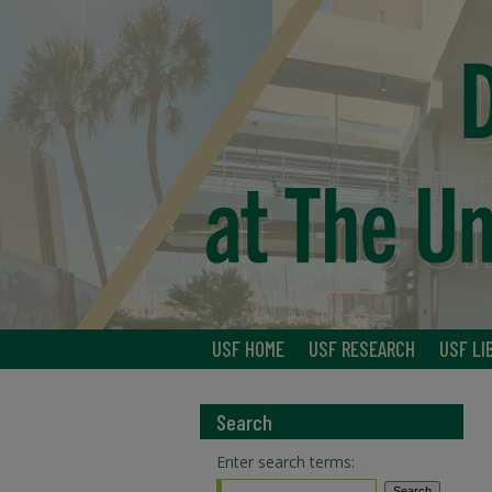
USF HOME
USF RESEARCH
USF LI
Search
Enter search terms: