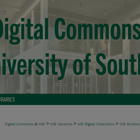
BRARIES
>
>
>
Digital Commons @ USF
USF Libraries
USF Digital Collections
USF Archive