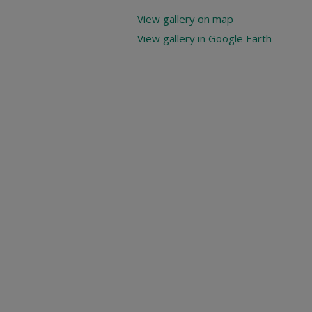
View gallery on map
View gallery in Google Earth