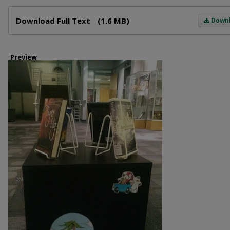
Files
Download Full Text
(1.6 MB)
Down
Preview