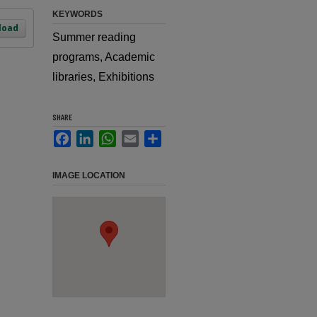
KEYWORDS
load
Summer reading
programs, Academic
libraries, Exhibitions
SHARE
Facebook
LinkedIn
WhatsApp
Email
Share
IMAGE LOCATION