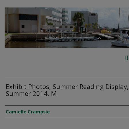
U
Exhibit Photos, Summer Reading Display,
Summer 2014, M
Creator
Camielle Crampsie