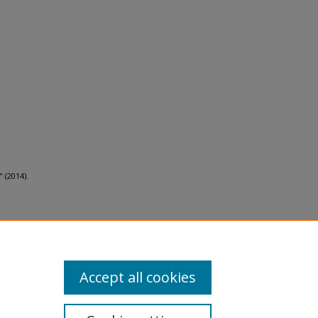
 (2014).
Accept all cookies