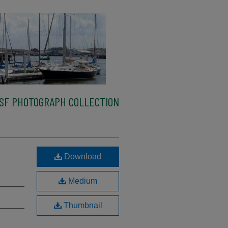
SF PHOTOGRAPH COLLECTION
Download
Medium
Thumbnail