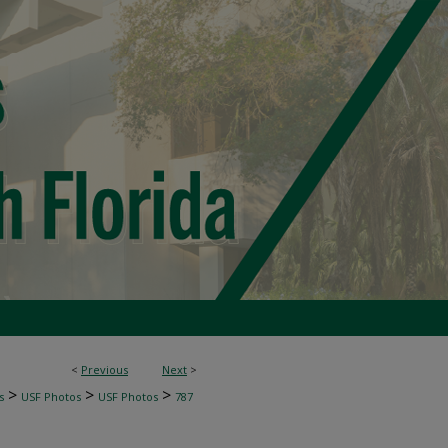
<
Previous
Next
>
>
>
>
s
USF Photos
USF Photos
787