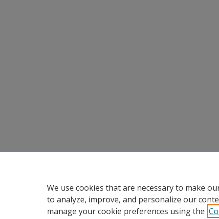
We use cookies that are necessary to make our
to analyze, improve, and personalize our conte
manage your cookie preferences using the
Co