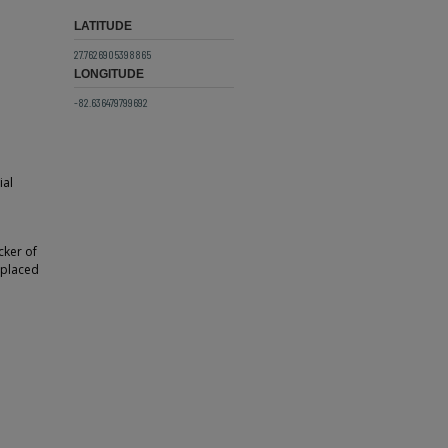
LATITUDE
27.7626905398865
LONGITUDE
-82.636479799692
ial
cker of
s placed