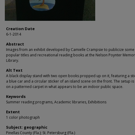
Creation Date
6-1-2014
Abstract
Images from an exhibit developed by Camielle Crampsie to publicize some
popular titles and recreational reading books at the Nelson Poynter Memor
Library.
Alt Text
A black display stand with two open books propped up on it, featuring a sti
a blue car and a circular sticker of an island scene on the front. The setup i
on a patterned carpet in what appears to be an indoor public space.
Keywords
Summer reading programs, Academic libraries, Exhibitions
Extent
1 color photograph
Subject: geographic
Pinellas County (Fla.); St. Petersburg (Fla.)