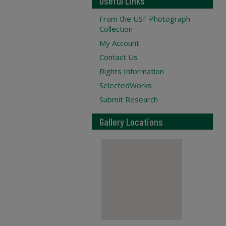
Useful Links
From the USF Photograph
Collection
My Account
Contact Us
Rights Information
SelectedWorks
Submit Research
Gallery Locations