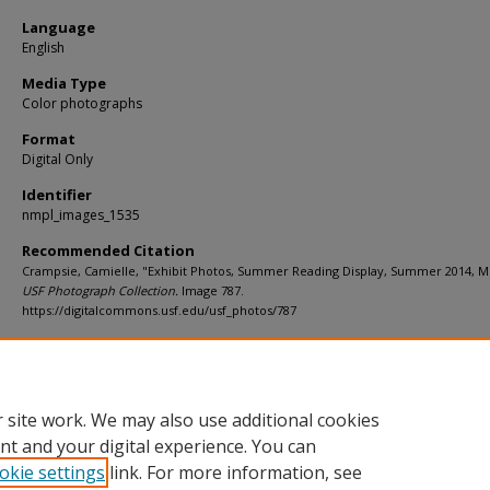
Language
English
Media Type
Color photographs
Format
Digital Only
Identifier
nmpl_images_1535
Recommended Citation
Crampsie, Camielle, "Exhibit Photos, Summer Reading Display, Summer 2014, M"
USF Photograph Collection.
Image 787.
https://digitalcommons.usf.edu/usf_photos/787
Rights Statement
 site work. We may also use additional cookies
nt and your digital experience. You can
okie settings
link. For more information, see