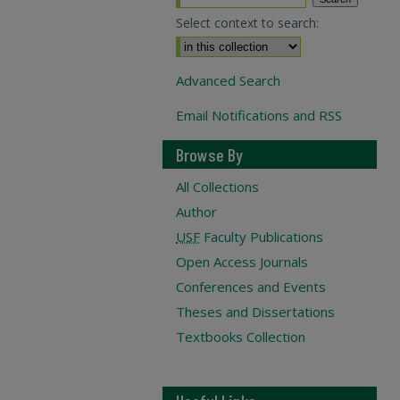
Select context to search:
Advanced Search
Email Notifications and RSS
Browse By
All Collections
Author
USF
Faculty Publications
Open Access Journals
Conferences and Events
Theses and Dissertations
Textbooks Collection