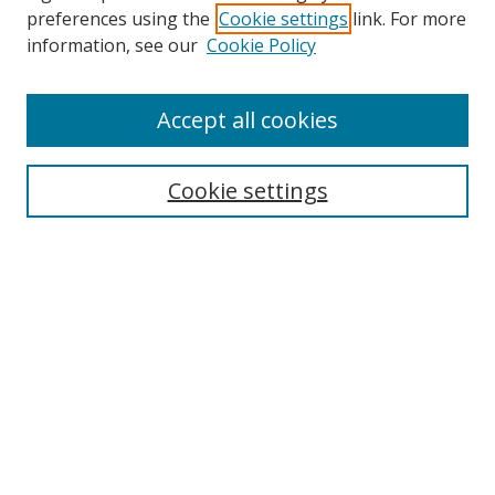
preferences using the
Cookie settings
link. For more
Search
information, see our
Cookie Policy
Enter search terms:
Accept all cookies
Cookie settings
Select context to search:
Advanced Search
Email Notifications and RSS
Browse By
All Collections
Author
USF
Faculty Publications
Open Access Journals