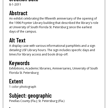
8-1-2011
Abstract
An exhibit celebrating the fifteenth anniversary of the opening of
the 1996 Poynter Library building that described the library's role
at University of South Florida St. Petersburg since the earliest
days of the campus.
Alt Text
A display case with various informational pamphlets and a sign
detailing USF Library hours. The sign includes specific days and
times for library access and book drop-off.
Keywords
Exhibitions, Academic libraries, Anniversaries, University of South
Florida St. Petersburg
Extent
1 color photograph
Subject: geographic
Pinellas County (Fla.); St. Petersburg (Fla.)