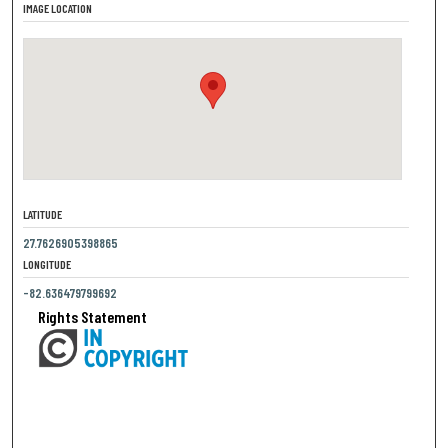
IMAGE LOCATION
LATITUDE
27.7626905398865
LONGITUDE
-82.636479799692
Rights Statement