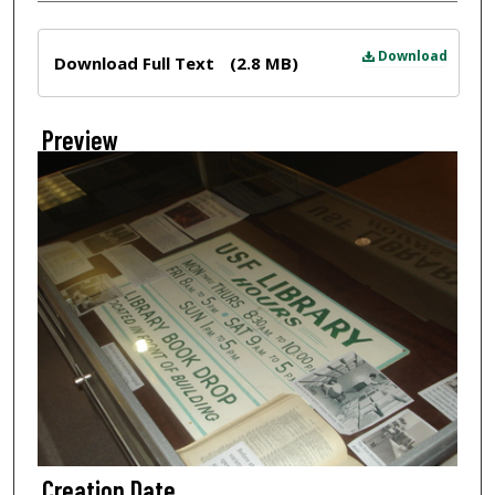
Files
Download
Download Full Text
(2.8 MB)
Preview
Creation Date