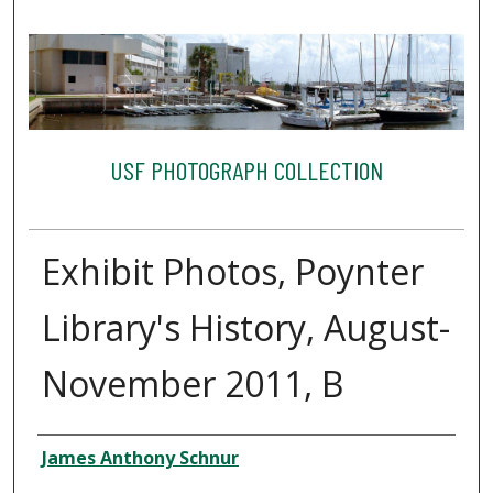
USF PHOTOGRAPH COLLECTION
Exhibit Photos, Poynter
Library's History, August-
November 2011, B
Creator
James Anthony Schnur