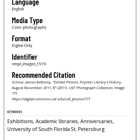
Language
English
Media Type
Color photographs
Format
Digital Only
Identifier
nmpl_images_1519
Recommended Citation
Schnur, James Anthony, "Exhibit Photos, Poynter Library's History,
August-November 2011, B" (2011).
USF Photograph Collection.
Image
771.
https://digitalcommons.usf.edu/usf_photos/771
KEYWORDS
Exhibitions, Academic libraries, Anniversaries,
University of South Florida St. Petersburg