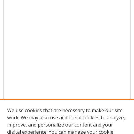
We use cookies that are necessary to make our site
work. We may also use additional cookies to analyze,
improve, and personalize our content and your
digital experience. You can manage your cookie