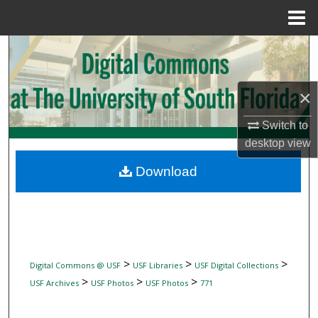
Menu
Home
Search
Browse Collections
×
My Account
Switch to
desktop
view
About
Download
Digital Commons Network™
>
>
>
Digital Commons @ USF
USF Libraries
USF Digital Collections
>
>
>
USF Archives
USF Photos
USF Photos
771