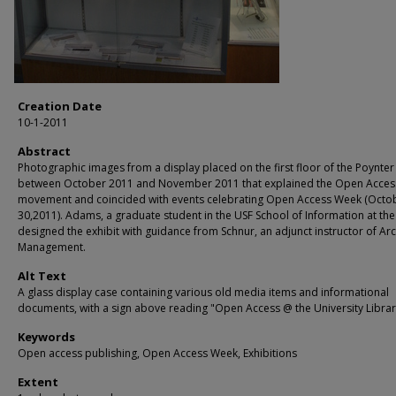
Creation Date
10-1-2011
Abstract
Photographic images from a display placed on the first floor of the Poynter
between October 2011 and November 2011 that explained the Open Acces
movement and coincided with events celebrating Open Access Week (Octo
30,2011). Adams, a graduate student in the USF School of Information at the
designed the exhibit with guidance from Schnur, an adjunct instructor of Arc
Management.
Alt Text
A glass display case containing various old media items and informational
documents, with a sign above reading "Open Access @ the University Librar
Keywords
Open access publishing, Open Access Week, Exhibitions
Extent