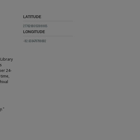
LATITUDE
27.7626905398865
LONGITUDE
-82.636479799692
 Library
s
ber 24-
 time,
hival
y."