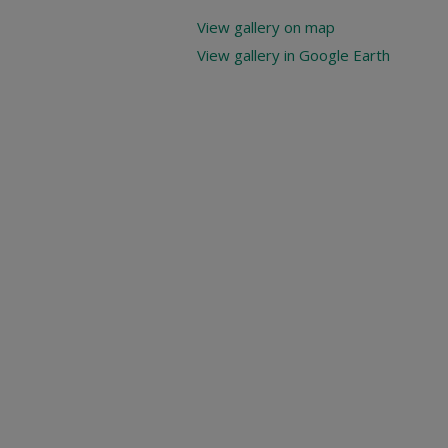
View gallery on map
View gallery in Google Earth