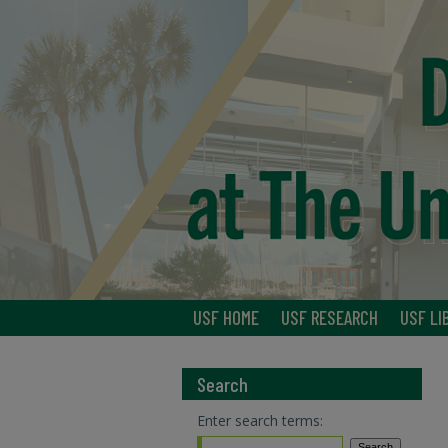
USF HOME
USF RESEARCH
USF LI
Search
Enter search terms: