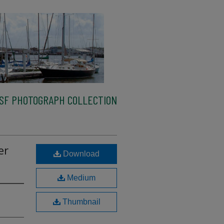
SF PHOTOGRAPH COLLECTION
er
Download
Medium
Thumbnail