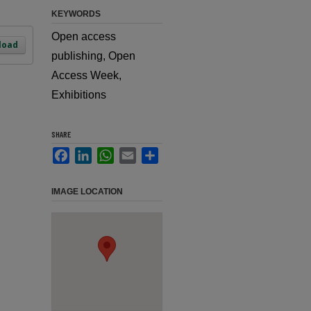
KEYWORDS
Open access
load
publishing, Open
Access Week,
Exhibitions
SHARE
Facebook
LinkedIn
WhatsApp
Email
Share
IMAGE LOCATION