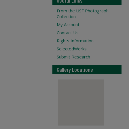
Useful Links
From the USF Photograph
Collection
My Account
Contact Us
Rights Information
SelectedWorks
Submit Research
Gallery Locations