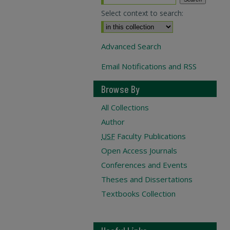
Select context to search:
Advanced Search
Email Notifications and RSS
Browse By
All Collections
Author
USF
Faculty Publications
Open Access Journals
Conferences and Events
Theses and Dissertations
Textbooks Collection