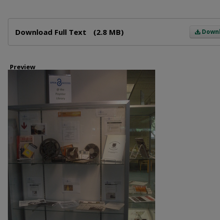
Files
Download Full Text
(2.8 MB)
Down
Preview