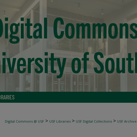
BRARIES
>
>
>
Digital Commons @ USF
USF Libraries
USF Digital Collections
USF Archive