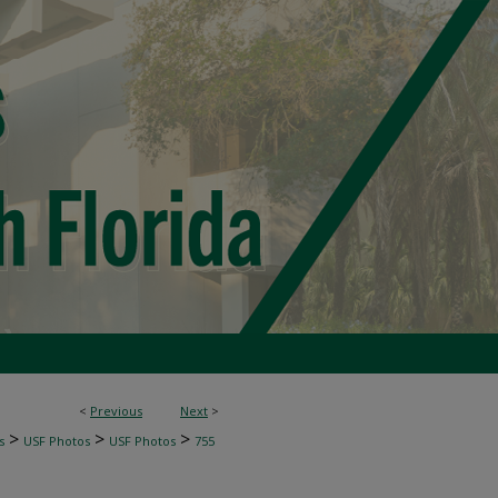
<
Previous
Next
>
>
>
>
s
USF Photos
USF Photos
755