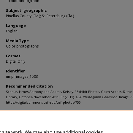
1 color photograph
Subject: geographic
Pinellas County (Fla.); St. Petersburg (Fla.)
Language
English
Media Type
Color photographs
Format
Digital Only
Identifier
nmpl_images_1503
Recommended Citation
Schnur, James Anthony and Adams, Kelsey, "Exhibit Photos, Open Access @ the
Library, October-November 2011, B" (2011).
USF Photograph Collection.
Image 75
https://digitalcommons.usf.edu/usf_photos/755
Rights Statement
 site work. We may also use additional cookies