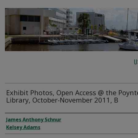
U
Exhibit Photos, Open Access @ the Poynt
Library, October-November 2011, B
Creator
James Anthony Schnur
Kelsey Adams