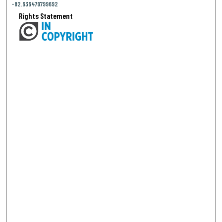
-82.636479799692
Rights Statement