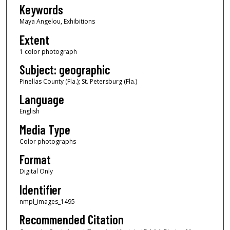
Keywords
Maya Angelou, Exhibitions
Extent
1 color photograph
Subject: geographic
Pinellas County (Fla.); St. Petersburg (Fla.)
Language
English
Media Type
Color photographs
Format
Digital Only
Identifier
nmpl_images_1495
Recommended Citation