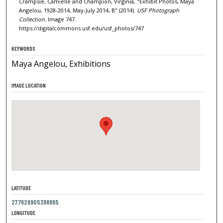
Crampsie, Camielle and Champion, Virginia, "Exhibit Photos, Maya
Angelou, 1928-2014, May-July 2014, B" (2014).
USF Photograph
Collection.
Image 747.
https://digitalcommons.usf.edu/usf_photos/747
KEYWORDS
Maya Angelou, Exhibitions
IMAGE LOCATION
LATITUDE
27.7626905398865
LONGITUDE