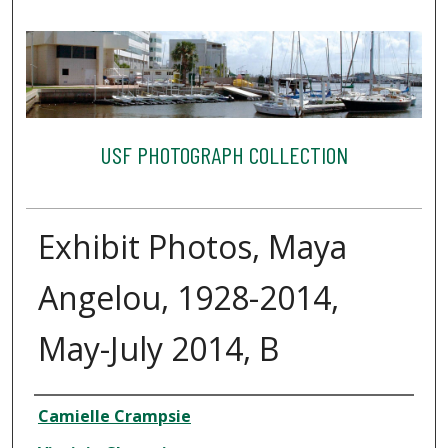
USF PHOTOGRAPH COLLECTION
Exhibit Photos, Maya
Angelou, 1928-2014,
May-July 2014, B
Creator
Camielle Crampsie