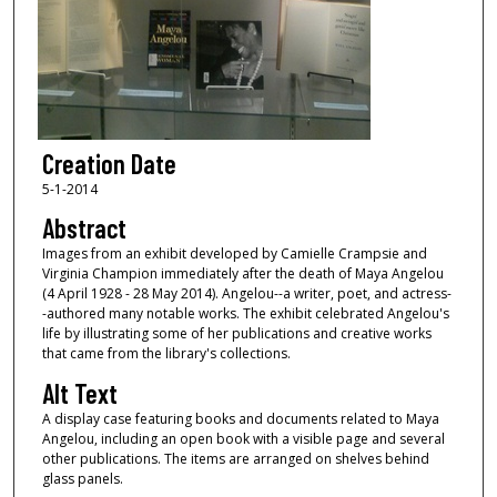
Creation Date
5-1-2014
Abstract
Images from an exhibit developed by Camielle Crampsie and
Virginia Champion immediately after the death of Maya Angelou
(4 April 1928 - 28 May 2014). Angelou--a writer, poet, and actress-
-authored many notable works. The exhibit celebrated Angelou's
life by illustrating some of her publications and creative works
that came from the library's collections.
Alt Text
A display case featuring books and documents related to Maya
Angelou, including an open book with a visible page and several
other publications. The items are arranged on shelves behind
glass panels.