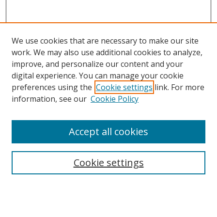
We use cookies that are necessary to make our site
work. We may also use additional cookies to analyze,
improve, and personalize our content and your
digital experience. You can manage your cookie
preferences using the
Cookie settings
link. For more
Search
information, see our
Cookie Policy
Enter search terms:
Accept all cookies
Cookie settings
Select context to search:
Advanced Search
Email Notifications and RSS