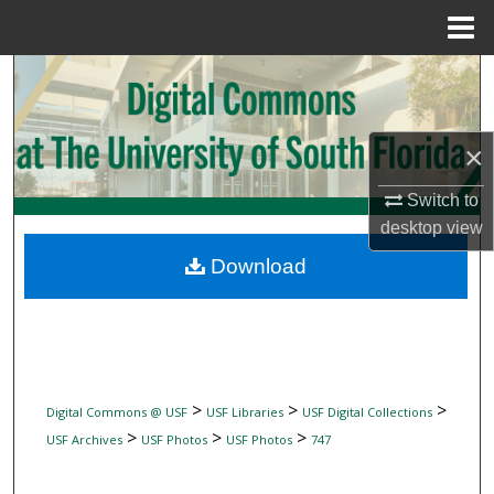
Menu
Home
Search
Browse Collections
×
My Account
Switch to
desktop
view
About
Download
Digital Commons Network™
>
>
>
Digital Commons @ USF
USF Libraries
USF Digital Collections
>
>
>
USF Archives
USF Photos
USF Photos
747