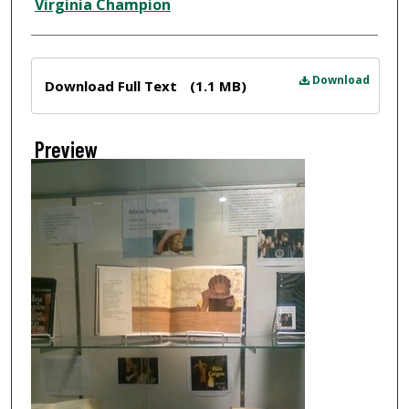
Virginia Champion
Files
Download
Download Full Text
(1.1 MB)
Preview