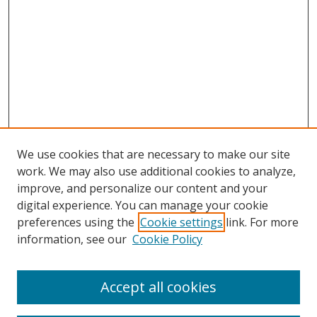
We use cookies that are necessary to make our site
work. We may also use additional cookies to analyze,
improve, and personalize our content and your
digital experience. You can manage your cookie
preferences using the
Cookie settings
link. For more
Search
information, see our
Cookie Policy
Enter search terms:
Accept all cookies