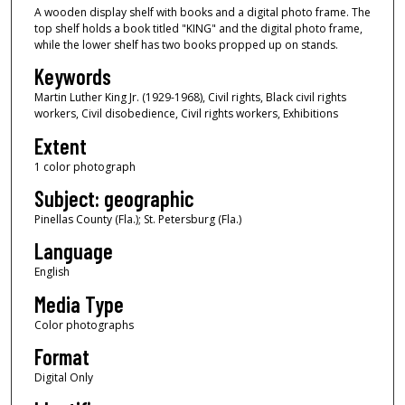
A wooden display shelf with books and a digital photo frame. The
top shelf holds a book titled "KING" and the digital photo frame,
while the lower shelf has two books propped up on stands.
Keywords
Martin Luther King Jr. (1929-1968), Civil rights, Black civil rights
workers, Civil disobedience, Civil rights workers, Exhibitions
Extent
1 color photograph
Subject: geographic
Pinellas County (Fla.); St. Petersburg (Fla.)
Language
English
Media Type
Color photographs
Format
Digital Only