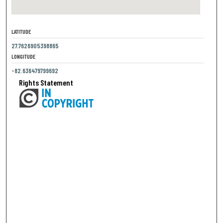
LATITUDE
27.7626905398865
LONGITUDE
-82.636479799692
Rights Statement