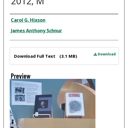
2012, M
Creator
Carol G. Hixson
James Anthony Schnur
Files
Download
Download Full Text
(3.1 MB)
Preview