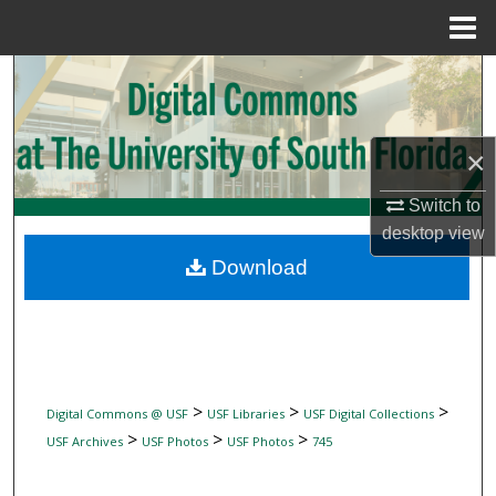
Menu
Home
Search
Browse Collections
×
My Account
Switch to
desktop
view
About
Download
Digital Commons Network™
>
>
>
Digital Commons @ USF
USF Libraries
USF Digital Collections
>
>
>
USF Archives
USF Photos
USF Photos
745