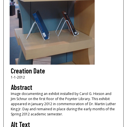
Creation Date
1-1-2012
Abstract
Image documenting an exhibit installed by Carol G. Hixson and
Jim Schnur on the first floor of the Poynter Library. This exhibit
appeared in January 2012 in commemoration of Dr. Martin Luther
King Jr. Day and remained in place during the early months of the
Spring 2012 academic semester.
Alt Text