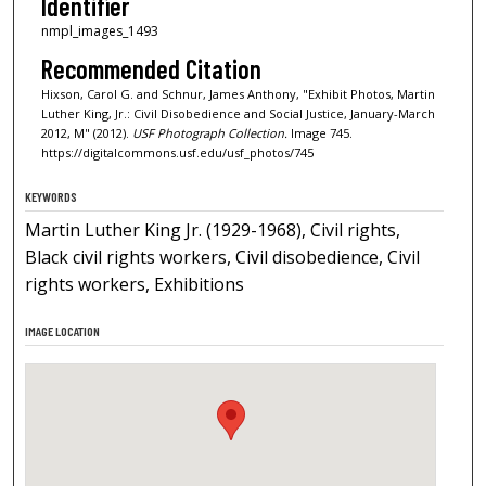
Identifier
nmpl_images_1493
Recommended Citation
Hixson, Carol G. and Schnur, James Anthony, "Exhibit Photos, Martin
Luther King, Jr.: Civil Disobedience and Social Justice, January-March
2012, M" (2012).
USF Photograph Collection.
Image 745.
https://digitalcommons.usf.edu/usf_photos/745
KEYWORDS
Martin Luther King Jr. (1929-1968), Civil rights,
Black civil rights workers, Civil disobedience, Civil
rights workers, Exhibitions
IMAGE LOCATION