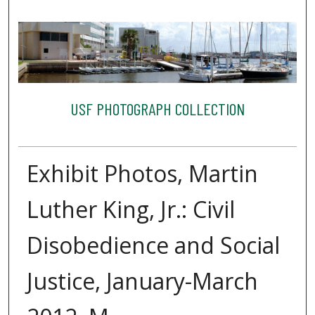
USF PHOTOGRAPH COLLECTION
Exhibit Photos, Martin
Luther King, Jr.: Civil
Disobedience and Social
Justice, January-March