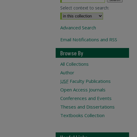
Select context to search:
Advanced Search
Email Notifications and RSS
Browse By
All Collections
Author
USF
Faculty Publications
Open Access Journals
Conferences and Events
Theses and Dissertations
Textbooks Collection