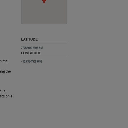
LATITUDE
27.7626905398865
LONGITUDE
n the
-82.636479799692
ing the
ious
its on a