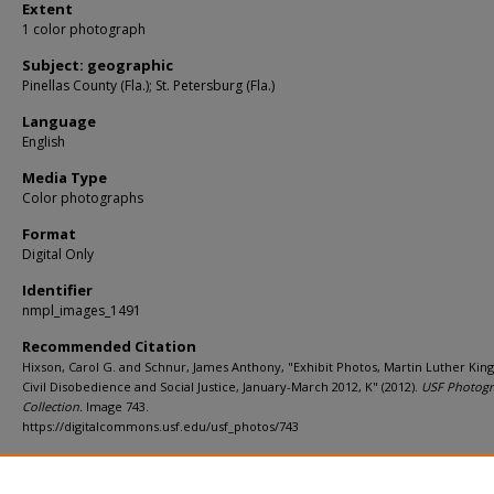
Extent
1 color photograph
Subject: geographic
Pinellas County (Fla.); St. Petersburg (Fla.)
Language
English
Media Type
Color photographs
Format
Digital Only
Identifier
nmpl_images_1491
Recommended Citation
Hixson, Carol G. and Schnur, James Anthony, "Exhibit Photos, Martin Luther King, 
Civil Disobedience and Social Justice, January-March 2012, K" (2012).
USF Photog
Collection.
Image 743.
https://digitalcommons.usf.edu/usf_photos/743
Rights Statement