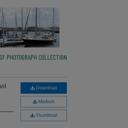
SF PHOTOGRAPH COLLECTION
vil
Download
Medium
Thumbnail