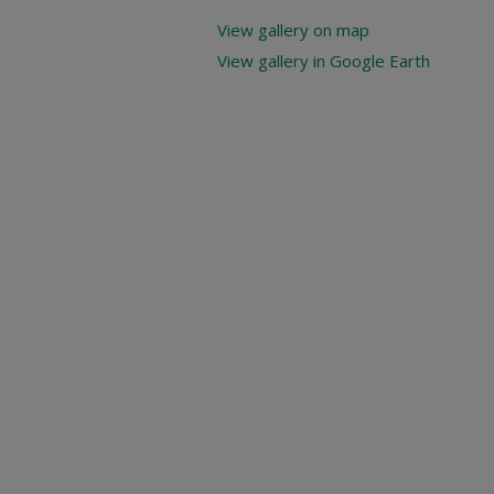
View gallery on map
View gallery in Google Earth