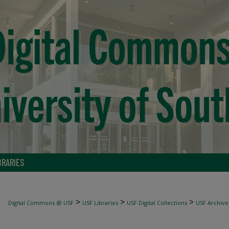
BRARIES
>
>
>
Digital Commons @ USF
USF Libraries
USF Digital Collections
USF Archive