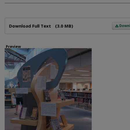
Files
Download Full Text
(3.0 MB)
Down
Preview