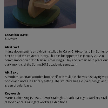
Creation Date
1-1-2012
Abstract
Image documenting an exhibit installed by Carol G. Hixson and Jim Schnur o
first floor of the Poynter Library. This exhibit appeared in January 2012 in
commemoration of Dr. Martin Luther King Jr. Day and remained in place dur
early months of the Spring 2012 academic semester.
Alt Text
A modern, abstract wooden bookshelf with multiple shelves displaying var
books and notes in a library setting. The structure has a curved design and s
green circular base.
Keywords
Martin Luther King Jr. (1929-1968), Civil rights, Black civil rights workers, Civil
disobedience, Civil rights workers, Exhibitions