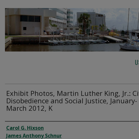
U
Exhibit Photos, Martin Luther King, Jr.: Ci
Disobedience and Social Justice, January-
March 2012, K
Creator
Carol G. Hixson
James Anthony Schnur