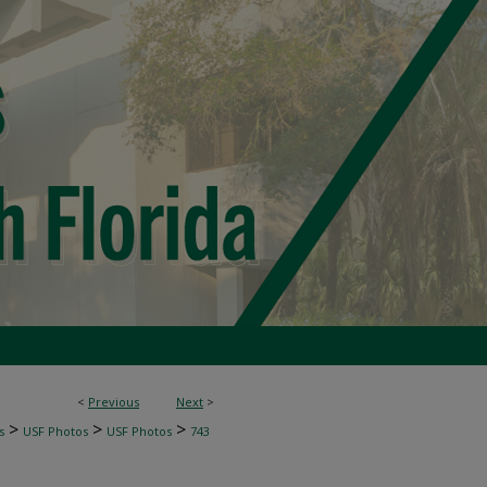
<
Previous
Next
>
>
>
>
s
USF Photos
USF Photos
743