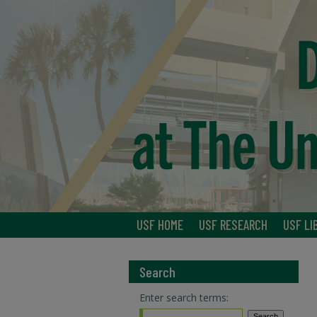
USF HOME
USF RESEARCH
USF LI
Search
Enter search terms: