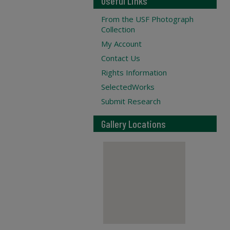
Useful Links
From the USF Photograph
Collection
My Account
Contact Us
Rights Information
SelectedWorks
Submit Research
Gallery Locations