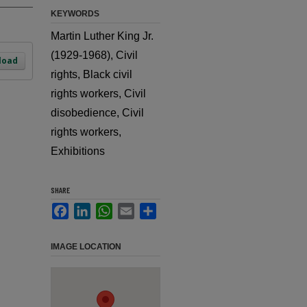
KEYWORDS
Martin Luther King Jr.
(1929-1968), Civil
load
rights, Black civil
rights workers, Civil
disobedience, Civil
rights workers,
Exhibitions
SHARE
Facebook
LinkedIn
WhatsApp
Email
Share
IMAGE LOCATION