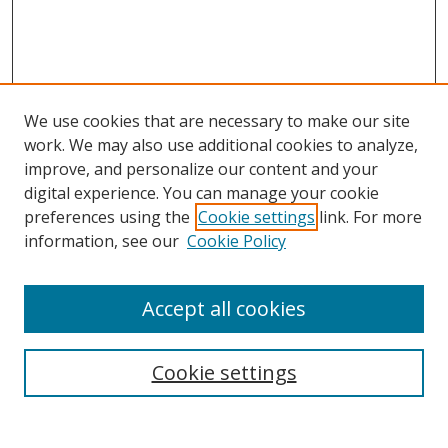
We use cookies that are necessary to make our site
work. We may also use additional cookies to analyze,
improve, and personalize our content and your
digital experience. You can manage your cookie
preferences using the
Cookie settings
link. For more
Search
information, see our
Cookie Policy
Enter search terms:
Accept all cookies
Cookie settings
Select context to search:
Advanced Search