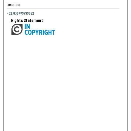
LONGITUDE
-82.636479799692
Rights Statement