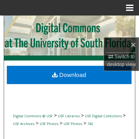
Menu
Home
Search
Browse Collections
×
My Account
Switch to
desktop
view
About
Download
Digital Commons Network™
>
>
>
Digital Commons @ USF
USF Libraries
USF Digital Collections
>
>
>
USF Archives
USF Photos
USF Photos
742