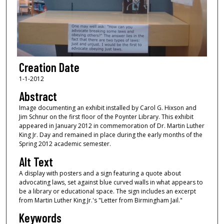
Creation Date
1-1-2012
Abstract
Image documenting an exhibit installed by Carol G. Hixson and
Jim Schnur on the first floor of the Poynter Library. This exhibit
appeared in January 2012 in commemoration of Dr. Martin Luther
King Jr. Day and remained in place during the early months of the
Spring 2012 academic semester.
Alt Text
A display with posters and a sign featuring a quote about
advocating laws, set against blue curved walls in what appears to
be a library or educational space. The sign includes an excerpt
from Martin Luther King Jr.'s "Letter from Birmingham Jail."
Keywords