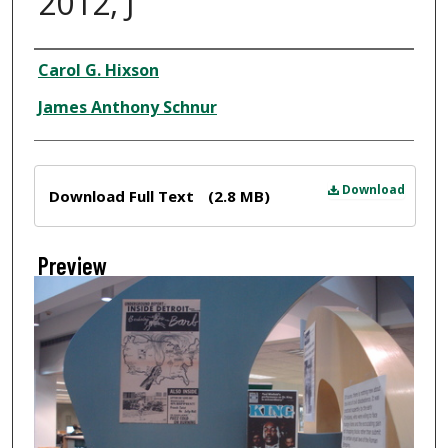
2012, J
Creator
Carol G. Hixson
James Anthony Schnur
Files
Download
Download Full Text
(2.8 MB)
Preview