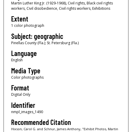
Martin Luther King Jr. (1929-1968), Civil rights, Black civil rights
workers, Civil disobedience, Civil rights workers, Exhibitions
Extent
1 color photograph
Subject: geographic
Pinellas County (Fla.); St. Petersburg (Fla.)
Language
English
Media Type
Color photographs
Format
Digital Only
Identifier
nmpl_images_1490
Recommended Citation
Hixson, Carol G. and Schnur, James Anthony, "Exhibit Photos, Martin