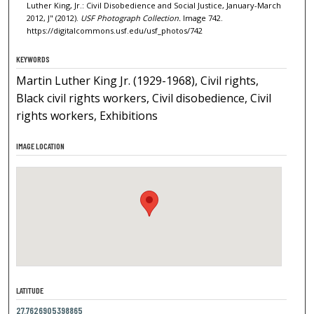
Luther King, Jr.: Civil Disobedience and Social Justice, January-March
2012, J" (2012).
USF Photograph Collection.
Image 742.
https://digitalcommons.usf.edu/usf_photos/742
KEYWORDS
Martin Luther King Jr. (1929-1968), Civil rights,
Black civil rights workers, Civil disobedience, Civil
rights workers, Exhibitions
IMAGE LOCATION
LATITUDE
27.7626905398865