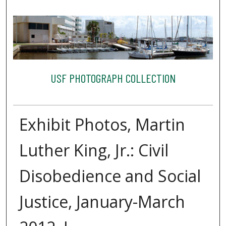
USF PHOTOGRAPH COLLECTION
Exhibit Photos, Martin
Luther King, Jr.: Civil
Disobedience and Social
Justice, January-March