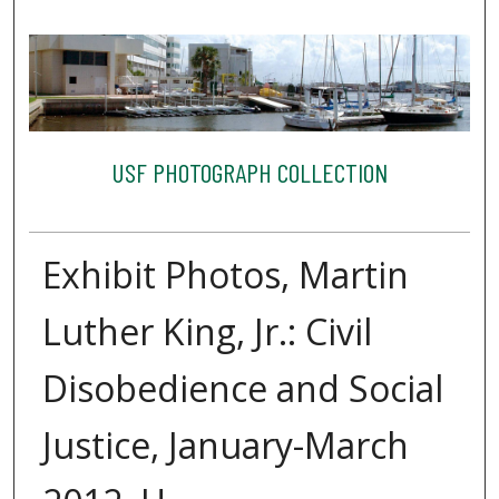
USF PHOTOGRAPH COLLECTION
Exhibit Photos, Martin
Luther King, Jr.: Civil
Disobedience and Social
Justice, January-March