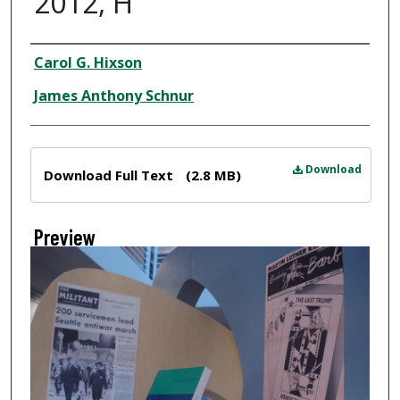
2012, H
Creator
Carol G. Hixson
James Anthony Schnur
Files
Download
Download Full Text
(2.8 MB)
Preview