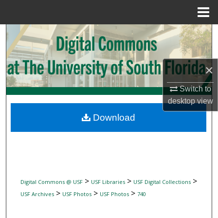
Menu
Home
Search
Browse Collections
×
My Account
Switch to
desktop
view
About
Download
Digital Commons Network™
>
>
>
Digital Commons @ USF
USF Libraries
USF Digital Collections
>
>
>
USF Archives
USF Photos
USF Photos
740