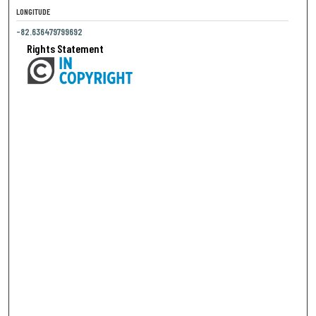
LONGITUDE
-82.636479799692
Rights Statement