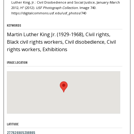
Luther King, Jr.: Civil Disobedience and Social Justice, January-March
2012, H" (2012).
USF Photograph Collection.
Image 740.
https://digitalcommons.usf.edu/usf_photos/740
KEYWORDS
Martin Luther King Jr. (1929-1968), Civil rights,
Black civil rights workers, Civil disobedience, Civil
rights workers, Exhibitions
IMAGE LOCATION
LATITUDE
27.7626905398865