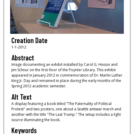
Creation Date
1-1-2012
Abstract
Image documenting an exhibit installed by Carol G. Hixson and
Jim Schnur on the first floor of the Poynter Library. This exhibit
appeared in January 2012 in commemoration of Dr. Martin Luther
King Jr. Day and remained in place during the early months of the
Spring 2012 academic semester.
Alt Text
A display featuring a book titled "The Paternality of Political
Protest" and two posters, one about a Seattle antiwar march and
another with the title "The Last Trump." The setup includes a light
source illuminating the book.
Keywords