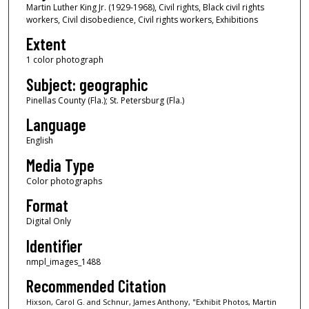
Martin Luther King Jr. (1929-1968), Civil rights, Black civil rights
workers, Civil disobedience, Civil rights workers, Exhibitions
Extent
1 color photograph
Subject: geographic
Pinellas County (Fla.); St. Petersburg (Fla.)
Language
English
Media Type
Color photographs
Format
Digital Only
Identifier
nmpl_images_1488
Recommended Citation
Hixson, Carol G. and Schnur, James Anthony, "Exhibit Photos, Martin