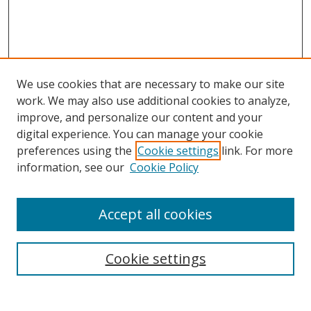
We use cookies that are necessary to make our site
work. We may also use additional cookies to analyze,
improve, and personalize our content and your
digital experience. You can manage your cookie
preferences using the
Cookie settings
link. For more
Search
information, see our
Cookie Policy
Enter search terms:
Accept all cookies
Cookie settings
Select context to search:
Advanced Search