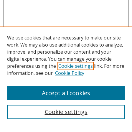
We use cookies that are necessary to make our site
work. We may also use additional cookies to analyze,
improve, and personalize our content and your
digital experience. You can manage your cookie
preferences using the
Cookie settings
link. For more
Search
information, see our
Cookie Policy
Enter search terms:
Accept all cookies
Cookie settings
Select context to search:
Advanced Search