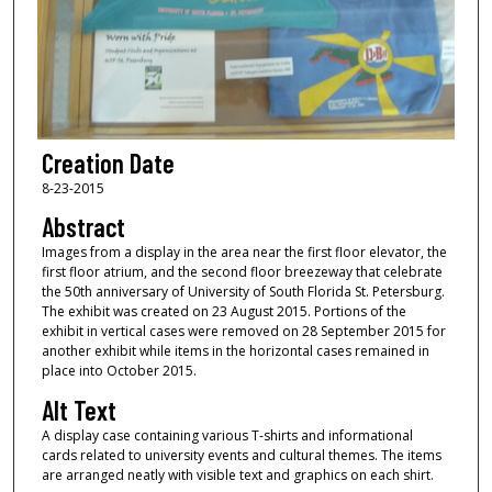
Creation Date
8-23-2015
Abstract
Images from a display in the area near the first floor elevator, the
first floor atrium, and the second floor breezeway that celebrate
the 50th anniversary of University of South Florida St. Petersburg.
The exhibit was created on 23 August 2015. Portions of the
exhibit in vertical cases were removed on 28 September 2015 for
another exhibit while items in the horizontal cases remained in
place into October 2015.
Alt Text
A display case containing various T-shirts and informational
cards related to university events and cultural themes. The items
are arranged neatly with visible text and graphics on each shirt.