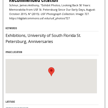
Schnur, James Anthony, "Exhibit Photos, Looking Back 50 Years:
Memorabilia from USF St. Petersburg Since Our Early Days, August-
October 2015, N" (2015).
USF Photograph Collection.
Image 727.
https://digitalcommons.usf.edu/usf_photos/727
KEYWORDS
Exhibitions, University of South Florida St.
Petersburg, Anniversaries
IMAGE LOCATION
LATITUDE