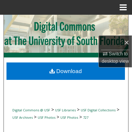
Menu
Home
Search
Browse Collections
×
My Account
Switch to
desktop
view
About
Download
Digital Commons Network™
>
>
>
Digital Commons @ USF
USF Libraries
USF Digital Collections
>
>
>
USF Archives
USF Photos
USF Photos
727