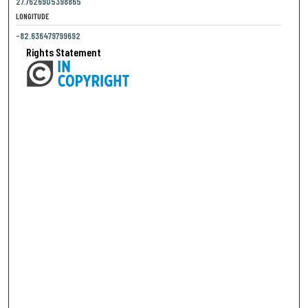
27.7626905398865
LONGITUDE
-82.636479799692
Rights Statement