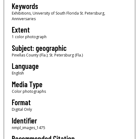
Keywords
Exhibitions, University of South Florida St. Petersburg,
Anniversaries
Extent
1 color photograph
Subject: geographic
Pinellas County (Fla.); St. Petersburg (Fla.)
Language
English
Media Type
Color photographs
Format
Digital Only
Identifier
nmpl_images_1475
Recommended Citation