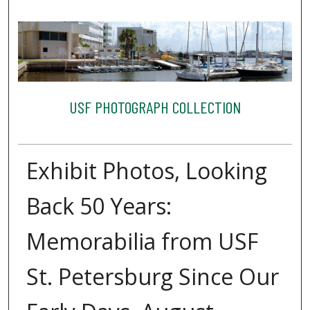
USF PHOTOGRAPH COLLECTION
Exhibit Photos, Looking
Back 50 Years:
Memorabilia from USF
St. Petersburg Since Our