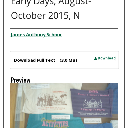
Early Days, August-
October 2015, N
Creator
James Anthony Schnur
Files
Download
Download Full Text
(3.0 MB)
Preview