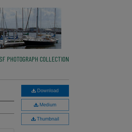
SF PHOTOGRAPH COLLECTION
Download
Medium
Thumbnail