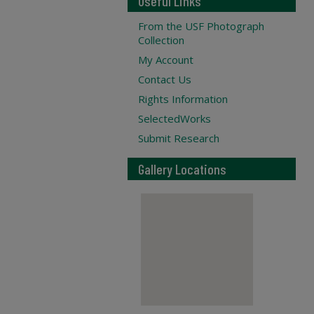
Useful Links
From the USF Photograph
Collection
My Account
Contact Us
Rights Information
SelectedWorks
Submit Research
Gallery Locations