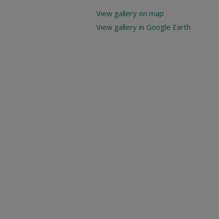
View gallery on map
View gallery in Google Earth