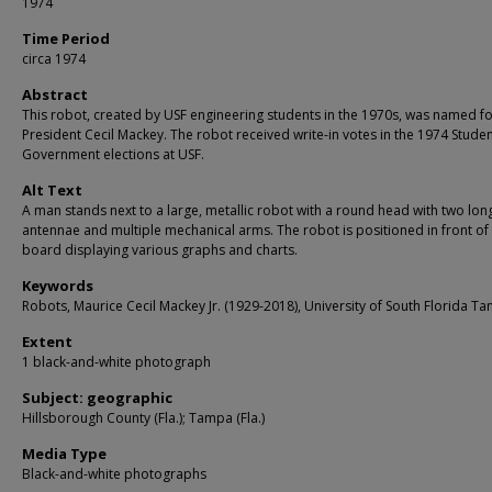
1974
Time Period
circa 1974
Abstract
This robot, created by USF engineering students in the 1970s, was named f
President Cecil Mackey. The robot received write-in votes in the 1974 Stude
Government elections at USF.
Alt Text
A man stands next to a large, metallic robot with a round head with two lon
antennae and multiple mechanical arms. The robot is positioned in front of
board displaying various graphs and charts.
Keywords
Robots, Maurice Cecil Mackey Jr. (1929-2018), University of South Florida T
Extent
1 black-and-white photograph
Subject: geographic
Hillsborough County (Fla.); Tampa (Fla.)
Media Type
Black-and-white photographs