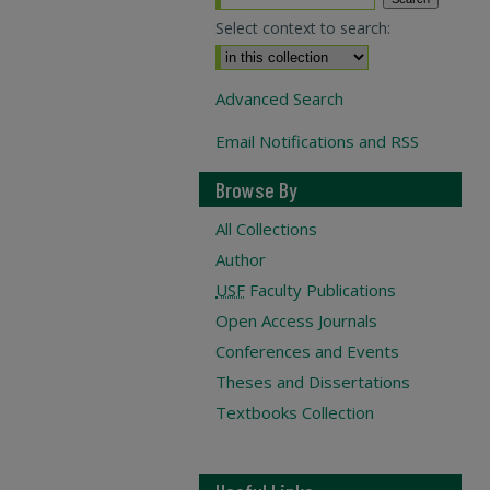
Select context to search:
Advanced Search
Email Notifications and RSS
Browse By
All Collections
Author
USF
Faculty Publications
Open Access Journals
Conferences and Events
Theses and Dissertations
Textbooks Collection