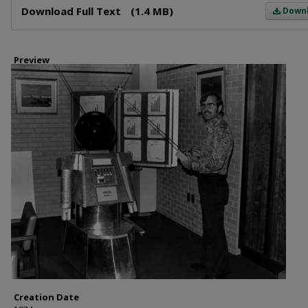
Download Full Text
(1.4 MB)
Down
Preview
Creation Date