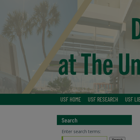
USF HOME
USF RESEARCH
USF LI
Search
Enter search terms: