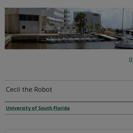
U
Cecil the Robot
Creator
University of South Florida
Files