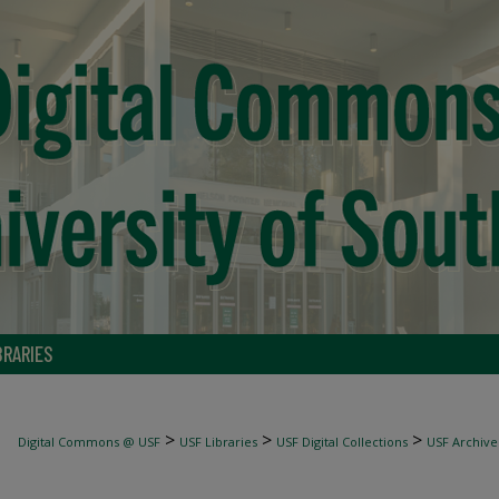
BRARIES
>
>
>
Digital Commons @ USF
USF Libraries
USF Digital Collections
USF Archive