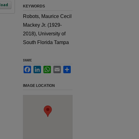
load
KEYWORDS
Robots, Maurice Cecil
Mackey Jr. (1929-
2018), University of
South Florida Tampa
SHARE
Facebook
LinkedIn
WhatsApp
Email
Share
IMAGE LOCATION