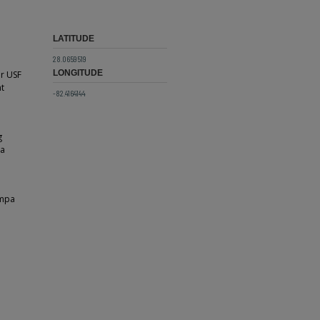
LATITUDE
28.0659519
LONGITUDE
or USF
nt
-82.4164144
g
 a
ampa