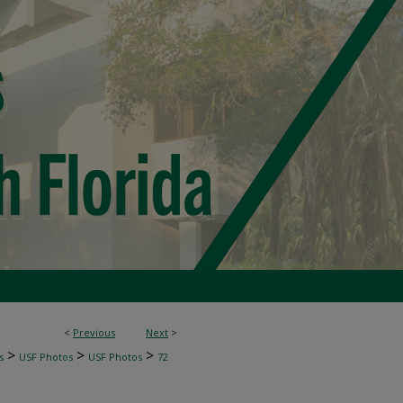
<
Previous
Next
>
>
>
>
s
USF Photos
USF Photos
72