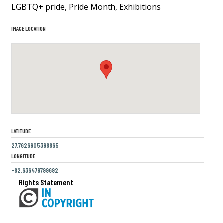
LGBTQ+ pride, Pride Month, Exhibitions
IMAGE LOCATION
LATITUDE
27.7626905398865
LONGITUDE
-82.636479799692
Rights Statement