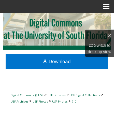
Menu
Home
Search
Browse Collections
×
My Account
Switch to
desktop
view
About
Download
Digital Commons Network™
>
>
>
Digital Commons @ USF
USF Libraries
USF Digital Collections
>
>
>
USF Archives
USF Photos
USF Photos
710