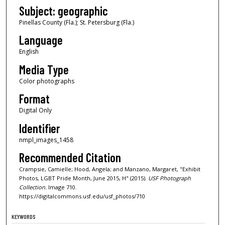
Subject: geographic
Pinellas County (Fla.); St. Petersburg (Fla.)
Language
English
Media Type
Color photographs
Format
Digital Only
Identifier
nmpl_images_1458
Recommended Citation
Crampsie, Camielle; Hood, Angela; and Manzano, Margaret, "Exhibit
Photos, LGBT Pride Month, June 2015, H" (2015).
USF Photograph
Collection.
Image 710.
https://digitalcommons.usf.edu/usf_photos/710
KEYWORDS