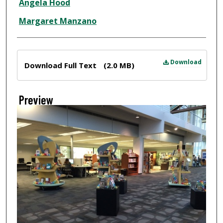
Angela Hood
Margaret Manzano
Files
Download
Download Full Text
(2.0 MB)
Preview