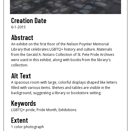
Creation Date
6-1-2015
Abstract
An exhibit on the first floor of the Nelson Poynter Memorial
Library that celebrates LGBTQ+ history and culture. Materials
from the Gerald A. Notaro Collection of St. Pete Pride Archives
were used in this exhibit, along with books from the library's
collection.
Alt Text
A spacious room with large, colorful displays shaped like letters
filled with various items. Shelves and tables are visible in the
background, suggesting a library or bookstore setting.
Keywords
LGBTQ+ pride, Pride Month, Exhibitions
Extent
1 color photograph