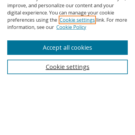
improve, and personalize our content and your
digital experience. You can manage your cookie
preferences using the
Cookie settings
link. For more
Search
information, see our
Cookie Policy
Enter search terms:
Accept all cookies
Cookie settings
Select context to search:
Advanced Search
Email Notifications and RSS
Browse By
All Collections
Author
USF
Faculty Publications