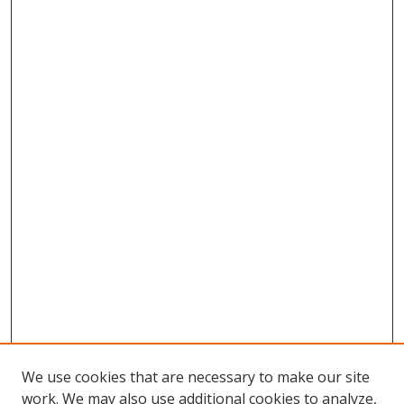
We use cookies that are necessary to make our site
work. We may also use additional cookies to analyze,