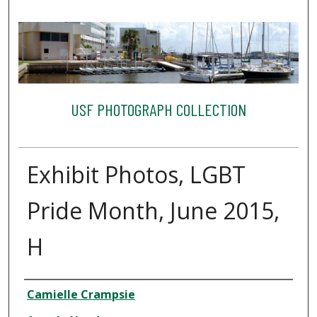
USF PHOTOGRAPH COLLECTION
Exhibit Photos, LGBT
Pride Month, June 2015,
H
Creator
Camielle Crampsie