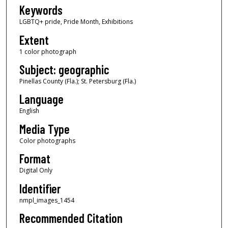
Keywords
LGBTQ+ pride, Pride Month, Exhibitions
Extent
1 color photograph
Subject: geographic
Pinellas County (Fla.); St. Petersburg (Fla.)
Language
English
Media Type
Color photographs
Format
Digital Only
Identifier
nmpl_images_1454
Recommended Citation