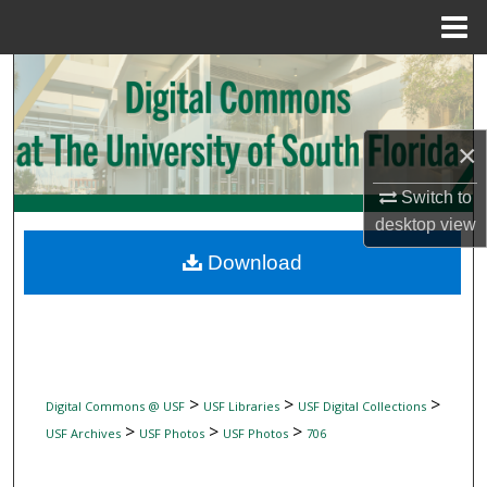
Menu
Home
Search
Browse Collections
×
My Account
Switch to
desktop
view
About
Download
Digital Commons Network™
>
>
>
Digital Commons @ USF
USF Libraries
USF Digital Collections
>
>
>
USF Archives
USF Photos
USF Photos
706