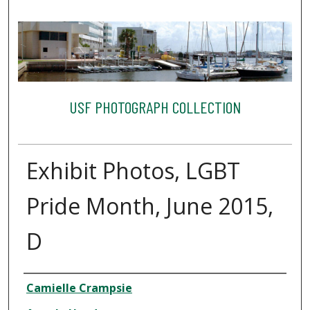
USF PHOTOGRAPH COLLECTION
Exhibit Photos, LGBT
Pride Month, June 2015,
D
Creator
Camielle Crampsie