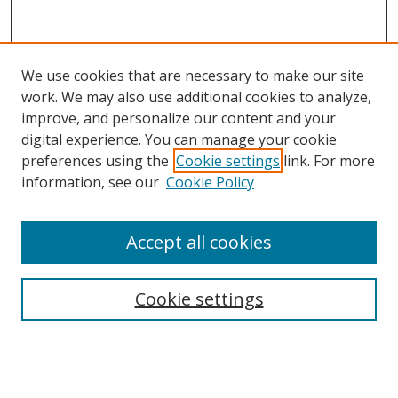
We use cookies that are necessary to make our site
work. We may also use additional cookies to analyze,
improve, and personalize our content and your
digital experience. You can manage your cookie
preferences using the
Cookie settings
link. For more
Search
information, see our
Cookie Policy
Enter search terms:
Accept all cookies
Cookie settings
Select context to search:
Advanced Search
Email Notifications and RSS