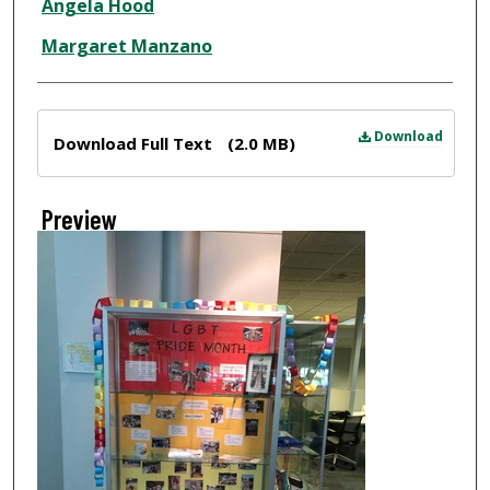
Angela Hood
Margaret Manzano
Files
Download
Download Full Text
(2.0 MB)
Preview