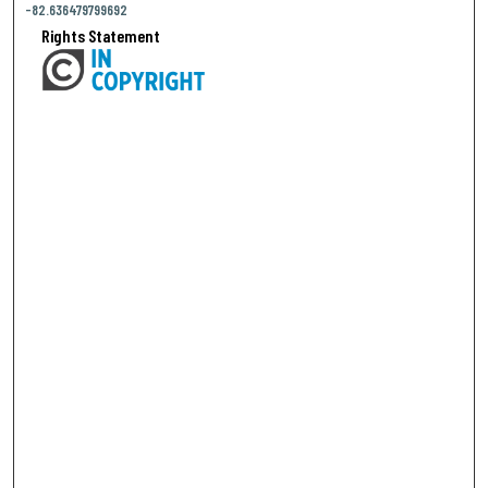
-82.636479799692
Rights Statement