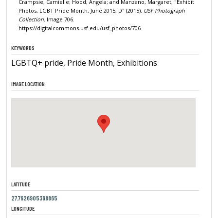
Crampsie, Camielle; Hood, Angela; and Manzano, Margaret, "Exhibit
Photos, LGBT Pride Month, June 2015, D" (2015).
USF Photograph
Collection.
Image 706.
https://digitalcommons.usf.edu/usf_photos/706
KEYWORDS
LGBTQ+ pride, Pride Month, Exhibitions
IMAGE LOCATION
LATITUDE
27.7626905398865
LONGITUDE