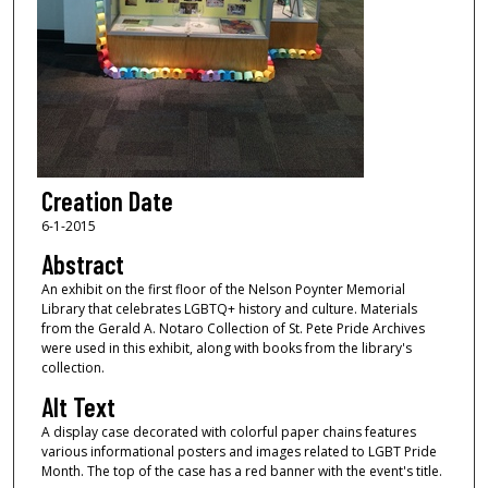
Creation Date
6-1-2015
Abstract
An exhibit on the first floor of the Nelson Poynter Memorial
Library that celebrates LGBTQ+ history and culture. Materials
from the Gerald A. Notaro Collection of St. Pete Pride Archives
were used in this exhibit, along with books from the library's
collection.
Alt Text
A display case decorated with colorful paper chains features
various informational posters and images related to LGBT Pride
Month. The top of the case has a red banner with the event's title.