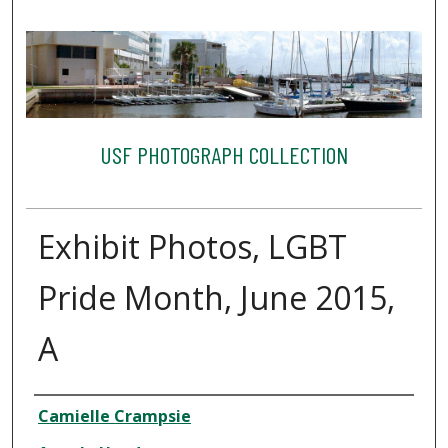
USF PHOTOGRAPH COLLECTION
Exhibit Photos, LGBT
Pride Month, June 2015,
A
Creator
Camielle Crampsie