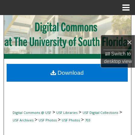
Menu
Home
Search
Browse Collections
×
My Account
Switch to
desktop
view
About
Download
Digital Commons Network™
>
>
>
Digital Commons @ USF
USF Libraries
USF Digital Collections
>
>
>
USF Archives
USF Photos
USF Photos
703