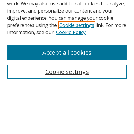
work. We may also use additional cookies to analyze,
improve, and personalize our content and your
digital experience. You can manage your cookie
preferences using the
Cookie settings
link. For more
Search
information, see our
Cookie Policy
Enter search terms:
Accept all cookies
Cookie settings
Select context to search:
Advanced Search
Email Notifications and RSS
Browse By
All Collections
Author