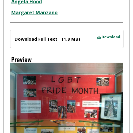
Angela Hood
Margaret Manzano
Files
Download
Download Full Text
(1.9 MB)
Preview