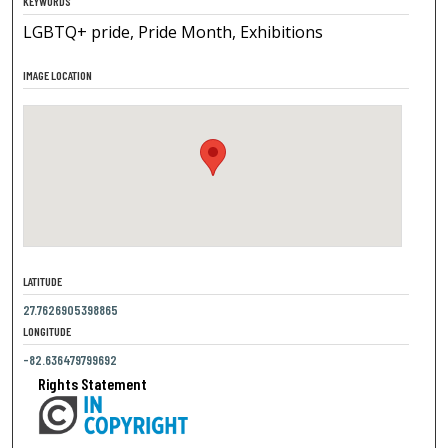
KEYWORDS
LGBTQ+ pride, Pride Month, Exhibitions
IMAGE LOCATION
LATITUDE
27.7626905398865
LONGITUDE
-82.636479799692
Rights Statement