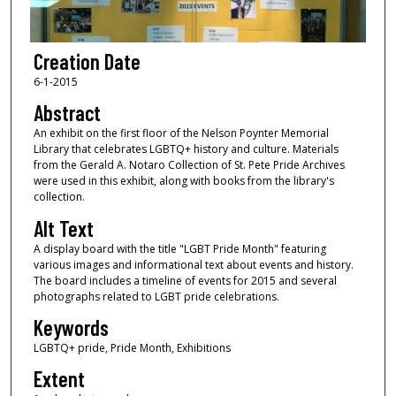
Creation Date
6-1-2015
Abstract
An exhibit on the first floor of the Nelson Poynter Memorial
Library that celebrates LGBTQ+ history and culture. Materials
from the Gerald A. Notaro Collection of St. Pete Pride Archives
were used in this exhibit, along with books from the library's
collection.
Alt Text
A display board with the title "LGBT Pride Month" featuring
various images and informational text about events and history.
The board includes a timeline of events for 2015 and several
photographs related to LGBT pride celebrations.
Keywords
LGBTQ+ pride, Pride Month, Exhibitions
Extent