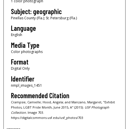
1 color photograph
Subject: geographic
Pinellas County (Fla.); St. Petersburg (Fla.)
Language
English
Media Type
Color photographs
Format
Digital Only
Identifier
nmpl_images_1451
Recommended Citation
Crampsie, Camielle; Hood, Angela; and Manzano, Margaret, "Exhibit
Photos, LGBT Pride Month, June 2015, A" (2015).
USF Photograph
Collection.
Image 703.
https://digitalcommons.usf.edu/usf_photos/703