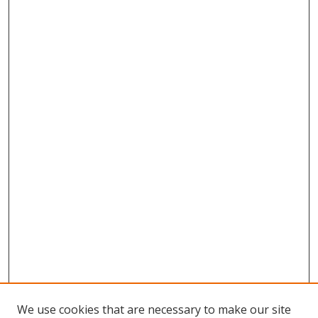
We use cookies that are necessary to make our site