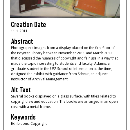
Creation Date
11-1-2011
Abstract
Photographic images from a display placed on the first floor of
the Poynter Library between November 2011 and March 2012
that discussed the nuances of copyright and fair use in a way that
made the topic interesting to students and faculty. Adams, a
graduate student in the USF School of Information at the time,
designed the exhibit with guidance from Schnur, an adjunct
instructor of Archival Management.
Alt Text
Several books displayed on a glass surface, with titles related to
copyright law and education. The books are arranged in an open
case with a metal frame.
Keywords
Exhibitions, Copyright