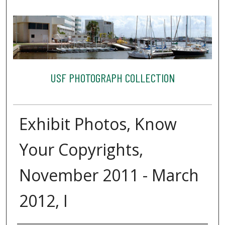
USF PHOTOGRAPH COLLECTION
Exhibit Photos, Know
Your Copyrights,
November 2011 - March
2012, I