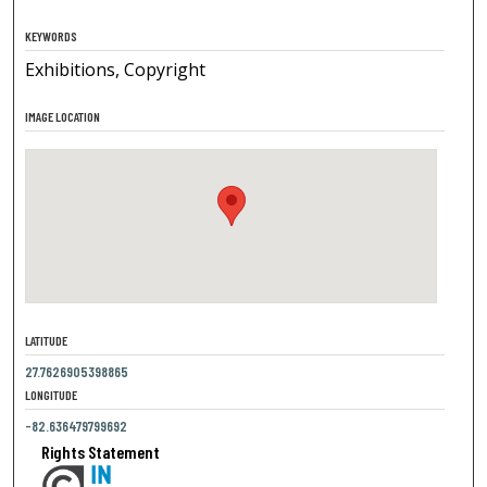
KEYWORDS
Exhibitions, Copyright
IMAGE LOCATION
LATITUDE
27.7626905398865
LONGITUDE
-82.636479799692
Rights Statement