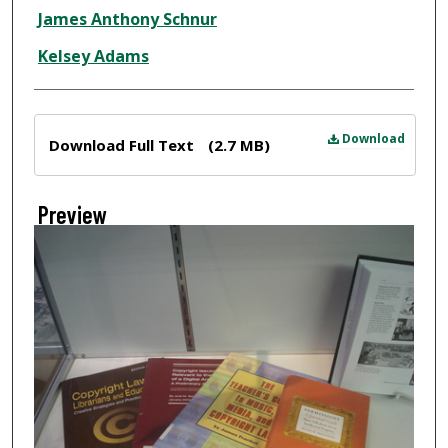
Creator
James Anthony Schnur
Kelsey Adams
Files
Download
Download Full Text
(2.7 MB)
Preview