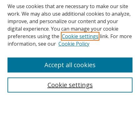
We use cookies that are necessary to make our site
work. We may also use additional cookies to analyze,
improve, and personalize our content and your
digital experience. You can manage your cookie
preferences using the
Cookie settings
link. For more
Search
information, see our
Cookie Policy
Enter search terms:
Accept all cookies
Cookie settings
Select context to search:
Advanced Search
Email Notifications and RSS
Browse By
All Collections