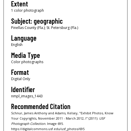
Extent
1 color photograph
Subject: geographic
Pinellas County (Fla.); St. Petersburg (Fla.)
Language
English
Media Type
Color photographs
Format
Digital Only
Identifier
nmpl_images_1443
Recommended Citation
Schnur, James Anthony and Adams, Kelsey, "Exhibit Photos, Know
Your Copyrights, November 2011 - March 2012, I" (2011).
USF
Photograph Collection.
Image 695.
https://digitalcommons.usf.edu/usf_photos/695