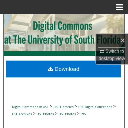
Menu
Home
Search
Browse Collections
×
My Account
Switch to
desktop
view
About
Download
Digital Commons Network™
>
>
>
Digital Commons @ USF
USF Libraries
USF Digital Collections
>
>
>
USF Archives
USF Photos
USF Photos
695