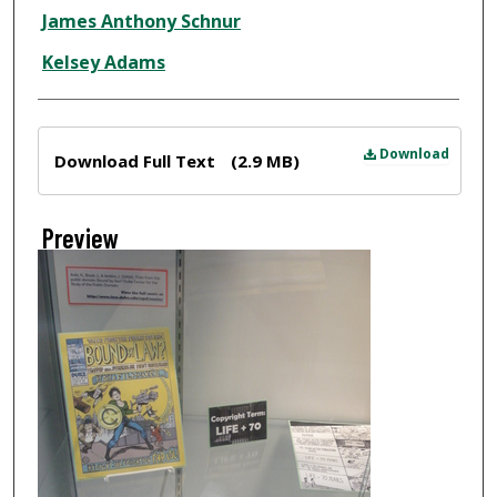
Creator
James Anthony Schnur
Kelsey Adams
Files
Download
Download Full Text
(2.9 MB)
Preview