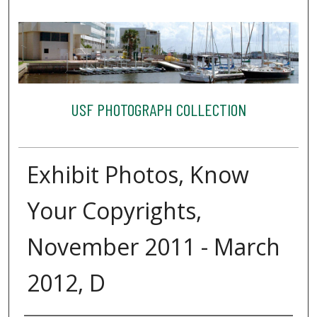
USF PHOTOGRAPH COLLECTION
Exhibit Photos, Know
Your Copyrights,
November 2011 - March
2012, D