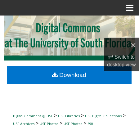
Menu
Home
Search
Browse Collections
×
My Account
Switch to
desktop
view
About
Download
Digital Commons Network™
>
>
>
Digital Commons @ USF
USF Libraries
USF Digital Collections
>
>
>
USF Archives
USF Photos
USF Photos
690