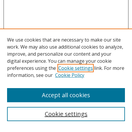
We use cookies that are necessary to make our site
work. We may also use additional cookies to analyze,
improve, and personalize our content and your
digital experience. You can manage your cookie
preferences using the
Cookie settings
link. For more
Search
information, see our
Cookie Policy
Enter search terms:
Accept all cookies
Cookie settings
Select context to search:
Advanced Search