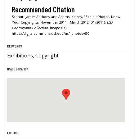
Recommended Citation
Schnur, James Anthony and Adams, Kelsey, "Exhibit Photos, Know
Your Copyrights, November 2011 - March 2012, D" (2011).
USF
Photograph Collection.
Image 690.
https://digitalcommons.usf.edu/usf_photos/690
KEYWORDS
Exhibitions, Copyright
IMAGE LOCATION
LATITUDE