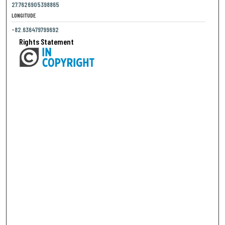
27.7626905398865
LONGITUDE
-82.636479799692
Rights Statement