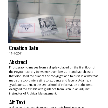
Creation Date
11-1-2011
Abstract
Photographic images from a display placed on the first floor of
the Poynter Library between November 2011 and March 2012
that discussed the nuances of copyright and fair use in a way that
made the topic interesting to students and faculty. Adams, a
graduate student in the USF School of Information at the time,
designed the exhibit with guidance from Schnur, an adjunct
instructor of Archival Management.
Alt Text
A display case containing various comic book pages and