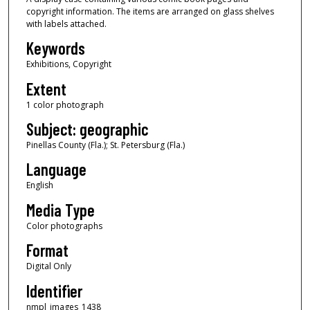
copyright information. The items are arranged on glass shelves
with labels attached.
Keywords
Exhibitions, Copyright
Extent
1 color photograph
Subject: geographic
Pinellas County (Fla.); St. Petersburg (Fla.)
Language
English
Media Type
Color photographs
Format
Digital Only
Identifier
nmpl_images_1438