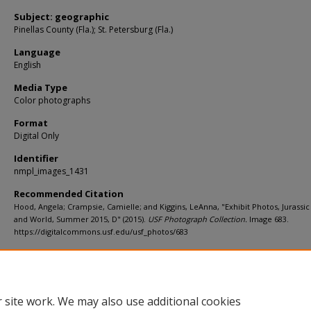
Subject: geographic
Pinellas County (Fla.); St. Petersburg (Fla.)
Language
English
Media Type
Color photographs
Format
Digital Only
Identifier
nmpl_images_1431
Recommended Citation
Hood, Angela; Crampsie, Camielle; and Kiggins, LeAnna, "Exhibit Photos, Jurassic
and World, Summer 2015, D" (2015).
USF Photograph Collection.
Image 683.
https://digitalcommons.usf.edu/usf_photos/683
Rights Statement
 site work. We may also use additional cookies