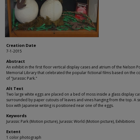
Creation Date
7-1-2015
Abstract
An exhibit in the first floor vertical display cases and atrium of the Nelson P
Memorial Library that celebrated the popular fictional films based on the c
of "Jurassic Park."
Alt Text
Two large white eggs are placed on a bed of moss inside a glass display ca
surrounded by paper cutouts of leaves and vines hanging from the top. A s
box with Japanese writing is positioned near one of the eggs.
Keywords
Jurassic Park (Motion picture), Jurassic World (Motion picture), Exhibitions
Extent
1 color photograph