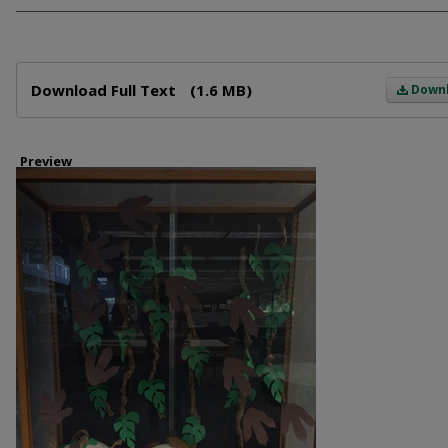
Files
Download Full Text
(1.6 MB)
Down
Preview