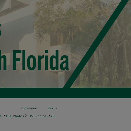
<
Previous
Next
>
>
>
>
s
USF Photos
USF Photos
683