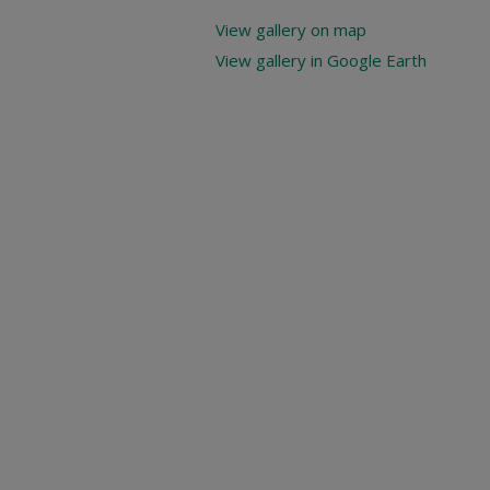
View gallery on map
View gallery in Google Earth