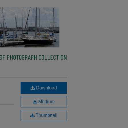
SF PHOTOGRAPH COLLECTION
Download
Medium
Thumbnail