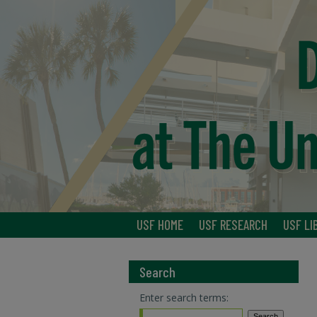
USF HOME
USF RESEARCH
USF LI
Search
Enter search terms: