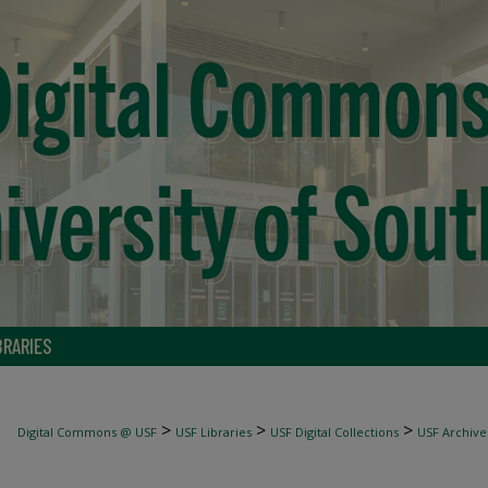
BRARIES
>
>
>
Digital Commons @ USF
USF Libraries
USF Digital Collections
USF Archive