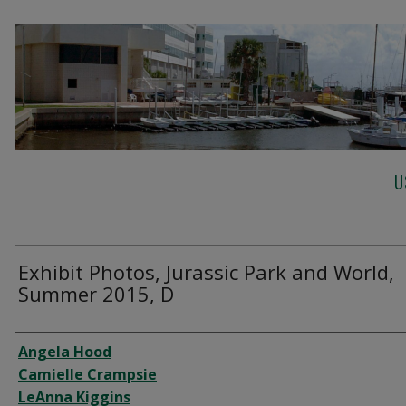
U
Exhibit Photos, Jurassic Park and World,
Summer 2015, D
Creator
Angela Hood
Camielle Crampsie
LeAnna Kiggins