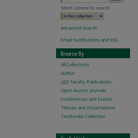
Select context to search:
Advanced Search
Email Notifications and RSS
Browse By
All Collections
Author
USF
Faculty Publications
Open Access Journals
Conferences and Events
Theses and Dissertations
Textbooks Collection