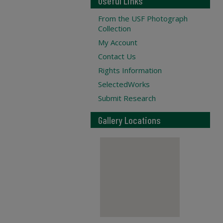
Useful Links
From the USF Photograph
Collection
My Account
Contact Us
Rights Information
SelectedWorks
Submit Research
Gallery Locations