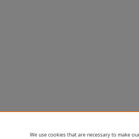
We use cookies that are necessary to make our