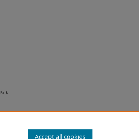
 Park
Accept all cookies