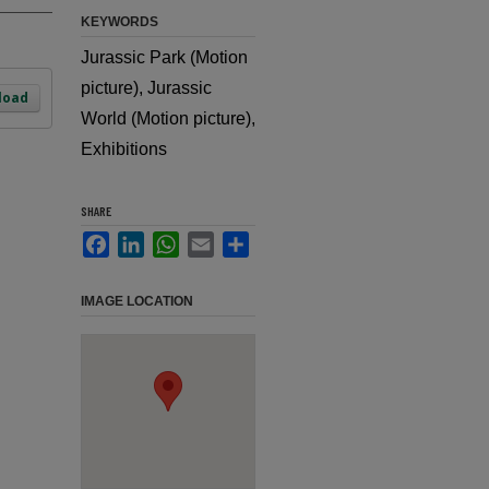
KEYWORDS
Jurassic Park (Motion
picture), Jurassic
load
World (Motion picture),
Exhibitions
SHARE
Facebook
LinkedIn
WhatsApp
Email
Share
IMAGE LOCATION