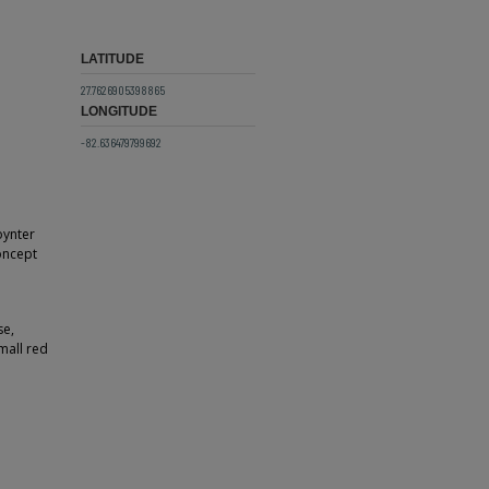
LATITUDE
27.7626905398865
LONGITUDE
-82.636479799692
oynter
oncept
se,
mall red