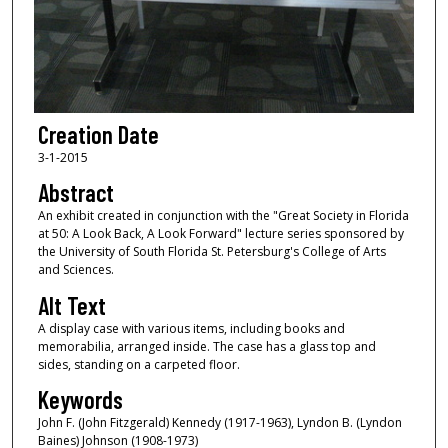
Creation Date
3-1-2015
Abstract
An exhibit created in conjunction with the "Great Society in Florida
at 50: A Look Back, A Look Forward" lecture series sponsored by
the University of South Florida St. Petersburg's College of Arts
and Sciences.
Alt Text
A display case with various items, including books and
memorabilia, arranged inside. The case has a glass top and
sides, standing on a carpeted floor.
Keywords
John F. (John Fitzgerald) Kennedy (1917-1963), Lyndon B. (Lyndon
Baines) Johnson (1908-1973)