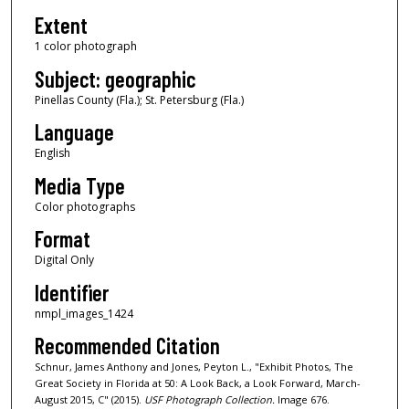
Extent
1 color photograph
Subject: geographic
Pinellas County (Fla.); St. Petersburg (Fla.)
Language
English
Media Type
Color photographs
Format
Digital Only
Identifier
nmpl_images_1424
Recommended Citation
Schnur, James Anthony and Jones, Peyton L., "Exhibit Photos, The
Great Society in Florida at 50: A Look Back, a Look Forward, March-
August 2015, C" (2015).
USF Photograph Collection.
Image 676.