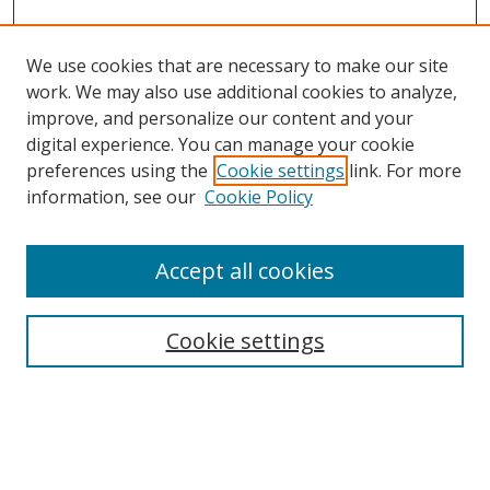
We use cookies that are necessary to make our site
work. We may also use additional cookies to analyze,
improve, and personalize our content and your
digital experience. You can manage your cookie
preferences using the
Cookie settings
link. For more
Search
information, see our
Cookie Policy
Enter search terms:
Accept all cookies
Cookie settings
Select context to search:
Advanced Search
Email Notifications and RSS
Browse By