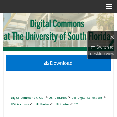
Menu
Home
Search
Browse Collections
×
My Account
Switch to
desktop
view
About
Download
Digital Commons Network™
>
>
>
Digital Commons @ USF
USF Libraries
USF Digital Collections
>
>
>
USF Archives
USF Photos
USF Photos
676