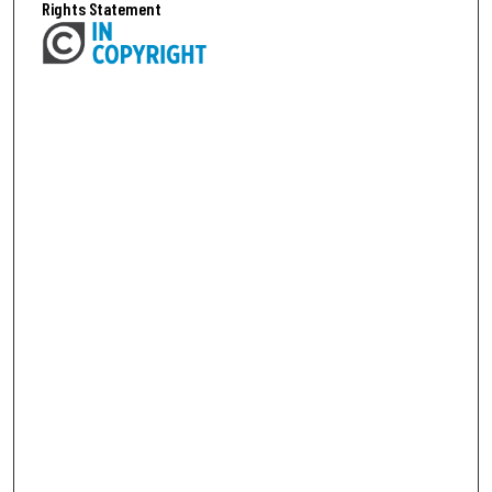
Rights Statement