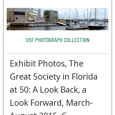
USF PHOTOGRAPH COLLECTION
Exhibit Photos, The
Great Society in Florida
at 50: A Look Back, a
Look Forward, March-