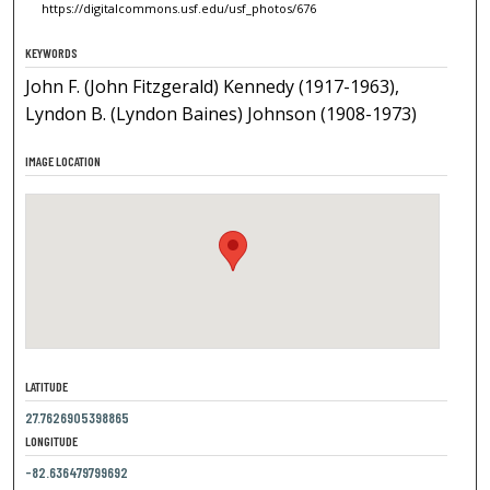
https://digitalcommons.usf.edu/usf_photos/676
KEYWORDS
John F. (John Fitzgerald) Kennedy (1917-1963),
Lyndon B. (Lyndon Baines) Johnson (1908-1973)
IMAGE LOCATION
LATITUDE
27.7626905398865
LONGITUDE
-82.636479799692