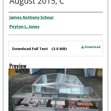
August 2015, C
Creator
James Anthony Schnur
Peyton L. Jones
Files
Download
Download Full Text
(3.0 MB)
Preview