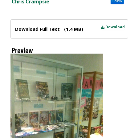
Chris Crampsie
Follow
Files
Download
Download Full Text
(1.4 MB)
Preview