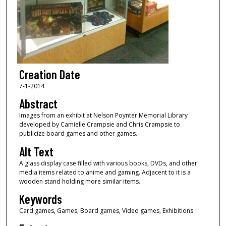
Creation Date
7-1-2014
Abstract
Images from an exhibit at Nelson Poynter Memorial Library
developed by Camielle Crampsie and Chris Crampsie to
publicize board games and other games.
Alt Text
A glass display case filled with various books, DVDs, and other
media items related to anime and gaming. Adjacent to it is a
wooden stand holding more similar items.
Keywords
Card games, Games, Board games, Video games, Exhibitions