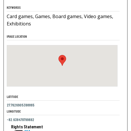
KEYWORDS
Card games, Games, Board games, Video games,
Exhibitions
IMAGE LOCATION
LATITUDE
27.7626905398865
LONGITUDE
-82.636479799692
Rights Statement