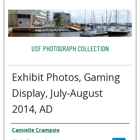
USF PHOTOGRAPH COLLECTION
Exhibit Photos, Gaming
Display, July-August
2014, AD
Creator
Camielle Crampsie