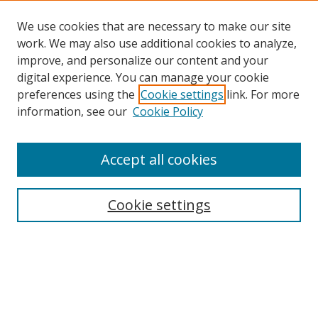
We use cookies that are necessary to make our site
work. We may also use additional cookies to analyze,
improve, and personalize our content and your
digital experience. You can manage your cookie
preferences using the
Cookie settings
link. For more
Search
information, see our
Cookie Policy
Enter search terms:
Accept all cookies
Cookie settings
Select context to search:
Advanced Search
Email Notifications and RSS
Browse By