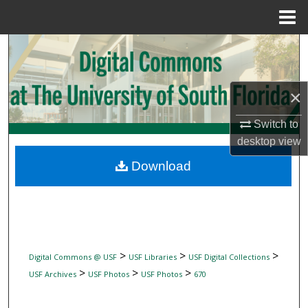
Menu
Home
Search
Browse Collections
×
My Account
Switch to
desktop
view
About
Download
Digital Commons Network™
>
>
>
Digital Commons @ USF
USF Libraries
USF Digital Collections
>
>
>
USF Archives
USF Photos
USF Photos
670