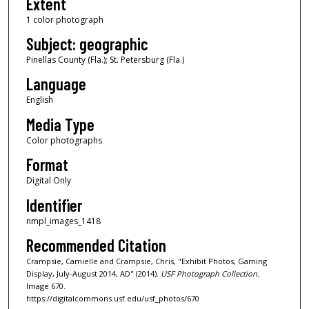
Extent
1 color photograph
Subject: geographic
Pinellas County (Fla.); St. Petersburg (Fla.)
Language
English
Media Type
Color photographs
Format
Digital Only
Identifier
nmpl_images_1418
Recommended Citation
Crampsie, Camielle and Crampsie, Chris, "Exhibit Photos, Gaming
Display, July-August 2014, AD" (2014).
USF Photograph Collection.
Image 670.
https://digitalcommons.usf.edu/usf_photos/670