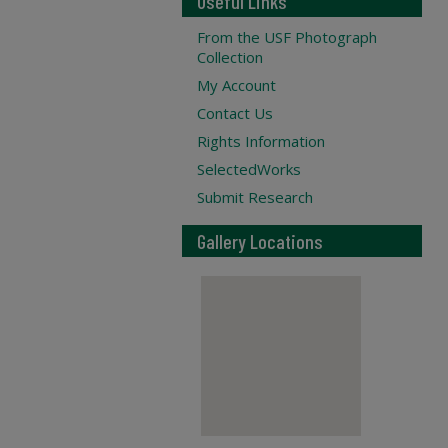
Useful Links
From the USF Photograph
Collection
My Account
Contact Us
Rights Information
SelectedWorks
Submit Research
Gallery Locations