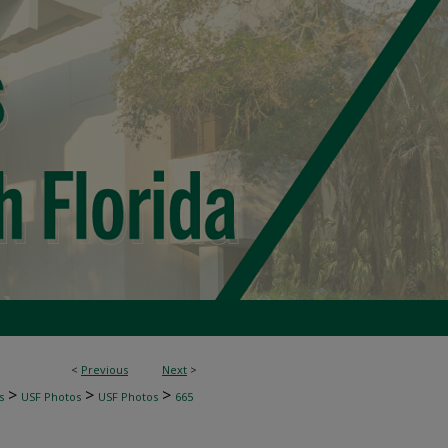
<
Previous
Next
>
>
>
>
s
USF Photos
USF Photos
665