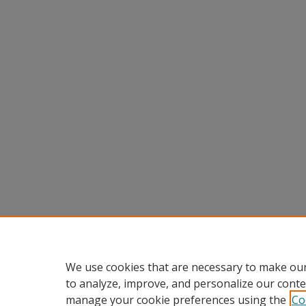
We use cookies that are necessary to make our
to analyze, improve, and personalize our conte
manage your cookie preferences using the
Co