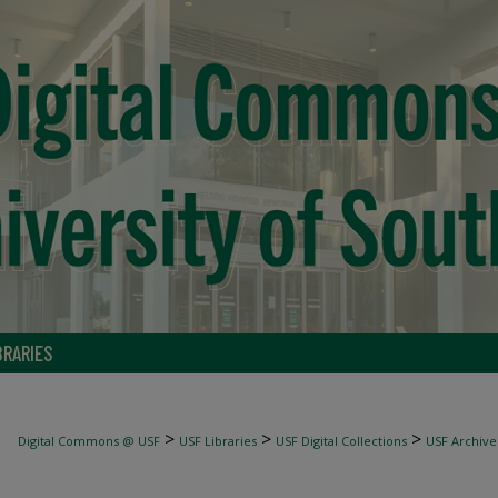
BRARIES
>
>
>
Digital Commons @ USF
USF Libraries
USF Digital Collections
USF Archive