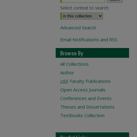
Select context to search:
Advanced Search
Email Notifications and RSS
Browse By
All Collections
Author
USF
Faculty Publications
Open Access Journals
Conferences and Events
Theses and Dissertations
Textbooks Collection