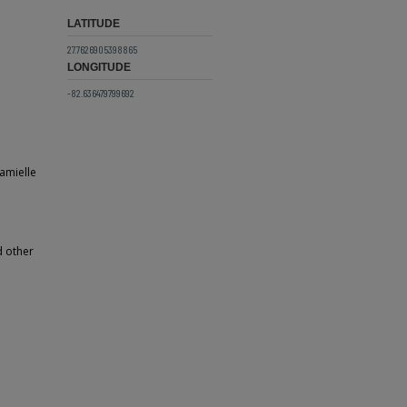
LATITUDE
27.7626905398865
LONGITUDE
-82.636479799692
amielle
d other