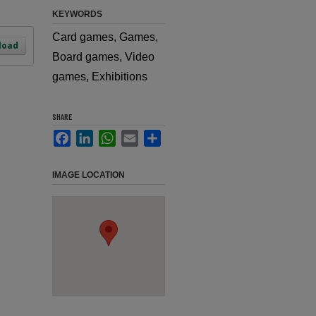
KEYWORDS
Card games, Games,
load
Board games, Video
games, Exhibitions
SHARE
Facebook
LinkedIn
WhatsApp
Email
Share
IMAGE LOCATION