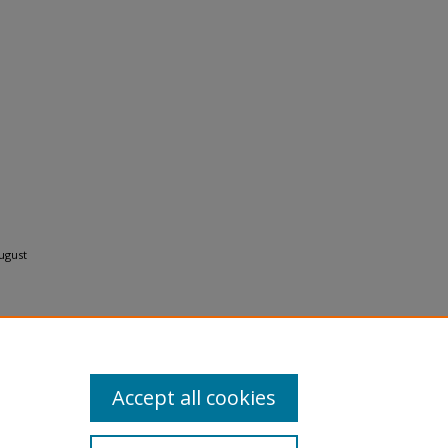
ugust
Accept all cookies