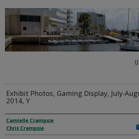
U
Exhibit Photos, Gaming Display, July-Aug
2014, Y
Creator
Camielle Crampsie
Chris Crampsie