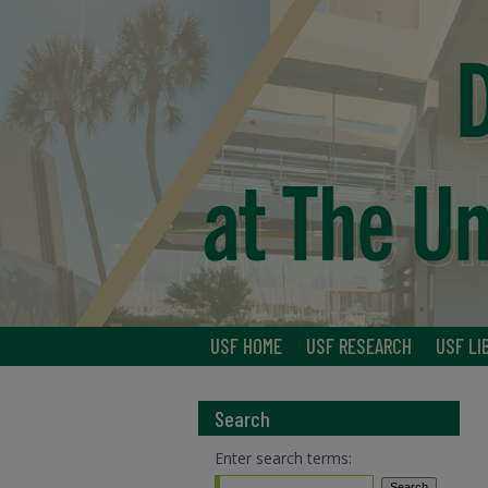
USF HOME
USF RESEARCH
USF LI
Search
Enter search terms: