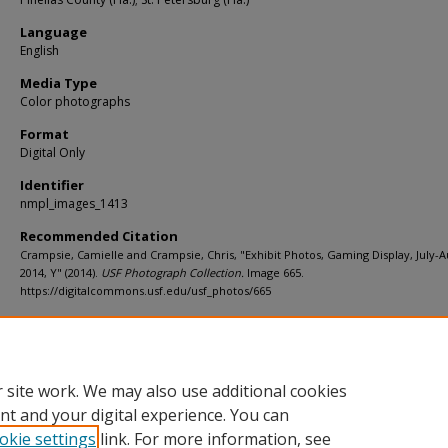
Language
English
Media Type
Color photographs
Format
Digital Only
Identifier
nmpl_images_1413
Recommended Citation
Crampsie, Camielle and Crampsie, Chris, "Exhibit Photos, Gaming Display, July-A
2014, Y" (2014).
USF Photograph Collection.
Image 665.
https://digitalcommons.usf.edu/usf_photos/665
Rights Statement
 site work. We may also use additional cookies
nt and your digital experience. You can
okie settings
link. For more information, see