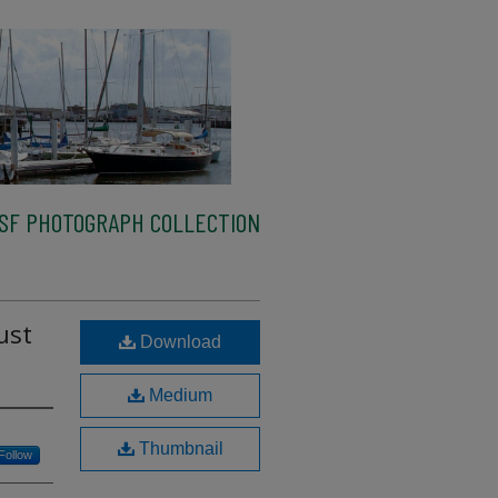
SF PHOTOGRAPH COLLECTION
ust
Download
Medium
Thumbnail
Follow