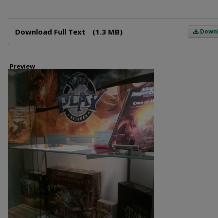
Files
Download Full Text
(1.3 MB)
Down
Preview