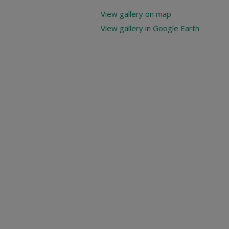
View gallery on map
View gallery in Google Earth