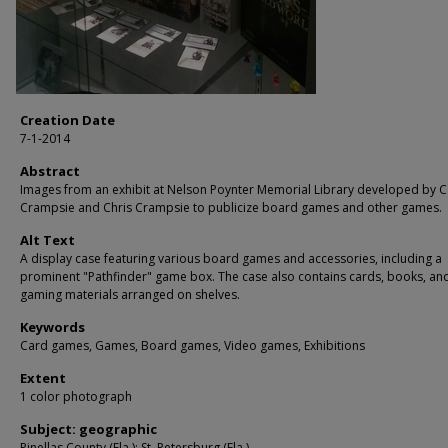
Creation Date
7-1-2014
Abstract
Images from an exhibit at Nelson Poynter Memorial Library developed by C
Crampsie and Chris Crampsie to publicize board games and other games.
Alt Text
A display case featuring various board games and accessories, including a
prominent "Pathfinder" game box. The case also contains cards, books, an
gaming materials arranged on shelves.
Keywords
Card games, Games, Board games, Video games, Exhibitions
Extent
1 color photograph
Subject: geographic
Pinellas County (Fla.); St. Petersburg (Fla.)