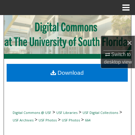
Menu
Home
Search
Browse Collections
×
My Account
Switch to
desktop
view
About
Download
Digital Commons Network™
>
>
>
Digital Commons @ USF
USF Libraries
USF Digital Collections
>
>
>
USF Archives
USF Photos
USF Photos
664