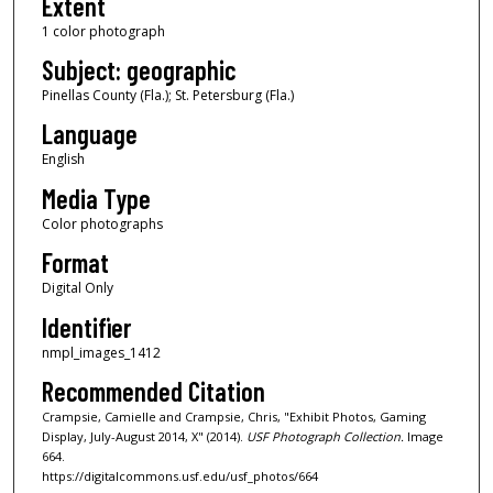
Extent
1 color photograph
Subject: geographic
Pinellas County (Fla.); St. Petersburg (Fla.)
Language
English
Media Type
Color photographs
Format
Digital Only
Identifier
nmpl_images_1412
Recommended Citation
Crampsie, Camielle and Crampsie, Chris, "Exhibit Photos, Gaming
Display, July-August 2014, X" (2014).
USF Photograph Collection.
Image
664.
https://digitalcommons.usf.edu/usf_photos/664