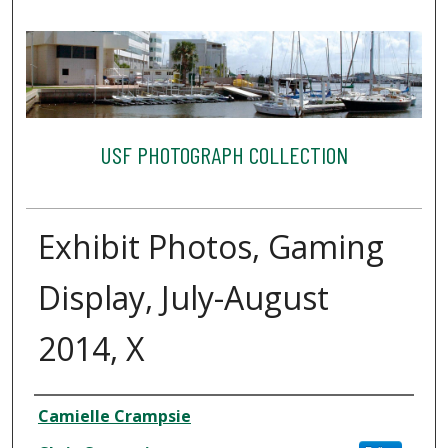
USF PHOTOGRAPH COLLECTION
Exhibit Photos, Gaming
Display, July-August
2014, X
Creator
Camielle Crampsie