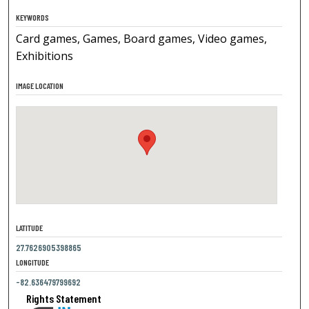
KEYWORDS
Card games, Games, Board games, Video games,
Exhibitions
IMAGE LOCATION
LATITUDE
27.7626905398865
LONGITUDE
-82.636479799692
Rights Statement