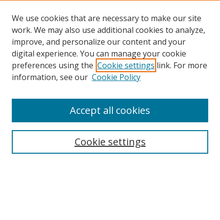
We use cookies that are necessary to make our site
work. We may also use additional cookies to analyze,
improve, and personalize our content and your
digital experience. You can manage your cookie
preferences using the
Cookie settings
link. For more
Search
information, see our
Cookie Policy
Enter search terms:
Accept all cookies
Cookie settings
Select context to search:
Advanced Search
Email Notifications and RSS
Browse By