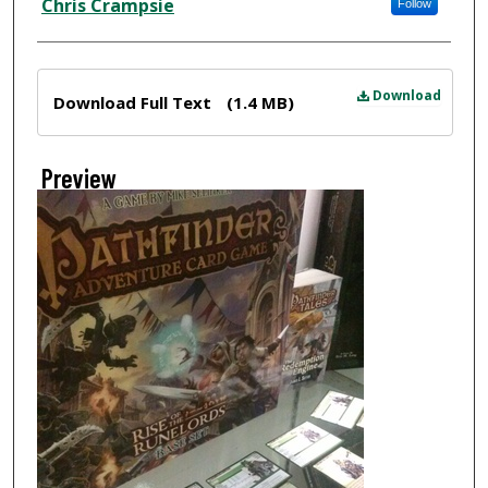
Chris Crampsie
Follow
Files
Download
Download Full Text
(1.4 MB)
Preview