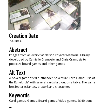
Creation Date
7-1-2014
Abstract
Images from an exhibit at Nelson Poynter Memorial Library
developed by Camielle Crampsie and Chris Crampsie to
publicize board games and other games.
Alt Text
A boxed game titled "Pathfinder Adventure Card Game: Rise of
the Runelords" with several cards laid out on a table. The game
box features fantasy artwork and characters.
Keywords
Card games, Games, Board games, Video games, Exhibitions