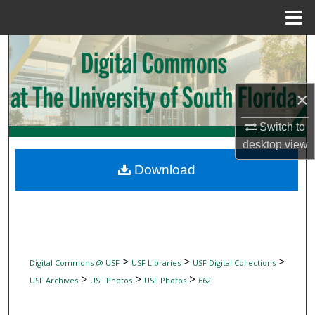
Menu
Home
Search
Browse Collections
×
My Account
Switch to
desktop
view
About
Download
Digital Commons Network™
>
>
>
Digital Commons @ USF
USF Libraries
USF Digital Collections
>
>
>
USF Archives
USF Photos
USF Photos
662