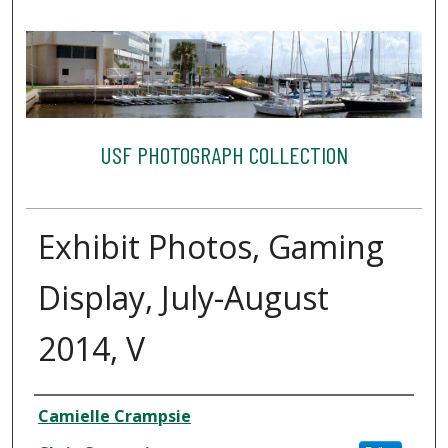
USF PHOTOGRAPH COLLECTION
Exhibit Photos, Gaming
Display, July-August
2014, V
Creator
Camielle Crampsie