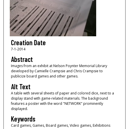
Creation Date
7-1-2014
Abstract
Images from an exhibit at Nelson Poynter Memorial Library
developed by Camielle Crampsie and Chris Crampsie to
publicize board games and other games.
Alt Text
A table with several sheets of paper and colored dice, next to a
display stand with game-related materials. The background
features a poster with the word "NETWORK" prominently
displayed.
Keywords
Card games, Games, Board games, Video games, Exhibitions