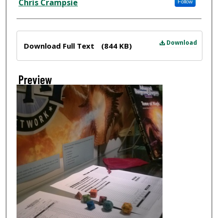
Chris Crampsie
Follow
Files
Download
Download Full Text
(844 KB)
Preview