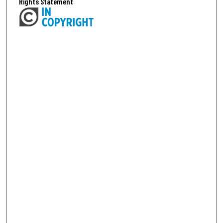
Rights Statement