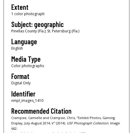
Extent
1 color photograph
Subject: geographic
Pinellas County (Fla.); St. Petersburg (Fla.)
Language
English
Media Type
Color photographs
Format
Digital Only
Identifier
nmpl_images_1410
Recommended Citation
Crampsie, Camielle and Crampsie, Chris, "Exhibit Photos, Gaming
Display, July-August 2014, V" (2014).
USF Photograph Collection.
Image
662.