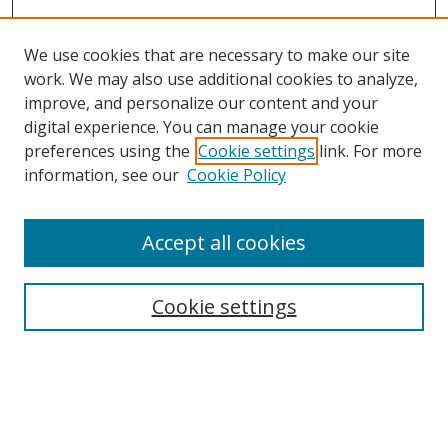
We use cookies that are necessary to make our site
work. We may also use additional cookies to analyze,
improve, and personalize our content and your
digital experience. You can manage your cookie
preferences using the
Cookie settings
link. For more
Search
information, see our
Cookie Policy
Enter search terms:
Accept all cookies
Cookie settings
Select context to search:
Advanced Search
Email Notifications and RSS
Browse By