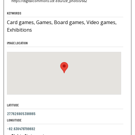
https://digitalcommons.usf.edu/usf_photos/662
KEYWORDS
Card games, Games, Board games, Video games,
Exhibitions
IMAGE LOCATION
LATITUDE
27.7626905398865
LONGITUDE
-82.636479799692