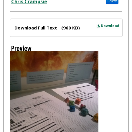
Chris Crampsie
Follow
Files
Download
Download Full Text
(960 KB)
Preview