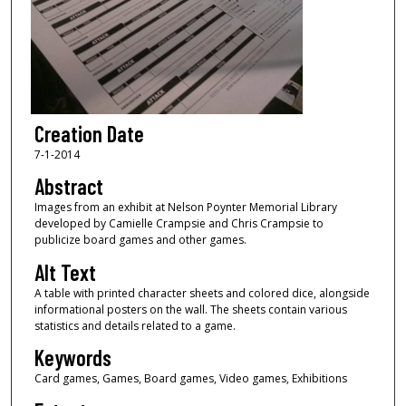
Creation Date
7-1-2014
Abstract
Images from an exhibit at Nelson Poynter Memorial Library
developed by Camielle Crampsie and Chris Crampsie to
publicize board games and other games.
Alt Text
A table with printed character sheets and colored dice, alongside
informational posters on the wall. The sheets contain various
statistics and details related to a game.
Keywords
Card games, Games, Board games, Video games, Exhibitions