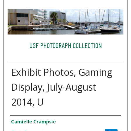
USF PHOTOGRAPH COLLECTION
Exhibit Photos, Gaming
Display, July-August
2014, U
Creator
Camielle Crampsie