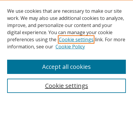
We use cookies that are necessary to make our site
work. We may also use additional cookies to analyze,
improve, and personalize our content and your
digital experience. You can manage your cookie
preferences using the
Cookie settings
link. For more
Search
information, see our
Cookie Policy
Enter search terms:
Accept all cookies
Cookie settings
Select context to search:
Advanced Search
Email Notifications and RSS
Browse By