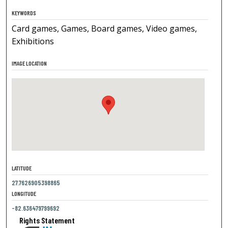
KEYWORDS
Card games, Games, Board games, Video games,
Exhibitions
IMAGE LOCATION
LATITUDE
27.7626905398865
LONGITUDE
-82.636479799692
Rights Statement