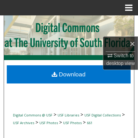
Menu
Home
Search
Browse Collections
×
My Account
Switch to
desktop
view
About
Download
Digital Commons Network™
>
>
>
Digital Commons @ USF
USF Libraries
USF Digital Collections
>
>
>
USF Archives
USF Photos
USF Photos
661