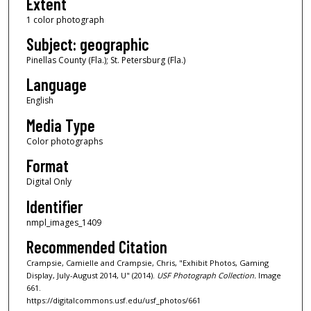
Extent
1 color photograph
Subject: geographic
Pinellas County (Fla.); St. Petersburg (Fla.)
Language
English
Media Type
Color photographs
Format
Digital Only
Identifier
nmpl_images_1409
Recommended Citation
Crampsie, Camielle and Crampsie, Chris, "Exhibit Photos, Gaming
Display, July-August 2014, U" (2014).
USF Photograph Collection.
Image
661.
https://digitalcommons.usf.edu/usf_photos/661