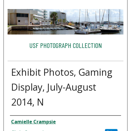
USF PHOTOGRAPH COLLECTION
Exhibit Photos, Gaming
Display, July-August
2014, N
Creator
Camielle Crampsie