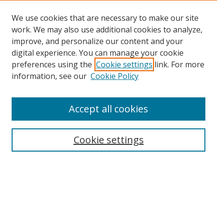
We use cookies that are necessary to make our site
work. We may also use additional cookies to analyze,
improve, and personalize our content and your
digital experience. You can manage your cookie
preferences using the
Cookie settings
link. For more
Search
information, see our
Cookie Policy
Enter search terms:
Accept all cookies
Cookie settings
Select context to search:
Advanced Search
Email Notifications and RSS
Browse By