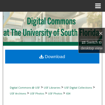
Menu
Home
Search
Browse Collections
×
My Account
Switch to
desktop
view
About
Download
Digital Commons Network™
>
>
>
Digital Commons @ USF
USF Libraries
USF Digital Collections
>
>
>
USF Archives
USF Photos
USF Photos
654