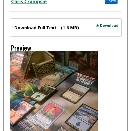
Chris Crampsie
Follow
Files
Download
Download Full Text
(1.6 MB)
Preview