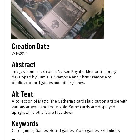
Creation Date
7-1-2014
Abstract
Images from an exhibit at Nelson Poynter Memorial Library
developed by Camielle Crampsie and Chris Crampsie to
publicize board games and other games.
Alt Text
A collection of Magic: The Gathering cards laid out on a table with
various artwork and text visible. Some cards are displayed
upright while others are face down.
Keywords
Card games, Games, Board games, Video games, Exhibitions