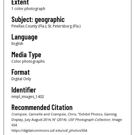
Extent
1 color photograph
Subject: geographic
Pinellas County (Fla.); St. Petersburg (Fla.)
Language
English
Media Type
Color photographs
Format
Digital Only
Identifier
nmpl_images_1402
Recommended Citation
Crampsie, Camielle and Crampsie, Chris, "Exhibit Photos, Gaming
Display, July-August 2014, N" (2014).
USF Photograph Collection.
Image
654.
https://digitalcommons.usf.edu/usf_photos/654