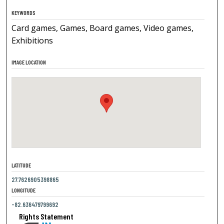
KEYWORDS
Card games, Games, Board games, Video games,
Exhibitions
IMAGE LOCATION
LATITUDE
27.7626905398865
LONGITUDE
-82.636479799692
Rights Statement