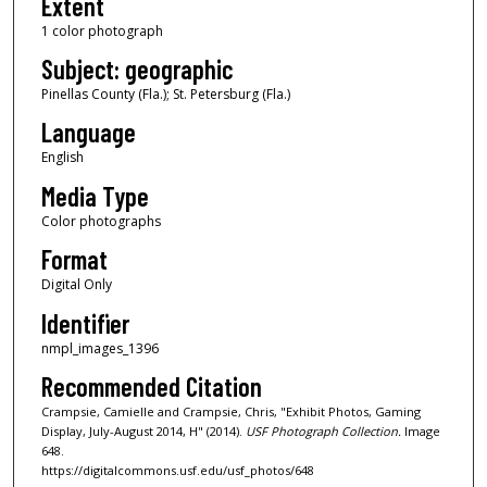
Extent
1 color photograph
Subject: geographic
Pinellas County (Fla.); St. Petersburg (Fla.)
Language
English
Media Type
Color photographs
Format
Digital Only
Identifier
nmpl_images_1396
Recommended Citation
Crampsie, Camielle and Crampsie, Chris, "Exhibit Photos, Gaming
Display, July-August 2014, H" (2014).
USF Photograph Collection.
Image
648.
https://digitalcommons.usf.edu/usf_photos/648