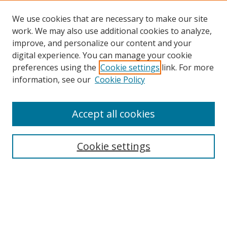
We use cookies that are necessary to make our site
work. We may also use additional cookies to analyze,
improve, and personalize our content and your
digital experience. You can manage your cookie
preferences using the
Cookie settings
link. For more
Search
information, see our
Cookie Policy
Enter search terms:
Accept all cookies
Cookie settings
Select context to search:
Advanced Search
Email Notifications and RSS
Browse By