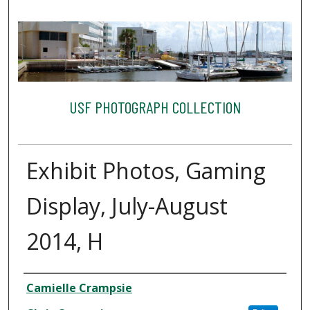
USF PHOTOGRAPH COLLECTION
Exhibit Photos, Gaming
Display, July-August
2014, H
Creator
Camielle Crampsie