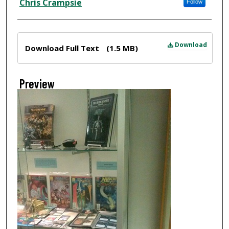
Chris Crampsie
Follow
Files
Download
Download Full Text
(1.5 MB)
Preview