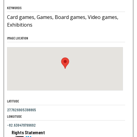
KEYWORDS
Card games, Games, Board games, Video games,
Exhibitions
IMAGE LOCATION
LATITUDE
27.7626905398865
LONGITUDE
-82.636479799692
Rights Statement