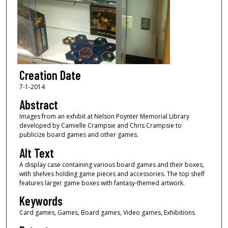
Creation Date
7-1-2014
Abstract
Images from an exhibit at Nelson Poynter Memorial Library
developed by Camielle Crampsie and Chris Crampsie to
publicize board games and other games.
Alt Text
A display case containing various board games and their boxes,
with shelves holding game pieces and accessories. The top shelf
features larger game boxes with fantasy-themed artwork.
Keywords
Card games, Games, Board games, Video games, Exhibitions