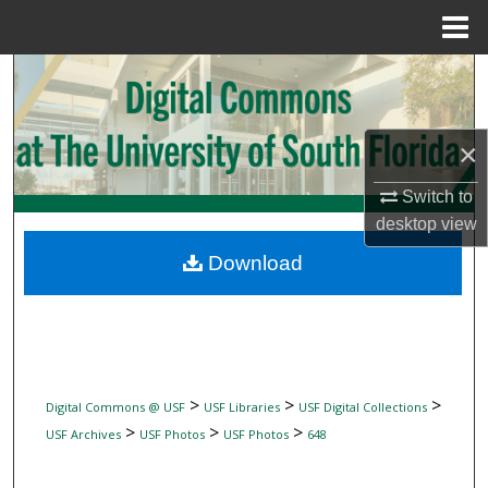
Menu
Home
Search
Browse Collections
×
My Account
Switch to
desktop
view
About
Download
Digital Commons Network™
>
>
>
Digital Commons @ USF
USF Libraries
USF Digital Collections
>
>
>
USF Archives
USF Photos
USF Photos
648