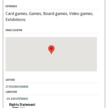
KEYWORDS
Card games, Games, Board games, Video games,
Exhibitions
IMAGE LOCATION
LATITUDE
27.7626905398865
LONGITUDE
-82.636479799692
Rights Statement