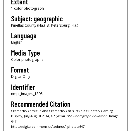
Extent
1 color photograph
Subject: geographic
Pinellas County (Fla.); St. Petersburg (Fla.)
Language
English
Media Type
Color photographs
Format
Digital Only
Identifier
nmpl_images_1395
Recommended Citation
Crampsie, Camielle and Crampsie, Chris, "Exhibit Photos, Gaming
Display, July-August 2014, G" (2014).
USF Photograph Collection.
Image
647.
https://digitalcommons.usf.edu/usf_photos/647