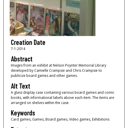
Creation Date
7-1-2014
Abstract
Images from an exhibit at Nelson Poynter Memorial Library
developed by Camielle Crampsie and Chris Crampsie to
publicize board games and other games.
Alt Text
A glass display case containing various board games and comic
books, with informational labels above each item. The items are
arranged on shelves within the case.
Keywords
Card games, Games, Board games, Video games, Exhibitions