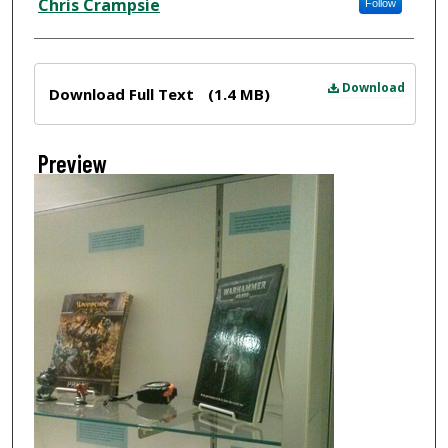
Chris Crampsie
Follow
Files
Download
Download Full Text
(1.4 MB)
Preview