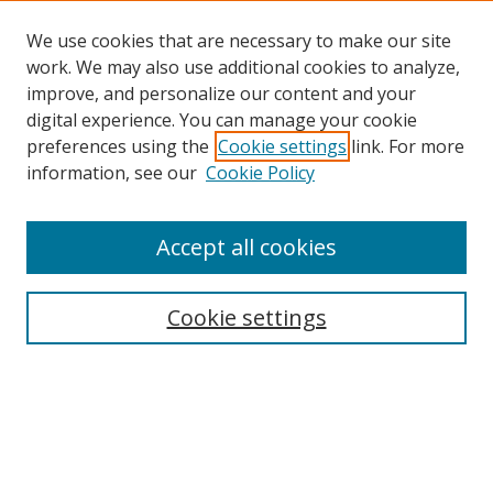
We use cookies that are necessary to make our site
work. We may also use additional cookies to analyze,
improve, and personalize our content and your
digital experience. You can manage your cookie
preferences using the
Cookie settings
link. For more
Search
information, see our
Cookie Policy
Enter search terms:
Accept all cookies
Cookie settings
Select context to search:
Advanced Search
Email Notifications and RSS
Browse By