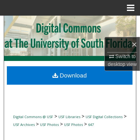
Menu
Home
Search
Browse Collections
×
My Account
Switch to
desktop
view
About
Download
Digital Commons Network™
>
>
>
Digital Commons @ USF
USF Libraries
USF Digital Collections
>
>
>
USF Archives
USF Photos
USF Photos
647