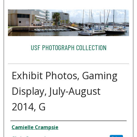
USF PHOTOGRAPH COLLECTION
Exhibit Photos, Gaming
Display, July-August
2014, G
Creator
Camielle Crampsie