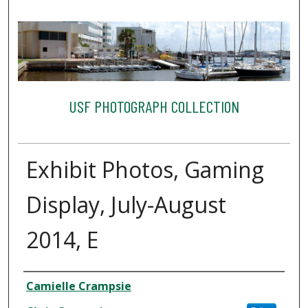
USF PHOTOGRAPH COLLECTION
Exhibit Photos, Gaming
Display, July-August
2014, E
Creator
Camielle Crampsie