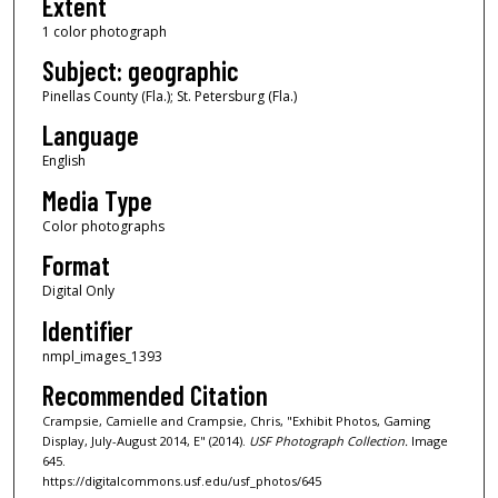
Extent
1 color photograph
Subject: geographic
Pinellas County (Fla.); St. Petersburg (Fla.)
Language
English
Media Type
Color photographs
Format
Digital Only
Identifier
nmpl_images_1393
Recommended Citation
Crampsie, Camielle and Crampsie, Chris, "Exhibit Photos, Gaming
Display, July-August 2014, E" (2014).
USF Photograph Collection.
Image
645.
https://digitalcommons.usf.edu/usf_photos/645