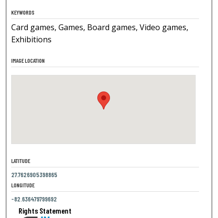
KEYWORDS
Card games, Games, Board games, Video games,
Exhibitions
IMAGE LOCATION
LATITUDE
27.7626905398865
LONGITUDE
-82.636479799692
Rights Statement