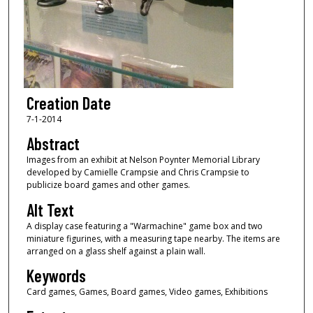
Creation Date
7-1-2014
Abstract
Images from an exhibit at Nelson Poynter Memorial Library
developed by Camielle Crampsie and Chris Crampsie to
publicize board games and other games.
Alt Text
A display case featuring a "Warmachine" game box and two
miniature figurines, with a measuring tape nearby. The items are
arranged on a glass shelf against a plain wall.
Keywords
Card games, Games, Board games, Video games, Exhibitions