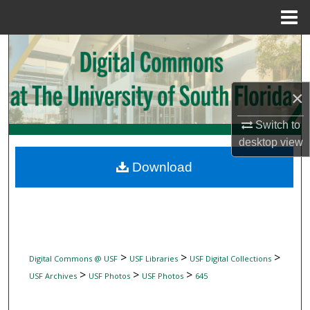
Menu
Home
Search
Browse Collections
×
My Account
Switch to
desktop
view
About
Download
Digital Commons Network™
>
>
>
Digital Commons @ USF
USF Libraries
USF Digital Collections
>
>
>
USF Archives
USF Photos
USF Photos
645