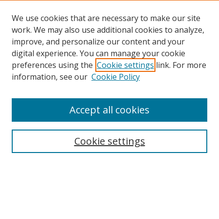
We use cookies that are necessary to make our site
work. We may also use additional cookies to analyze,
improve, and personalize our content and your
digital experience. You can manage your cookie
preferences using the
Cookie settings
link. For more
Search
information, see our
Cookie Policy
Enter search terms:
Accept all cookies
Cookie settings
Select context to search:
Advanced Search
Email Notifications and RSS
Browse By