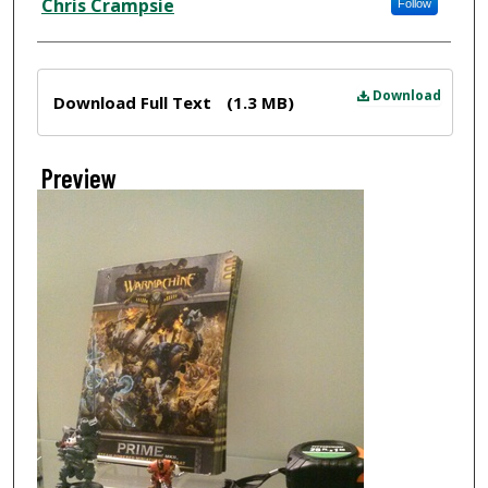
Chris Crampsie
Follow
Files
Download
Download Full Text
(1.3 MB)
Preview