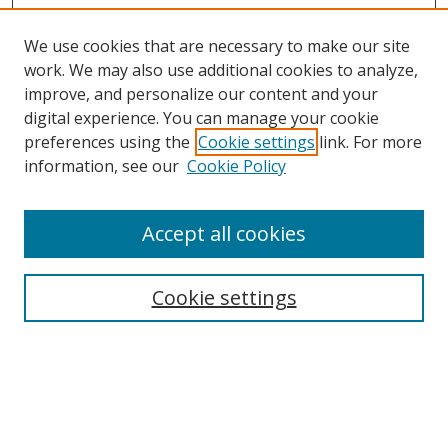
We use cookies that are necessary to make our site
work. We may also use additional cookies to analyze,
improve, and personalize our content and your
digital experience. You can manage your cookie
preferences using the
Cookie settings
link. For more
Search
information, see our
Cookie Policy
Enter search terms:
Accept all cookies
Cookie settings
Select context to search:
Advanced Search
Email Notifications and RSS
Browse By