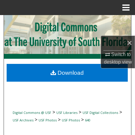
Menu
Home
Search
Browse Collections
×
My Account
Switch to
desktop
view
About
Download
Digital Commons Network™
>
>
>
Digital Commons @ USF
USF Libraries
USF Digital Collections
>
>
>
USF Archives
USF Photos
USF Photos
640