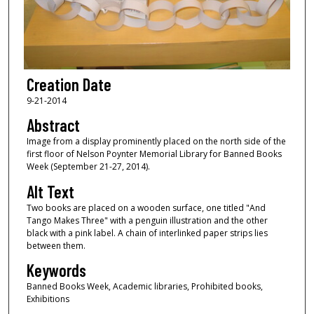
Creation Date
9-21-2014
Abstract
Image from a display prominently placed on the north side of the
first floor of Nelson Poynter Memorial Library for Banned Books
Week (September 21-27, 2014).
Alt Text
Two books are placed on a wooden surface, one titled "And
Tango Makes Three" with a penguin illustration and the other
black with a pink label. A chain of interlinked paper strips lies
between them.
Keywords
Banned Books Week, Academic libraries, Prohibited books,
Exhibitions