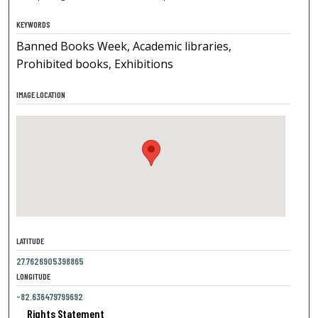
KEYWORDS
Banned Books Week, Academic libraries,
Prohibited books, Exhibitions
IMAGE LOCATION
LATITUDE
27.7626905398865
LONGITUDE
-82.636479799692
Rights Statement