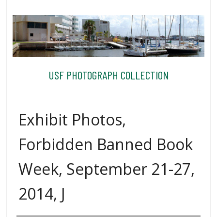
USF PHOTOGRAPH COLLECTION
Exhibit Photos,
Forbidden Banned Book
Week, September 21-27,
2014, J