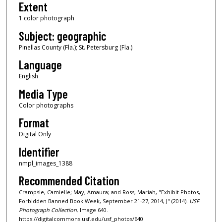
Extent
1 color photograph
Subject: geographic
Pinellas County (Fla.); St. Petersburg (Fla.)
Language
English
Media Type
Color photographs
Format
Digital Only
Identifier
nmpl_images_1388
Recommended Citation
Crampsie, Camielle; May, Amaura; and Ross, Mariah, "Exhibit Photos,
Forbidden Banned Book Week, September 21-27, 2014, J" (2014).
USF
Photograph Collection.
Image 640.
https://digitalcommons.usf.edu/usf_photos/640