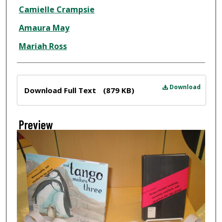
Creator
Camielle Crampsie
Amaura May
Mariah Ross
Files
Download
Download Full Text
(879 KB)
Preview