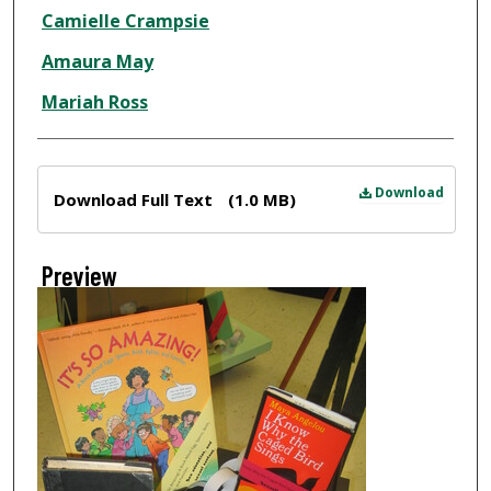
Creator
Camielle Crampsie
Amaura May
Mariah Ross
Files
Download
Download Full Text
(1.0 MB)
Preview