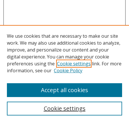
We use cookies that are necessary to make our site
work. We may also use additional cookies to analyze,
improve, and personalize our content and your
digital experience. You can manage your cookie
preferences using the
Cookie settings
link. For more
Search
information, see our
Cookie Policy
Enter search terms:
Accept all cookies
Cookie settings
Select context to search:
Advanced Search