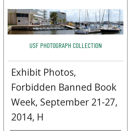
USF PHOTOGRAPH COLLECTION
Exhibit Photos,
Forbidden Banned Book
Week, September 21-27,
2014, H