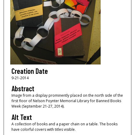
Creation Date
9-21-2014
Abstract
Image from a display prominently placed on the north side of the
first floor of Nelson Poynter Memorial Library for Banned Books
Week (September 21-27, 2014).
Alt Text
A collection of books and a paper chain on a table. The books
have colorful covers with titles visible.