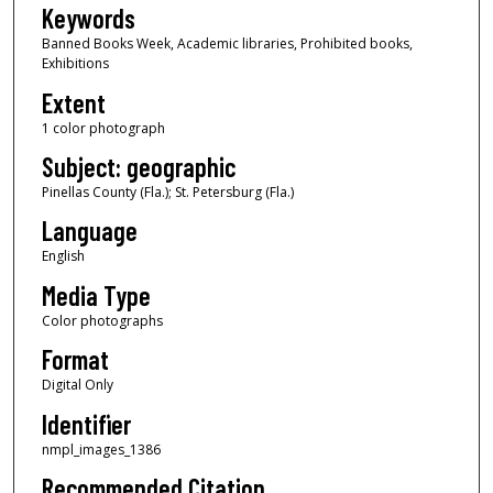
Keywords
Banned Books Week, Academic libraries, Prohibited books,
Exhibitions
Extent
1 color photograph
Subject: geographic
Pinellas County (Fla.); St. Petersburg (Fla.)
Language
English
Media Type
Color photographs
Format
Digital Only
Identifier
nmpl_images_1386
Recommended Citation