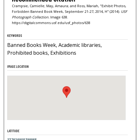
Crampsie, Camielle; May, Amaura; and Ross, Mariah, "Exhibit Photos,
Forbidden Banned Book Week, September 21-27, 2014, H" (2014).
USF
Photograph Collection.
Image 638.
https://digitalcommons.usf.edu/usf_photos/638
KEYWORDS
Banned Books Week, Academic libraries,
Prohibited books, Exhibitions
IMAGE LOCATION
LATITUDE
27.7626905398865