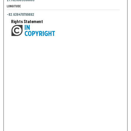
LONGITUDE
-82.636479799692
Rights Statement