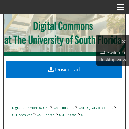
Menu
Home
Search
Browse Collections
×
My Account
Switch to
desktop
view
About
Download
Digital Commons Network™
>
>
>
Digital Commons @ USF
USF Libraries
USF Digital Collections
>
>
>
USF Archives
USF Photos
USF Photos
638