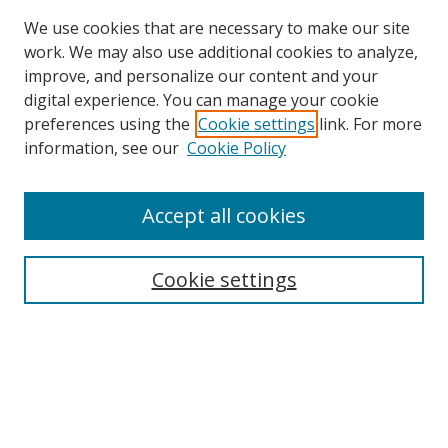
We use cookies that are necessary to make our site
work. We may also use additional cookies to analyze,
improve, and personalize our content and your
digital experience. You can manage your cookie
preferences using the
Cookie settings
link. For more
Search
information, see our
Cookie Policy
Enter search terms:
Accept all cookies
Cookie settings
Select context to search:
Advanced Search
Email Notifications and RSS
Browse By
All Collections