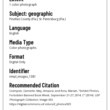
1 color photograph
Subject: geographic
Pinellas County (Fla.); St. Petersburg (Fla.)
Language
English
Media Type
Color photographs
Format
Digital Only
Identifier
nmpl_images_1381
Recommended Citation
Crampsie, Camielle; May, Amaura; and Ross, Mariah, "Exhibit Photos,
Forbidden Banned Book Week, September 21-27, 2014, C" (2014).
USF
Photograph Collection.
Image 633.
https://digitalcommons.usf.edu/usf_photos/633