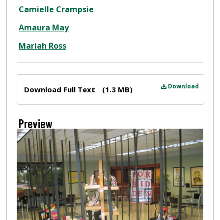
Creator
Camielle Crampsie
Amaura May
Mariah Ross
Files
Download
Download Full Text
(1.3 MB)
Preview