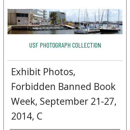
USF PHOTOGRAPH COLLECTION
Exhibit Photos,
Forbidden Banned Book
Week, September 21-27,
2014, C