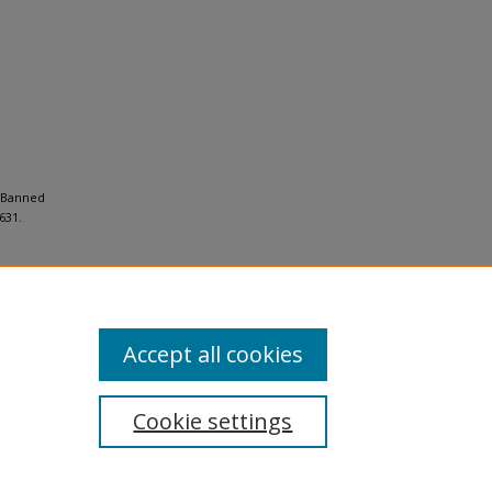
n Banned
631.
Accept all cookies
Cookie settings