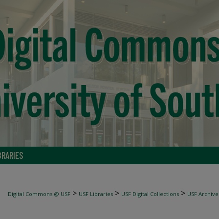
BRARIES
>
>
>
Digital Commons @ USF
USF Libraries
USF Digital Collections
USF Archive