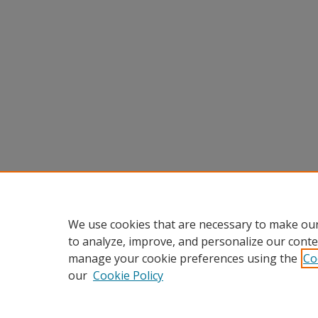
We use cookies that are necessary to make our
to analyze, improve, and personalize our conte
manage your cookie preferences using the
Co
our
Cookie Policy