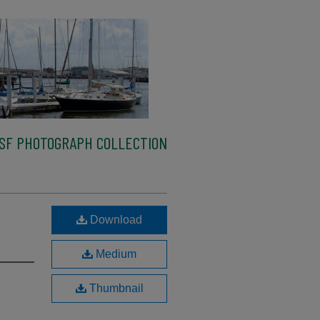
SF PHOTOGRAPH COLLECTION
Download
Medium
Thumbnail