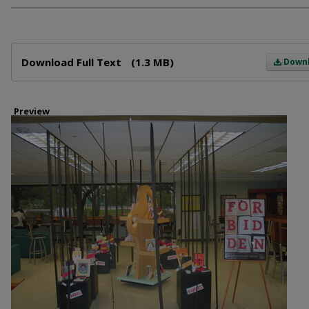
Files
Download Full Text
(1.3 MB)
Down
Preview