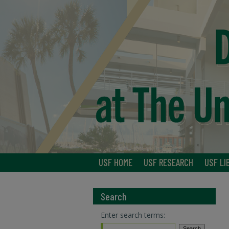
USF HOME
USF RESEARCH
USF LI
Search
Enter search terms: