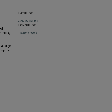
LATITUDE
27.7626905398865
LONGITUDE
 of
-82.636479799692
, 2014).
g a large
 up for