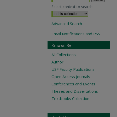
Select context to search:
Advanced Search
Email Notifications and RSS
Browse By
All Collections
Author
USF
Faculty Publications
Open Access Journals
Conferences and Events
Theses and Dissertations
Textbooks Collection