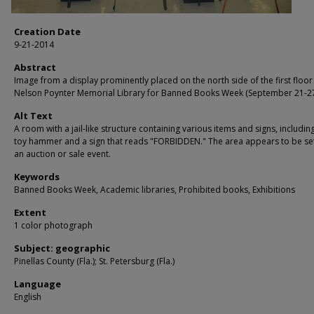
Creation Date
9-21-2014
Abstract
Image from a display prominently placed on the north side of the first floor
Nelson Poynter Memorial Library for Banned Books Week (September 21-27
Alt Text
A room with a jail-like structure containing various items and signs, includin
toy hammer and a sign that reads "FORBIDDEN." The area appears to be set
an auction or sale event.
Keywords
Banned Books Week, Academic libraries, Prohibited books, Exhibitions
Extent
1 color photograph
Subject: geographic
Pinellas County (Fla.); St. Petersburg (Fla.)
Language
English