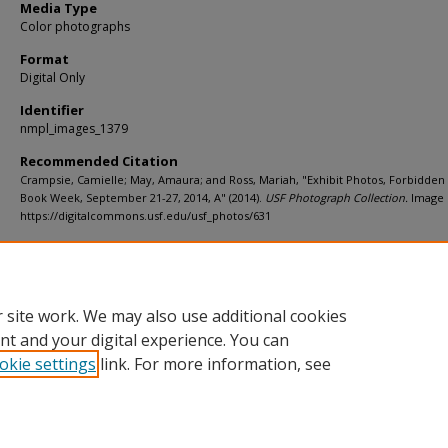
Media Type
Color photographs
Format
Digital Only
Identifier
nmpl_images_1379
Recommended Citation
Crampsie, Camielle; May, Amaura; and Ross, Mariah, "Exhibit Photos, Forbidde
Book Week, September 21-27, 2014, A" (2014).
USF Photograph Collection.
Image 
https://digitalcommons.usf.edu/usf_photos/631
Rights Statement
 site work. We may also use additional cookies
nt and your digital experience. You can
okie settings
link. For more information, see
Home
|
About
|
Help
|
My Account
|
Accessibility Statement
Privacy
Copyright