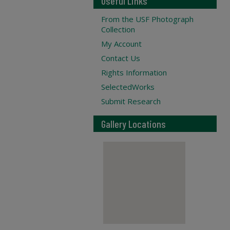
Useful Links
From the USF Photograph
Collection
My Account
Contact Us
Rights Information
SelectedWorks
Submit Research
Gallery Locations