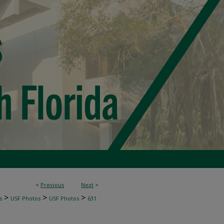
<
Previous
Next
>
>
>
>
s
USF Photos
USF Photos
631