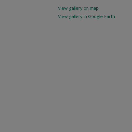
View gallery on map
View gallery in Google Earth