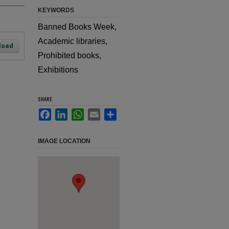
KEYWORDS
Banned Books Week,
Academic libraries,
load
Prohibited books,
Exhibitions
SHARE
Facebook
LinkedIn
WhatsApp
Email
Share
IMAGE LOCATION