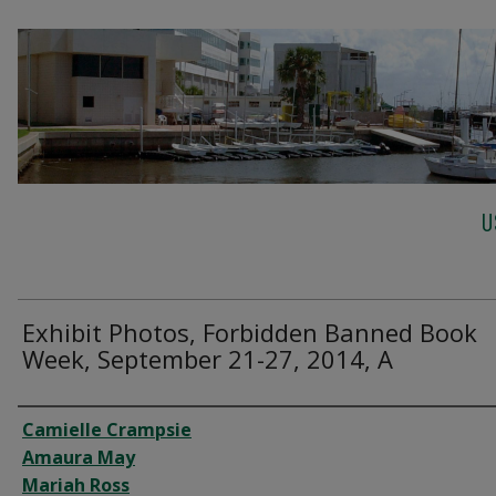
U
Exhibit Photos, Forbidden Banned Book
Week, September 21-27, 2014, A
Creator
Camielle Crampsie
Amaura May
Mariah Ross