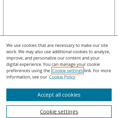
We use cookies that are necessary to make our site
work. We may also use additional cookies to analyze,
improve, and personalize our content and your
digital experience. You can manage your cookie
preferences using the
Cookie settings
link. For more
Search
information, see our
Cookie Policy
Enter search terms:
Accept all cookies
Cookie settings
Select context to search: