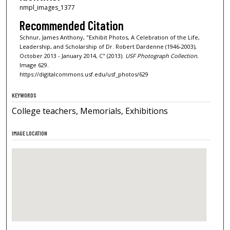
nmpl_images_1377
Recommended Citation
Schnur, James Anthony, "Exhibit Photos, A Celebration of the Life,
Leadership, and Scholarship of Dr. Robert Dardenne (1946-2003),
October 2013 - January 2014, C" (2013).
USF Photograph Collection.
Image 629.
https://digitalcommons.usf.edu/usf_photos/629
KEYWORDS
College teachers, Memorials, Exhibitions
IMAGE LOCATION