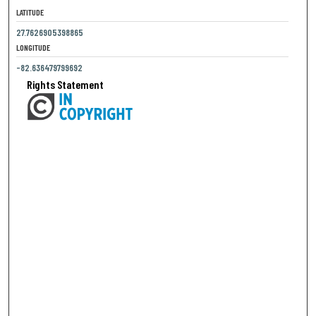
LATITUDE
27.7626905398865
LONGITUDE
-82.636479799692
Rights Statement