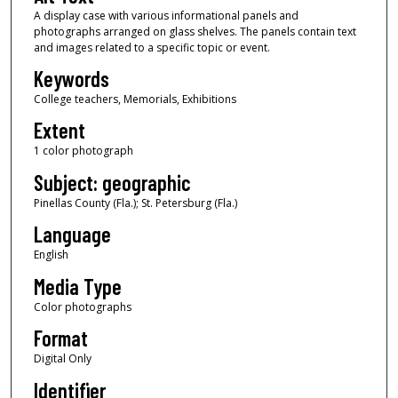
A display case with various informational panels and
photographs arranged on glass shelves. The panels contain text
and images related to a specific topic or event.
Keywords
College teachers, Memorials, Exhibitions
Extent
1 color photograph
Subject: geographic
Pinellas County (Fla.); St. Petersburg (Fla.)
Language
English
Media Type
Color photographs
Format
Digital Only
Identifier