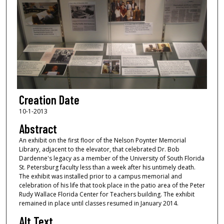
Creation Date
10-1-2013
Abstract
An exhibit on the first floor of the Nelson Poynter Memorial
Library, adjacent to the elevator, that celebrated Dr. Bob
Dardenne's legacy as a member of the University of South Florida
St. Petersburg faculty less than a week after his untimely death.
The exhibit was installed prior to a campus memorial and
celebration of his life that took place in the patio area of the Peter
Rudy Wallace Florida Center for Teachers building. The exhibit
remained in place until classes resumed in January 2014.
Alt Text