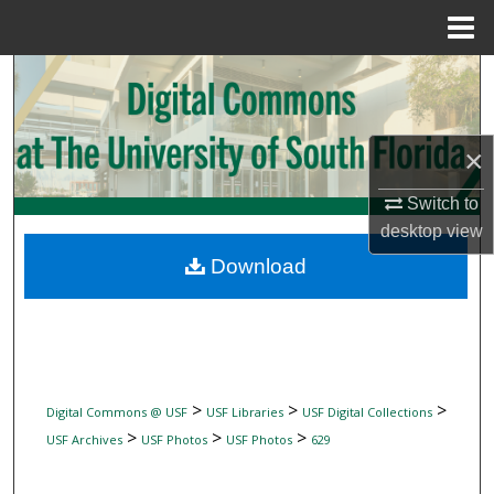
Menu
Home
Search
Browse Collections
×
My Account
Switch to
desktop
view
About
Download
Digital Commons Network™
>
>
>
Digital Commons @ USF
USF Libraries
USF Digital Collections
>
>
>
USF Archives
USF Photos
USF Photos
629