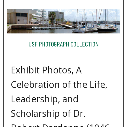
USF PHOTOGRAPH COLLECTION
Exhibit Photos, A
Celebration of the Life,
Leadership, and
Scholarship of Dr.