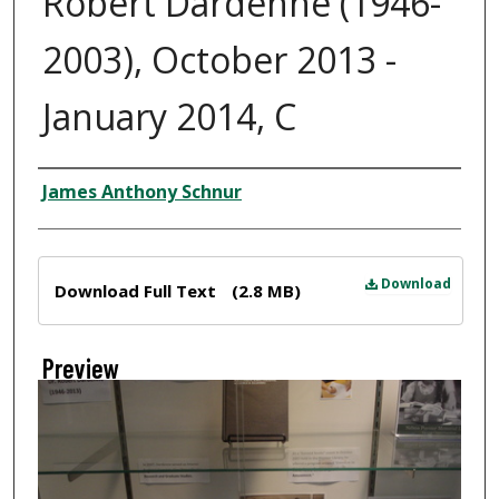
Robert Dardenne (1946-
2003), October 2013 -
January 2014, C
Creator
James Anthony Schnur
Files
Download
Download Full Text
(2.8 MB)
Preview